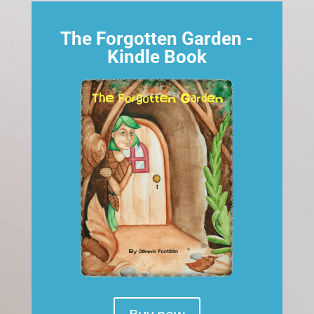
The Forgotten Garden -
Kindle Book