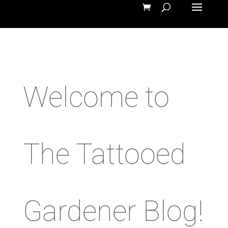
Welcome to
The Tattooed
Gardener Blog!