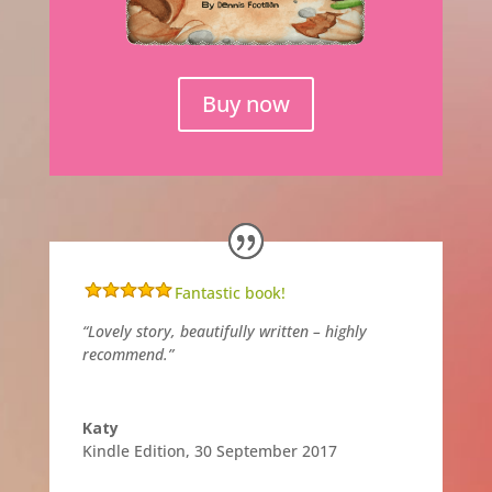
Buy now
Fantastic book!
“Lovely story, beautifully written – highly
recommend.”
Katy
Kindle Edition
,
30 September 2017