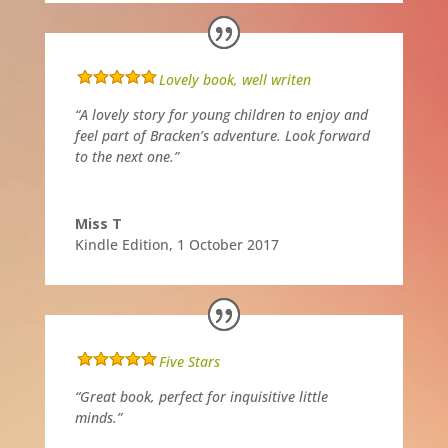
Lovely book, well writen
“A lovely story for young children to enjoy and
feel part of Bracken’s adventure. Look forward
to the next one.”
Miss T
Kindle Edition
,
1 October 2017
Five Stars
“Great book, perfect for inquisitive little
minds.”