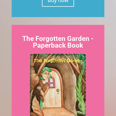
Buy now
The Forgotten Garden -
Paperback Book