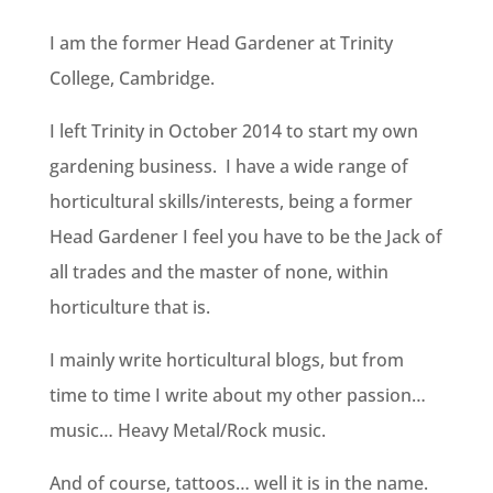
I am the former Head Gardener at Trinity
College, Cambridge.
I left Trinity in October 2014 to start my own
gardening business. I have a wide range of
horticultural skills/interests, being a former
Head Gardener I feel you have to be the Jack of
all trades and the master of none, within
horticulture that is.
I mainly write horticultural blogs, but from
time to time I write about my other passion…
music… Heavy Metal/Rock music.
And of course, tattoos… well it is in the name.