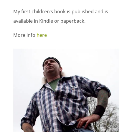
My first children’s book is published and is
available in Kindle or paperback.
More info
here