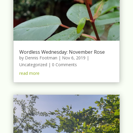
Wordless Wednesday: November Rose
by
Dennis Footman
|
Nov 6, 2019
|
Uncategorized
| 0 Comments
read more