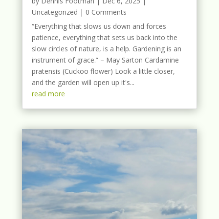
by
Dennis Footman
|
Dec 6, 2025
|
Uncategorized
| 0 Comments
“Everything that slows us down and forces
patience, everything that sets us back into the
slow circles of nature, is a help. Gardening is an
instrument of grace.” – May Sarton Cardamine
pratensis (Cuckoo flower) Look a little closer,
and the garden will open up it's...
read more