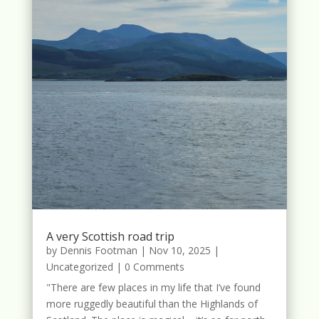
A very Scottish road trip
by
Dennis Footman
|
Nov 10, 2025
|
Uncategorized
| 0 Comments
"There are few places in my life that I’ve found
more ruggedly beautiful than the Highlands of