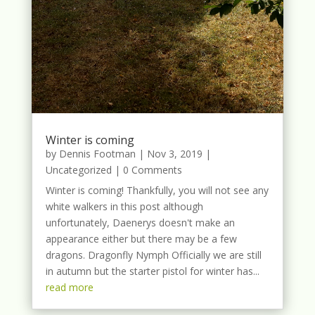
Winter is coming
by
Dennis Footman
|
Nov 3, 2019
|
Uncategorized
| 0 Comments
Winter is coming! Thankfully, you will not see any
white walkers in this post although
unfortunately, Daenerys doesn't make an
appearance either but there may be a few
dragons. Dragonfly Nymph Officially we are still
in autumn but the starter pistol for winter has...
read more