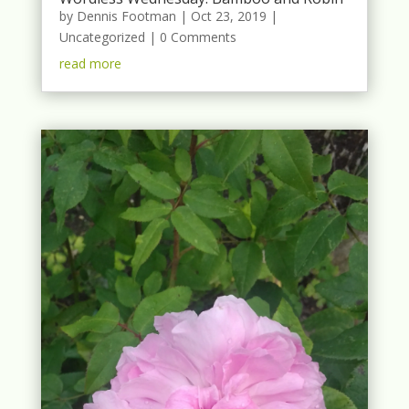
by
Dennis Footman
|
Oct 23, 2019
|
Uncategorized
| 0 Comments
read more