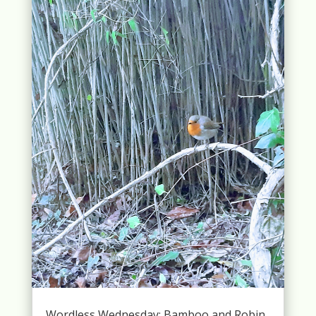
Wordless Wednesday: Bamboo and Robin