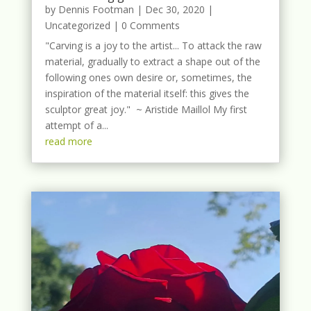
by
Dennis Footman
|
Dec 30, 2020
|
Uncategorized
| 0 Comments
"Carving is a joy to the artist... To attack the raw
material, gradually to extract a shape out of the
following ones own desire or, sometimes, the
inspiration of the material itself: this gives the
sculptor great joy." ~ Aristide Maillol My first
attempt of a...
read more