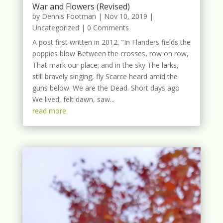
War and Flowers (Revised)
by
Dennis Footman
|
Nov 10, 2019
|
Uncategorized
| 0 Comments
A post first written in 2012. "In Flanders fields the
poppies blow Between the crosses, row on row,
That mark our place; and in the sky The larks,
still bravely singing, fly Scarce heard amid the
guns below. We are the Dead. Short days ago
We lived, felt dawn, saw...
read more