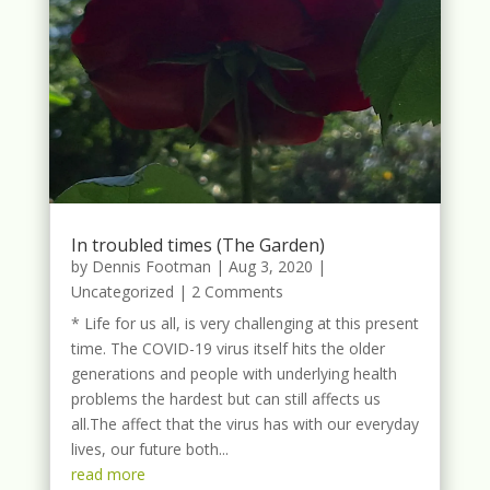
In troubled times (The Garden)
by
Dennis Footman
|
Aug 3, 2020
|
Uncategorized
| 2 Comments
* Life for us all, is very challenging at this present
time. The COVID-19 virus itself hits the older
generations and people with underlying health
problems the hardest but can still affects us
all.The affect that the virus has with our everyday
lives, our future both...
read more