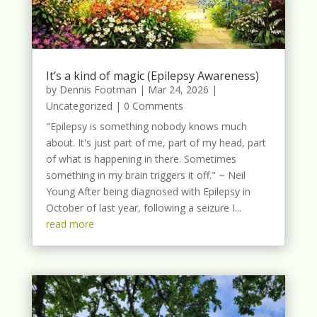
It’s a kind of magic (Epilepsy Awareness)
by
Dennis Footman
|
Mar 24, 2026
|
Uncategorized
| 0 Comments
"Epilepsy is something nobody knows much
about. It's just part of me, part of my head, part
of what is happening in there. Sometimes
something in my brain triggers it off." ~ Neil
Young After being diagnosed with Epilepsy in
October of last year, following a seizure I...
read more