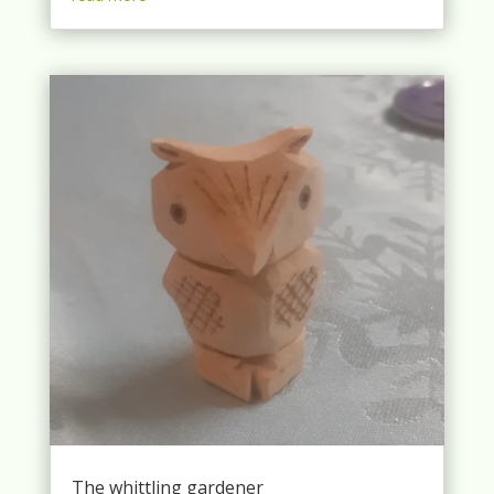
The whittling gardener