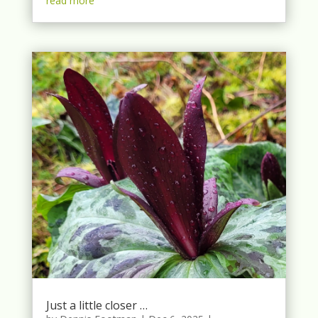
read more
Just a little closer …