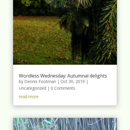
Wordless Wednesday: Autumnal delights
by
Dennis Footman
|
Oct 30, 2019
|
Uncategorized
| 0 Comments
read more