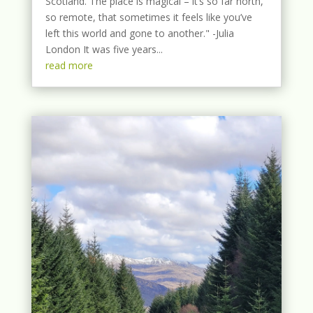
Scotland. The place is magical – it’s so far north,
so remote, that sometimes it feels like you’ve
left this world and gone to another." -Julia
London It was five years...
read more