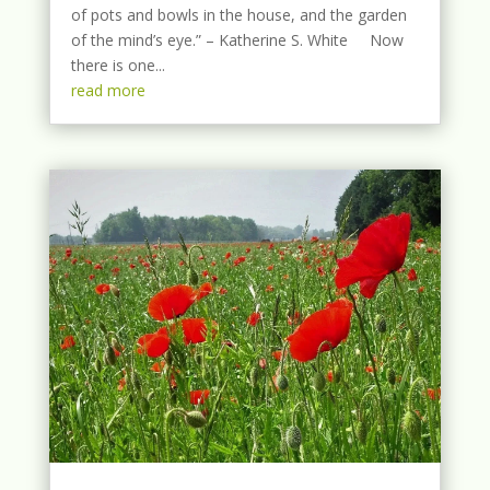
of pots and bowls in the house, and the garden
of the mind’s eye.” – Katherine S. White Now
there is one...
read more