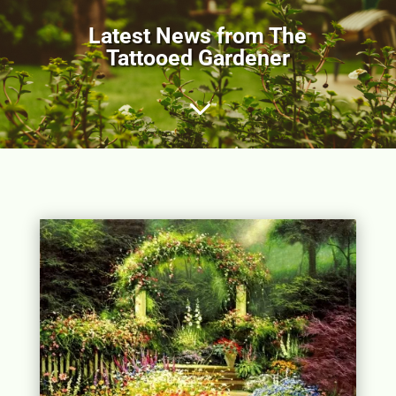
Latest News from The
Tattooed Gardener
3