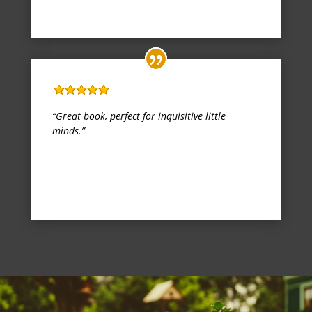
Kindle Edition
,
1 October 2017
Five Stars
“Great book, perfect for inquisitive little
minds.”
Miss Danielle L Prigge
Kindle Edition
,
13 November 2017