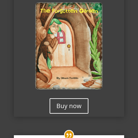
Buy now