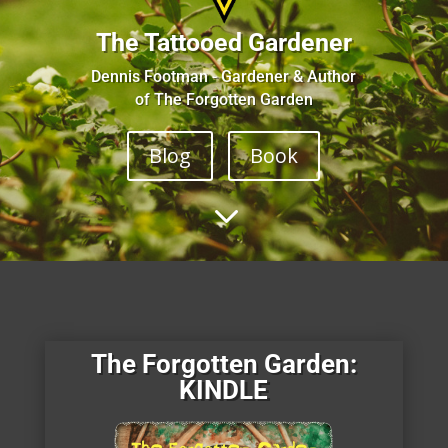
The Tattooed Gardener
Dennis Footman - Gardener & Author
of The Forgotten Garden
Blog
Book
3
The Forgotten Garden:
KINDLE