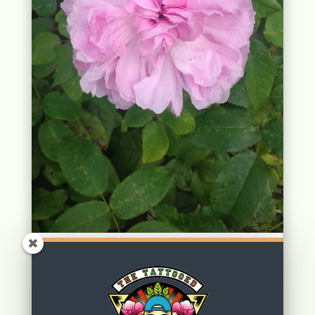
Wordless Wednesday: Rosetober
by
Dennis Footman
|
Oct 16, 2019
|
Uncategorized
| 0 Comments
read more