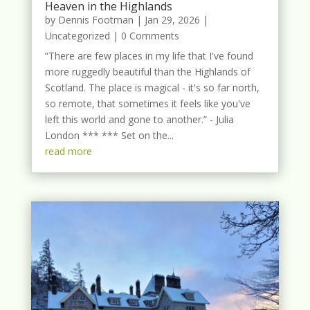
Heaven in the Highlands
by
Dennis Footman
|
Jan 29, 2026
|
Uncategorized
| 0 Comments
“There are few places in my life that I've found
more ruggedly beautiful than the Highlands of
Scotland. The place is magical - it's so far north,
so remote, that sometimes it feels like you've
left this world and gone to another.” - Julia
London *** *** Set on the...
read more