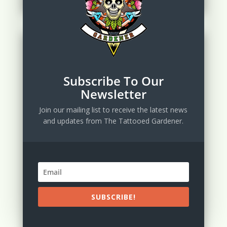
Subscribe To Our
Newsletter
Join our mailing list to receive the latest news
and updates from The Tattooed Gardener.
SUBSCRIBE!