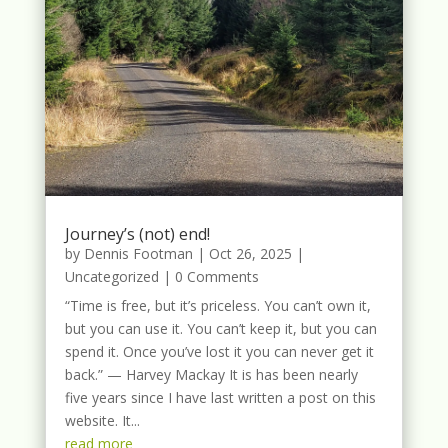
Journey’s (not) end!
by
Dennis Footman
|
Oct 26, 2025
|
Uncategorized
| 0 Comments
“Time is free, but it’s priceless. You can’t own it,
but you can use it. You can’t keep it, but you can
spend it. Once you’ve lost it you can never get it
back.” — Harvey Mackay It is has been nearly
five years since I have last written a post on this
website. It...
read more