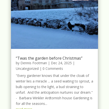
“Twas the garden before Christmas”
by
Dennis Footman
|
Dec 24, 2025
|
Uncategorized
| 0 Comments
"Every gardener knows that under the cloak of
winter lies a miracle ... a seed waiting to sprout, a
bulb opening to the light, a bud straining to
unfurl. And the anticipation nurtures our dream."
- Barbara Winkler Ardtornish house Gardening is
for all the seasons...