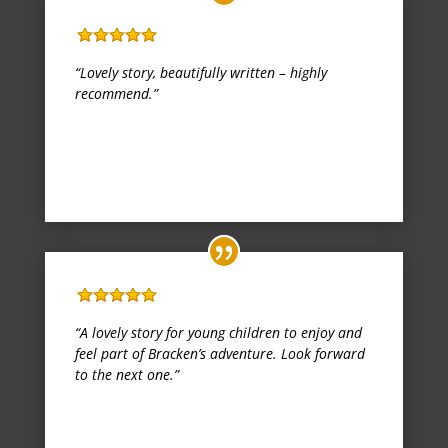
Fantastic book!
“Lovely story, beautifully written – highly
recommend.”
Katy
Kindle Edition
,
30 September 2017
Lovely book, well writen
“A lovely story for young children to enjoy and
feel part of Bracken’s adventure. Look forward
to the next one.”
Miss T