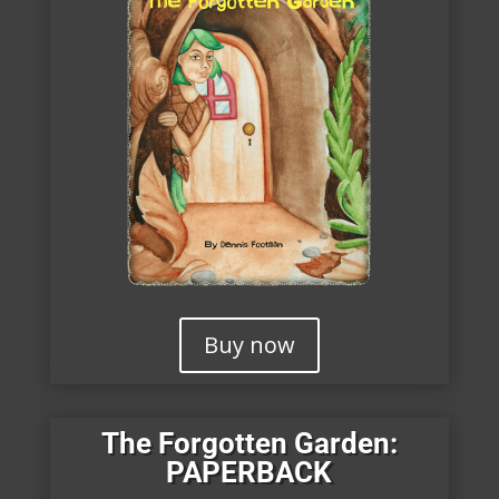
Buy now
The Forgotten Garden:
PAPERBACK