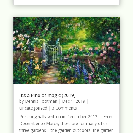
It’s a kind of magic (2019)
by
Dennis Footman
|
Dec 1, 2019
|
Uncategorized
| 3 Comments
Post originally written in December 2012. “From
December to March, there are for many of us
three gardens – the garden outdoors, the garden