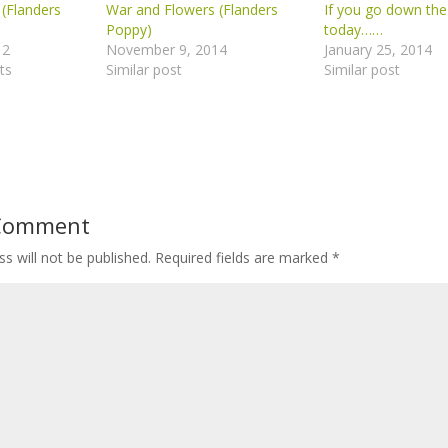
(Flanders
War and Flowers (Flanders
If you go down th
Poppy)
today……
12
November 9, 2014
January 25, 2014
ts
Similar post
Similar post
 Comment
s will not be published.
Required fields are marked
*