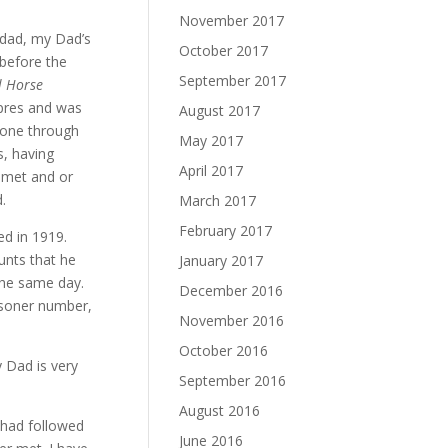
November 2017
ndad, my Dad’s
October 2017
 before the
September 2017
l Horse
Ypres and was
August 2017
gone through
May 2017
s, having
April 2017
 met and or
.
March 2017
February 2017
d in 1919.
unts that he
January 2017
the same day.
December 2016
isoner number,
November 2016
October 2016
 Dad is very
September 2016
August 2016
 had followed
June 2016