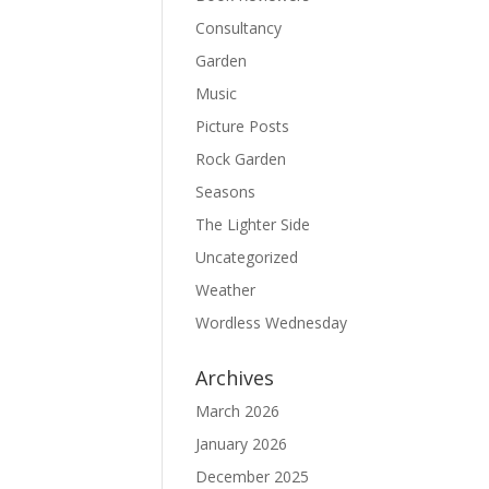
Consultancy
Garden
Music
Picture Posts
Rock Garden
Seasons
The Lighter Side
Uncategorized
Weather
Wordless Wednesday
Archives
March 2026
January 2026
December 2025