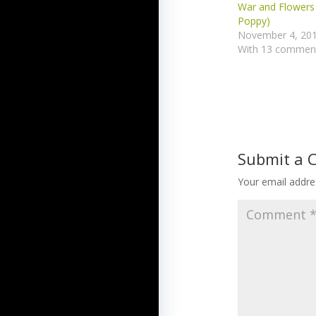
War and Flowers 
Poppy)
November 4, 20
With 13 commen
Submit a
Your email addres