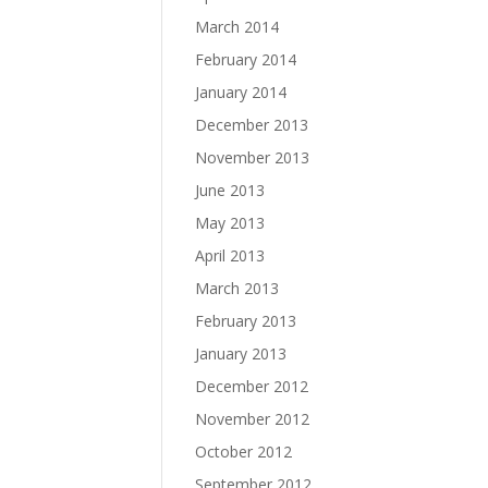
March 2014
February 2014
January 2014
December 2013
November 2013
June 2013
May 2013
April 2013
March 2013
February 2013
January 2013
December 2012
November 2012
October 2012
September 2012