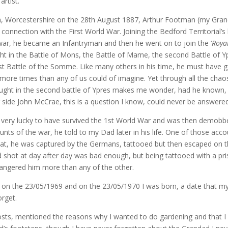
artist.
h, Worcestershire on the 28th August 1887, Arthur Footman (my Gra
 connection with the First World War. Joining the Bedford Territorial’s
war, he became an Infantryman and then he went on to join the ‘
Roya
ght in the Battle of Mons, the Battle of Marne, the second Battle of 
irst Battle of the Somme. Like many others in his time, he must have 
more times than any of us could of imagine. Yet through all the chao
ught in the second battle of Ypres makes me wonder, had he known,
 side John McCrae, this is a question I know, could never be answered
ery lucky to have survived the 1st World War and was then demobbe
nts of the war, he told to my Dad later in his life. One of those acco
hat, he was captured by the Germans, tattooed but then escaped on 
d shot at day after day was bad enough, but being tattooed with a pr
ngered him more than any of the other.
on the 23/05/1969 and on the 23/05/1970 I was born, a date that my
orget.
posts, mentioned the reasons why I wanted to do gardening and that I