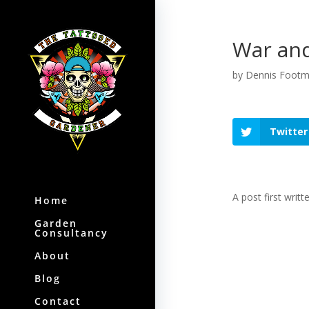
War and
by
Dennis Foot
Twitter
A post first writt
Home
Garden
Consultancy
About
Blog
Contact