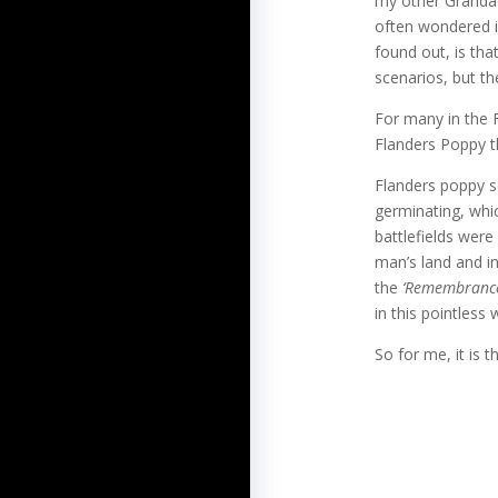
my other Grandad
often wondered i
found out, is tha
scenarios, but the
For many in the F
Flanders Poppy t
Flanders poppy s
germinating, whic
battlefields were
man’s land and i
the
‘Remembrance
in this pointless 
So for me, it is t