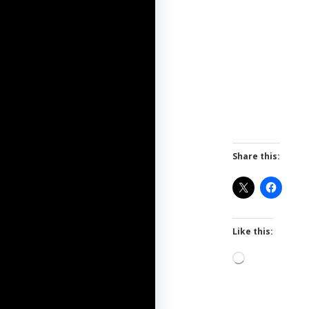
Share this:
Like this:
Loading…