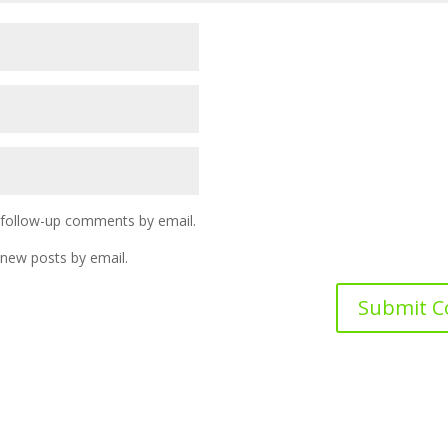
 follow-up comments by email.
 new posts by email.