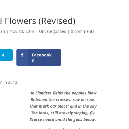
 Flowers (Revised)
man
|
Nov 10, 2019
|
Uncategorized
|
0 comments
4
Facebook
0
en in 2012.
“In Flanders fields the poppies blow
Between the crosses, row on row,
That mark our place; and in the sky
The larks, still bravely singing, fly
Scarce heard amid the guns below.