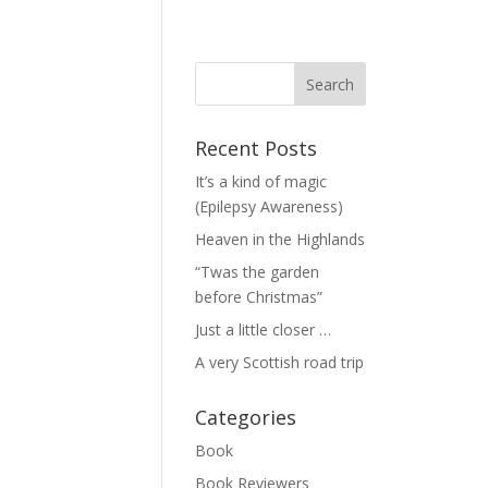
Recent Posts
It’s a kind of magic
(Epilepsy Awareness)
Heaven in the Highlands
“Twas the garden
before Christmas”
Just a little closer …
A very Scottish road trip
Categories
Book
Book Reviewers