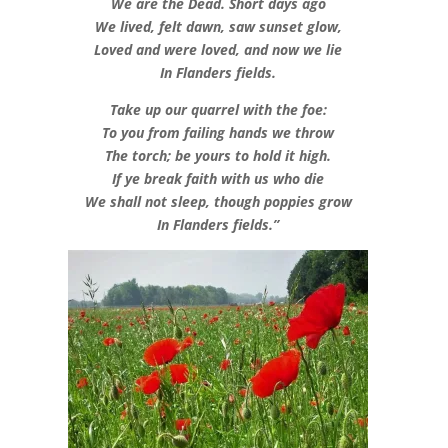
We are the Dead. Short days ago
We lived, felt dawn, saw sunset glow,
Loved and were loved, and now we lie
In Flanders fields.
Take up our quarrel with the foe:
To you from failing hands we throw
The torch; be yours to hold it high.
If ye break faith with us who die
We shall not sleep, though poppies grow
In Flanders fields.”