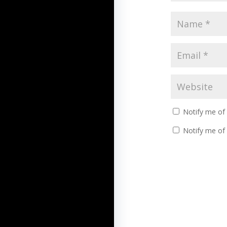
Notify me of
Notify me of