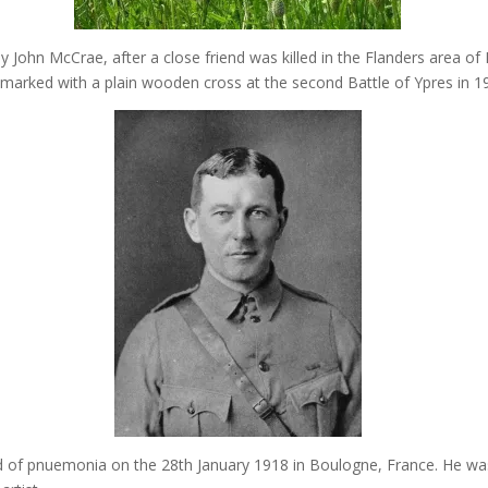
 John McCrae, after a close friend was killed in the Flanders area of
 marked with a plain wooden cross at the second Battle of Ypres in 1
 of pnuemonia on the 28th January 1918 in Boulogne, France. He wa