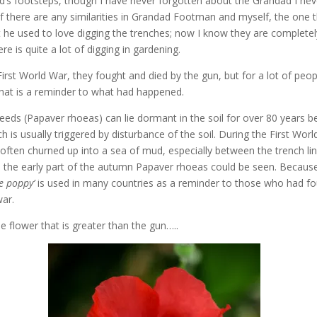
’s footsteps, though I have never forgotten about the Grandad I nev
f there are any similarities in Grandad Footman and myself, the one t
t he used to love digging the trenches; now I know they are completely
re is quite a lot of digging in gardening.
irst World War, they fought and died by the gun, but for a lot of people
hat is a reminder to what had happened.
eeds (Papaver rhoeas) can lie dormant in the soil for over 80 years b
h is usually triggered by disturbance of the soil. During the First Wor
 often churned up into a sea of mud, especially between the trench li
n the early part of the autumn Papaver rhoeas could be seen. Because
 poppy’
is used in many countries as a reminder to those who had fo
war.
he flower that is greater than the gun…..