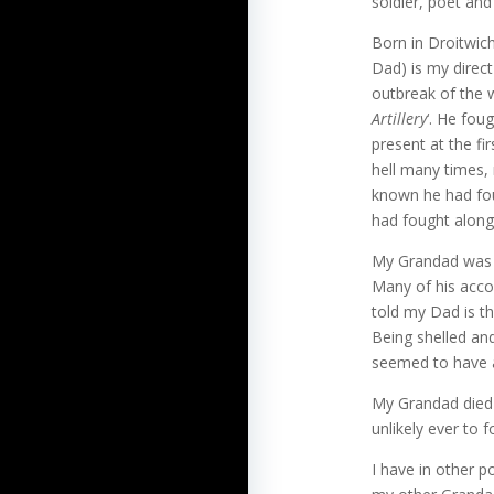
soldier, poet and 
Born in Droitwic
Dad) is my direct
outbreak of the 
Artillery
‘. He fou
present at the f
hell many times, 
known he had fo
had fought along
My Grandad was v
Many of his accou
told my Dad is t
Being shelled an
seemed to have a
My Grandad died 
unlikely ever to f
I have in other 