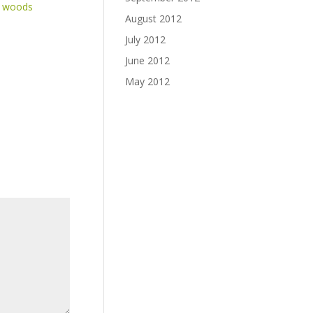
e woods
August 2012
July 2012
June 2012
May 2012