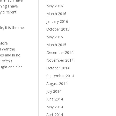
er met. I have
May 2016
hing I have
 different
March 2016
January 2016
, it is the the
October 2015
May 2015
efore
March 2015
ld War the
December 2014
nes and in no
November 2014
 of this
ught and died
October 2014
September 2014
August 2014
July 2014
June 2014
May 2014
April 2014