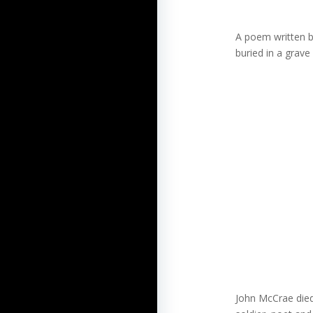
A poem written by
buried in a grave
John McCrae died