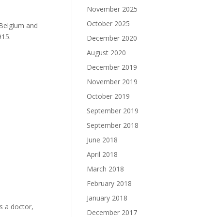
November 2025
October 2025
 Belgium and
915.
December 2020
August 2020
December 2019
November 2019
October 2019
September 2019
September 2018
June 2018
April 2018
March 2018
February 2018
January 2018
s a doctor,
December 2017