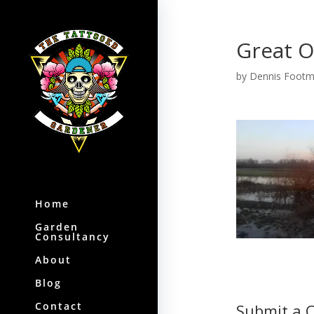
Great O
by
Dennis Foot
Home
Garden
Consultancy
About
Blog
Contact
Submit a