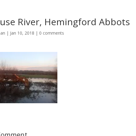
use River, Hemingford Abbots
man
|
Jan 10, 2018
|
0 comments
 Comment