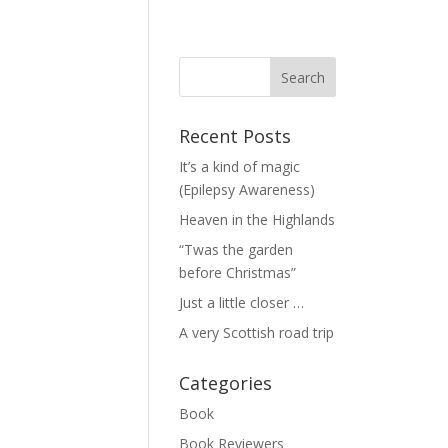
Recent Posts
It’s a kind of magic
(Epilepsy Awareness)
Heaven in the Highlands
“Twas the garden
before Christmas”
Just a little closer …
A very Scottish road trip
Categories
Book
Book Reviewers