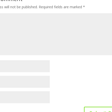
s will not be published.
Required fields are marked
*