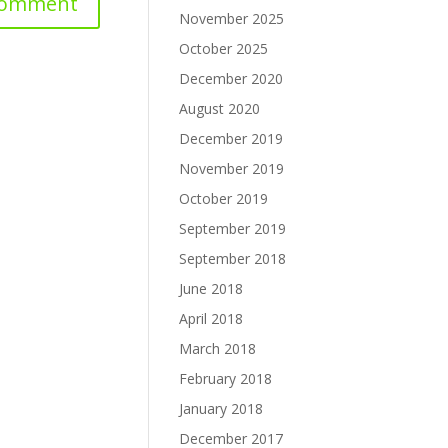
November 2025
October 2025
December 2020
August 2020
December 2019
November 2019
October 2019
September 2019
September 2018
June 2018
April 2018
March 2018
February 2018
January 2018
December 2017