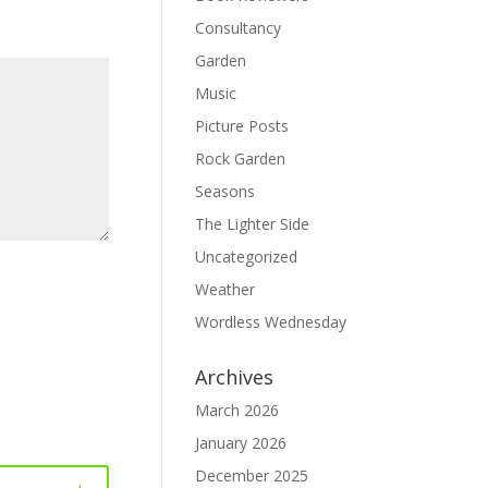
Consultancy
Garden
Music
Picture Posts
Rock Garden
Seasons
The Lighter Side
Uncategorized
Weather
Wordless Wednesday
Archives
March 2026
January 2026
December 2025