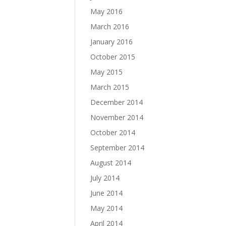
May 2016
March 2016
January 2016
October 2015
May 2015
March 2015
December 2014
November 2014
October 2014
September 2014
August 2014
July 2014
June 2014
May 2014
April 2014