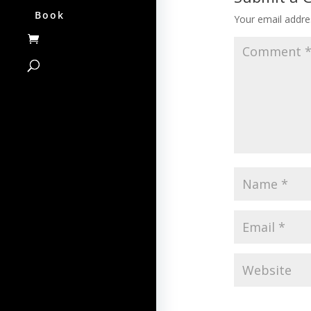
Book
Your email addres