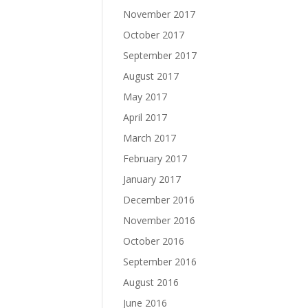
November 2017
October 2017
September 2017
August 2017
May 2017
April 2017
March 2017
February 2017
January 2017
December 2016
November 2016
October 2016
September 2016
August 2016
June 2016