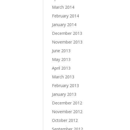
March 2014
February 2014
January 2014
December 2013
November 2013
June 2013
May 2013
April 2013
March 2013
February 2013
January 2013
December 2012
November 2012
October 2012
September 2012