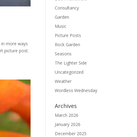
Consultancy
Garden
Music
Picture Posts
ng in more ways
Rock Garden
t picture post.
Seasons
The Lighter Side
Uncategorized
Weather
Wordless Wednesday
Archives
March 2026
January 2026
December 2025