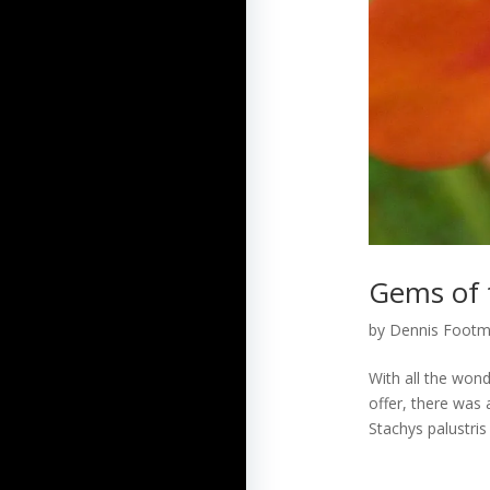
Gems of t
by
Dennis Foot
With all the wond
offer, there was 
Stachys palustris