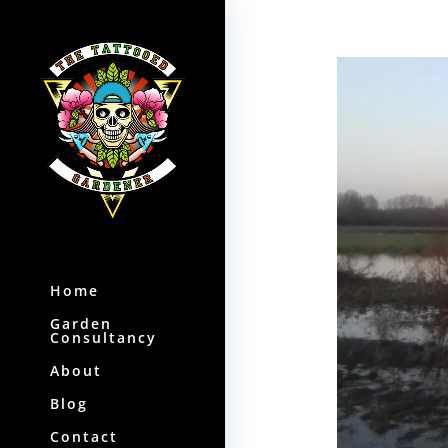
Home
Garden
Consultancy
About
Blog
Contact