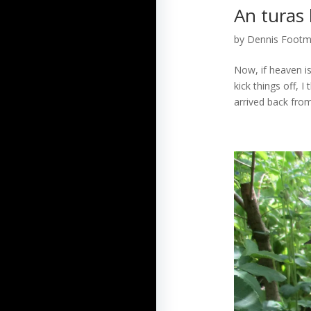
An turas 
by
Dennis Foot
Now, if heaven is 
kick things off, 
arrived back from