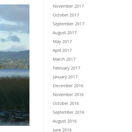
November 2017
October 2017
September 2017
August 2017
May 2017
April 2017
March 2017
February 2017
January 2017
December 2016
November 2016
October 2016
September 2016
August 2016
June 2016