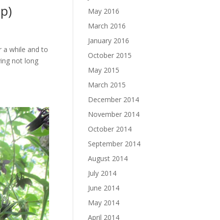
ip)
May 2016
March 2016
January 2016
or a while and to
October 2015
ving not long
May 2015
March 2015
December 2014
November 2014
October 2014
September 2014
August 2014
July 2014
June 2014
May 2014
April 2014