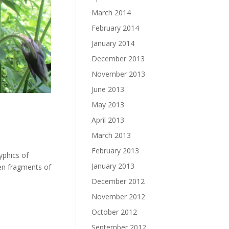
March 2014
February 2014
January 2014
December 2013
November 2013
June 2013
May 2013
April 2013
March 2013
February 2013
yphics of
January 2013
ven fragments of
December 2012
November 2012
October 2012
September 2012