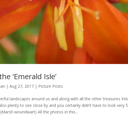
he ‘Emerald Isle’
man
|
Aug 27, 2017
|
Picture Posts
erful landscapes around us and along with all the other treasures Ire
also plenty to see close by and you certainly didn’t have to look very f
 (Marsh woundwart) All the photos in this...