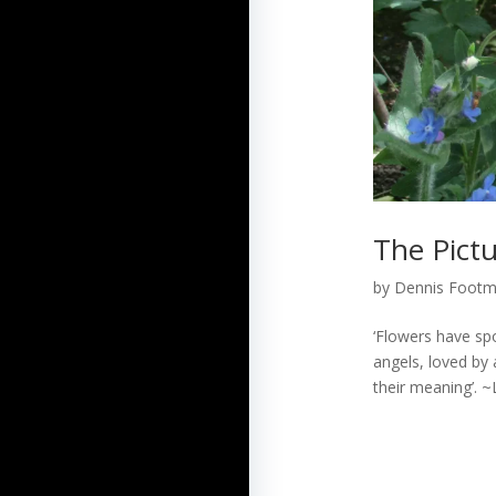
The Pict
by
Dennis Foot
‘Flowers have spo
angels, loved by 
their meaning’. ~