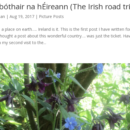
bóthair na hÉireann (The Irish road tr
man
|
Aug 19, 2017
|
Picture Posts
a place on earth….. Ireland is it. This is the first post I have written f
I thought a post about this wonderful country…. was just the ticket. Ha
 my second visit to the...