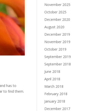
November 2025
October 2025
December 2020
August 2020
December 2019
November 2019
October 2019
September 2019
September 2018
June 2018
April 2018
land has to
March 2018
ar to find them.
February 2018
January 2018
December 2017