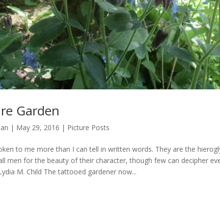
ure Garden
man
|
May 29, 2016
|
Picture Posts
ken to me more than I can tell in written words. They are the hierogl
all men for the beauty of their character, though few can decipher e
Lydia M. Child The tattooed gardener now...