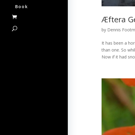
Book
Æftera Ge
by
Dennis Foot
It has been a hor
than one. So whil
Now if it had sn