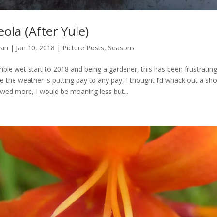
ola (After Yule)
man
|
Jan 10, 2018
|
Picture Posts
,
Seasons
rible wet start to 2018 and being a gardener, this has been frustrati
e the weather is putting pay to any pay, I thought I’d whack out a shor
owed more, I would be moaning less but...