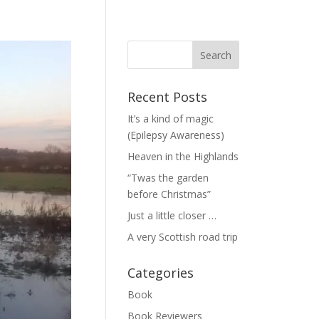
Recent Posts
It’s a kind of magic
(Epilepsy Awareness)
Heaven in the Highlands
“Twas the garden
before Christmas”
Just a little closer …
A very Scottish road trip
Categories
Book
Book Reviewers