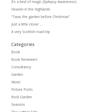
It’s a kind of magic (Epilepsy Awareness)
Heaven in the Highlands
“Twas the garden before Christmas”
Just a little closer …
A very Scottish road trip
Categories
Book
Book Reviewers
Consultancy
Garden
Music
Picture Posts
Rock Garden
Seasons
The Lighter Side