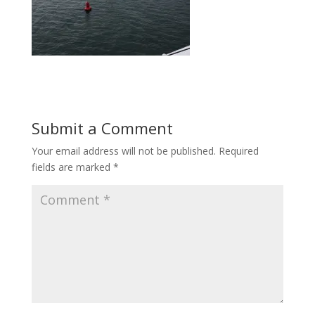
Submit a Comment
Your email address will not be published.
Required
fields are marked
*