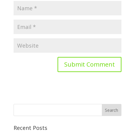
Recent Posts