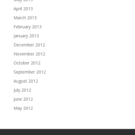
April 2013
March 2013
February 2013
January 2013
December 2012
November 2012
October 2012
September 2012
August 2012
July 2012
June 2012
May 2012