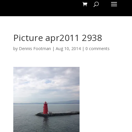
Picture apr2011 2938
by
Dennis Footman
|
Aug 10, 2014
|
0 comments