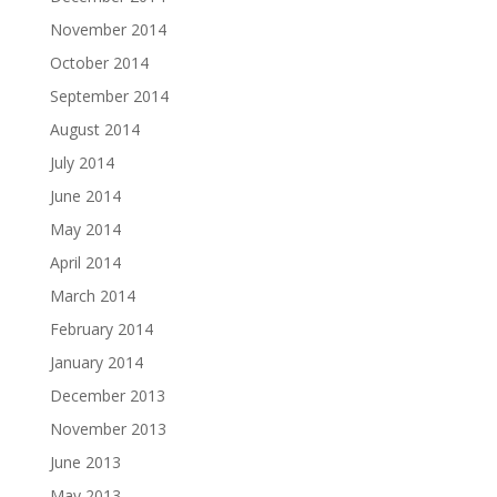
November 2014
October 2014
September 2014
August 2014
July 2014
June 2014
May 2014
April 2014
March 2014
February 2014
January 2014
December 2013
November 2013
June 2013
May 2013