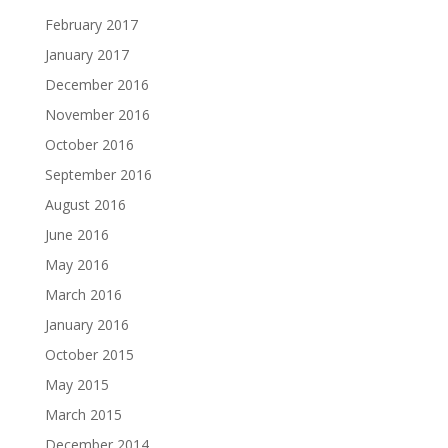
February 2017
January 2017
December 2016
November 2016
October 2016
September 2016
August 2016
June 2016
May 2016
March 2016
January 2016
October 2015
May 2015
March 2015
December 2014