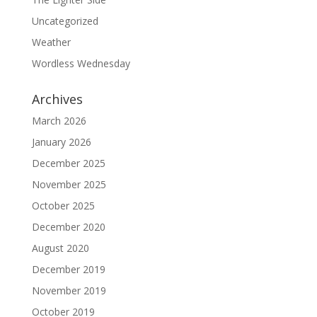
Uncategorized
Weather
Wordless Wednesday
Archives
March 2026
January 2026
December 2025
November 2025
October 2025
December 2020
August 2020
December 2019
November 2019
October 2019