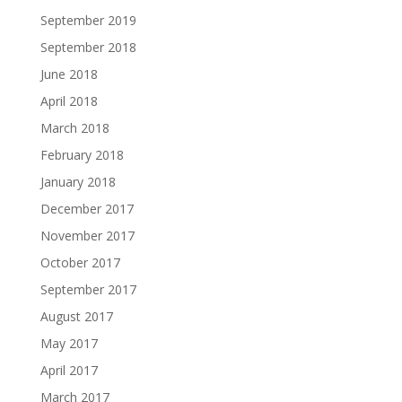
September 2019
September 2018
June 2018
April 2018
March 2018
February 2018
January 2018
December 2017
November 2017
October 2017
September 2017
August 2017
May 2017
April 2017
March 2017