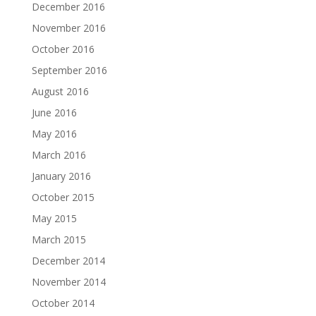
December 2016
November 2016
October 2016
September 2016
August 2016
June 2016
May 2016
March 2016
January 2016
October 2015
May 2015
March 2015
December 2014
November 2014
October 2014