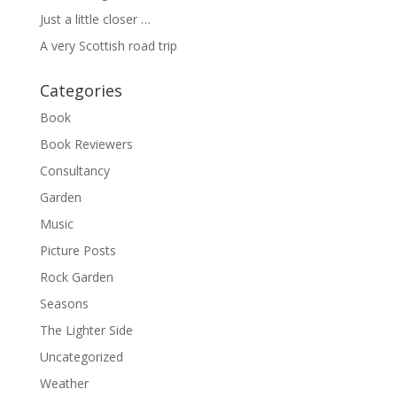
Just a little closer …
A very Scottish road trip
Categories
Book
Book Reviewers
Consultancy
Garden
Music
Picture Posts
Rock Garden
Seasons
The Lighter Side
Uncategorized
Weather