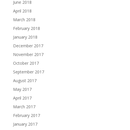
June 2018
April 2018
March 2018
February 2018
January 2018
December 2017
November 2017
October 2017
September 2017
August 2017
May 2017
April 2017
March 2017
February 2017
January 2017