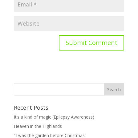
Recent Posts
It’s a kind of magic (Epilepsy Awareness)
Heaven in the Highlands
“Twas the garden before Christmas”