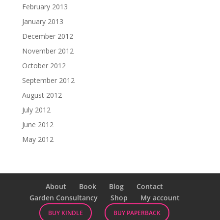
February 2013
January 2013
December 2012
November 2012
October 2012
September 2012
August 2012
July 2012
June 2012
May 2012
About
Book
Blog
Contact
Garden Consultancy
Shop
My account
BUY KINDLE
BUY PAPERBACK