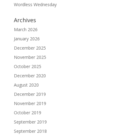
Wordless Wednesday
Archives
March 2026
January 2026
December 2025
November 2025
October 2025
December 2020
August 2020
December 2019
November 2019
October 2019
September 2019
September 2018