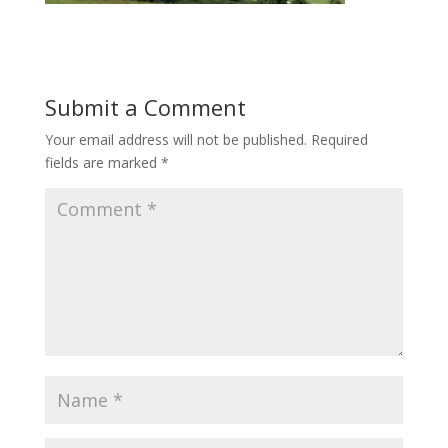
Submit a Comment
Your email address will not be published.
Required
fields are marked
*