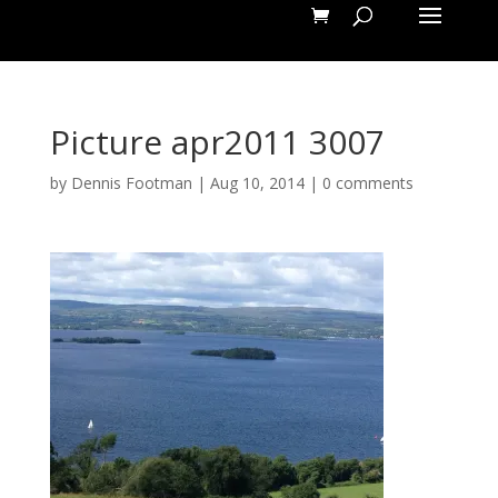
Picture apr2011 3007
by
Dennis Footman
|
Aug 10, 2014
|
0 comments