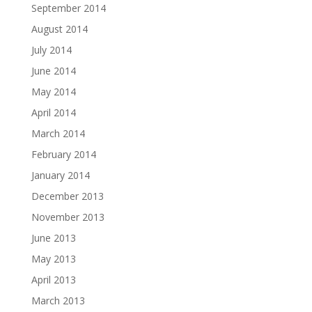
September 2014
August 2014
July 2014
June 2014
May 2014
April 2014
March 2014
February 2014
January 2014
December 2013
November 2013
June 2013
May 2013
April 2013
March 2013