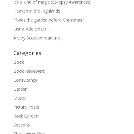
It’s a kind of magic (Epilepsy Awareness)
Heaven in the Highlands
“Twas the garden before Christmas”
Just a little closer …
A very Scottish road trip
Categories
Book
Book Reviewers
Consultancy
Garden
Music
Picture Posts
Rock Garden
Seasons
The Lighter Side