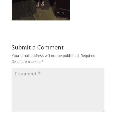
Submit a Comment
Your email address will not be published.
Required
fields are marked
*