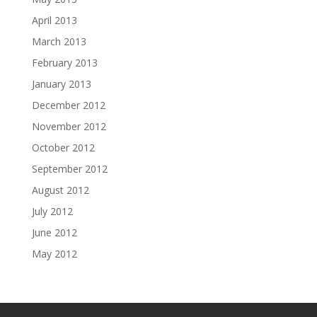
April 2013
March 2013
February 2013
January 2013
December 2012
November 2012
October 2012
September 2012
August 2012
July 2012
June 2012
May 2012