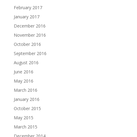
February 2017
January 2017
December 2016
November 2016
October 2016
September 2016
August 2016
June 2016
May 2016
March 2016
January 2016
October 2015
May 2015
March 2015
December 2014