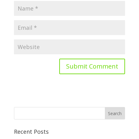
Recent Posts