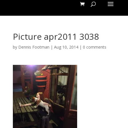
Picture apr2011 3038
by
Dennis Footman
|
Aug 10, 2014
|
0 comments