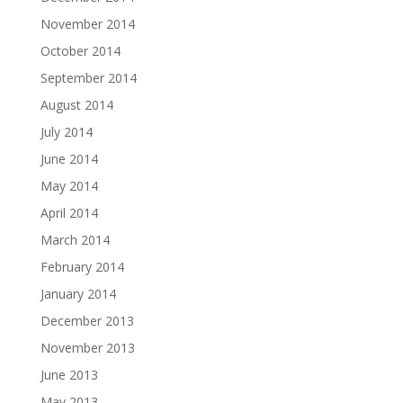
November 2014
October 2014
September 2014
August 2014
July 2014
June 2014
May 2014
April 2014
March 2014
February 2014
January 2014
December 2013
November 2013
June 2013
May 2013