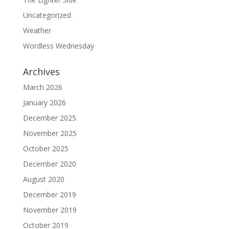
Uncategorized
Weather
Wordless Wednesday
Archives
March 2026
January 2026
December 2025
November 2025
October 2025
December 2020
August 2020
December 2019
November 2019
October 2019