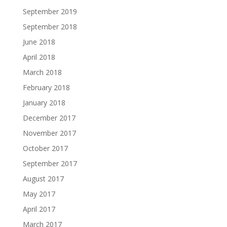
September 2019
September 2018
June 2018
April 2018
March 2018
February 2018
January 2018
December 2017
November 2017
October 2017
September 2017
August 2017
May 2017
April 2017
March 2017