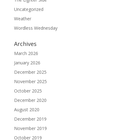
Uncategorized
Weather
Wordless Wednesday
Archives
March 2026
January 2026
December 2025
November 2025
October 2025
December 2020
August 2020
December 2019
November 2019
October 2019