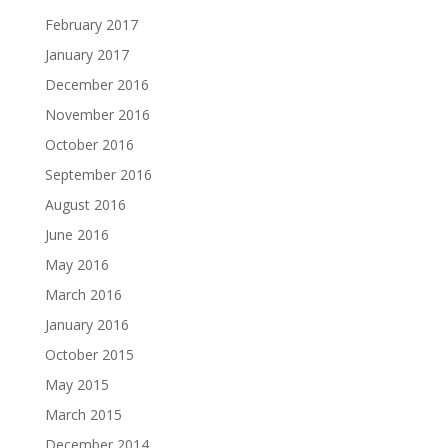
February 2017
January 2017
December 2016
November 2016
October 2016
September 2016
August 2016
June 2016
May 2016
March 2016
January 2016
October 2015
May 2015
March 2015
December 2014