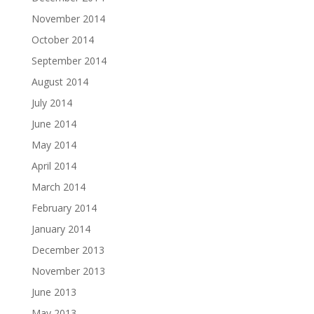
November 2014
October 2014
September 2014
August 2014
July 2014
June 2014
May 2014
April 2014
March 2014
February 2014
January 2014
December 2013
November 2013
June 2013
May 2013