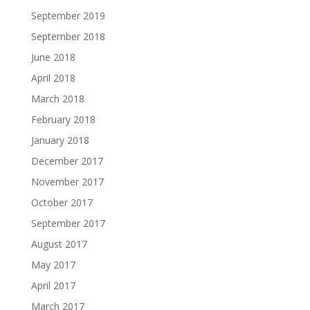
September 2019
September 2018
June 2018
April 2018
March 2018
February 2018
January 2018
December 2017
November 2017
October 2017
September 2017
August 2017
May 2017
April 2017
March 2017