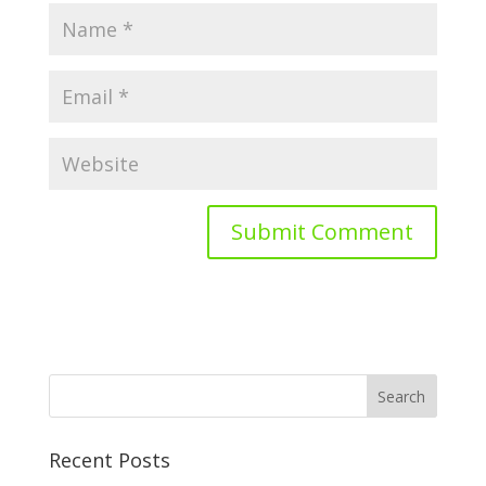
Recent Posts