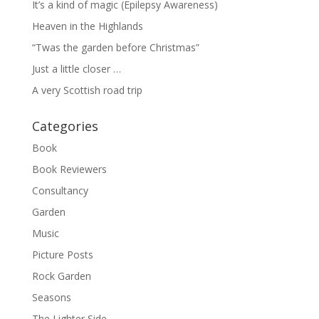
It’s a kind of magic (Epilepsy Awareness)
Heaven in the Highlands
“Twas the garden before Christmas”
Just a little closer …
A very Scottish road trip
Categories
Book
Book Reviewers
Consultancy
Garden
Music
Picture Posts
Rock Garden
Seasons
The Lighter Side