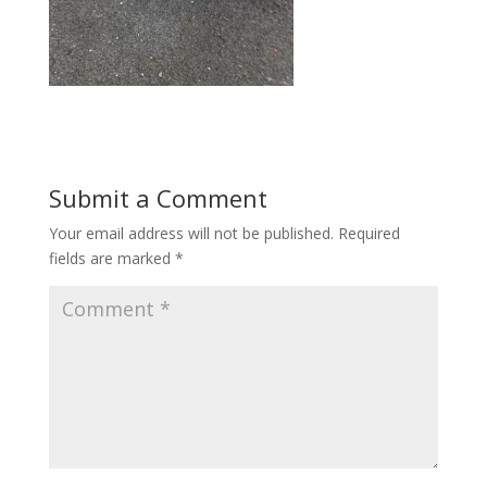
Submit a Comment
Your email address will not be published.
Required
fields are marked
*