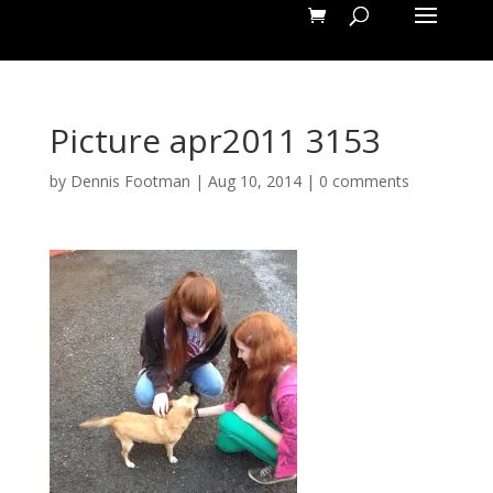
Picture apr2011 3153
by
Dennis Footman
|
Aug 10, 2014
|
0 comments