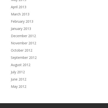
April 2013
March 2013
February 2013
January 2013
December 2012
November 2012
October 2012
September 2012
August 2012
July 2012
June 2012
May 2012