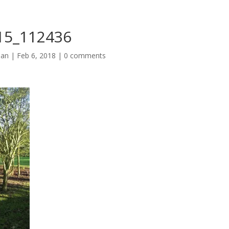
15_112436
man
|
Feb 6, 2018
|
0 comments