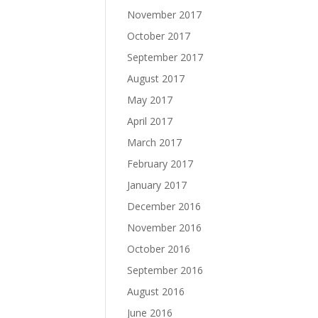
November 2017
October 2017
September 2017
August 2017
May 2017
April 2017
March 2017
February 2017
January 2017
December 2016
November 2016
October 2016
September 2016
August 2016
June 2016