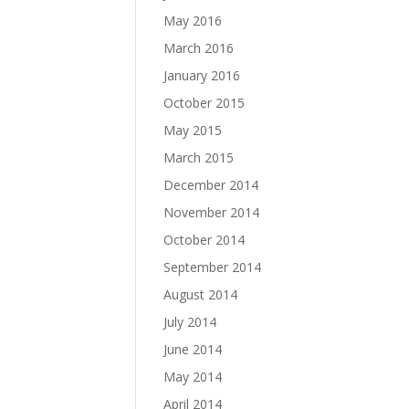
May 2016
March 2016
January 2016
October 2015
May 2015
March 2015
December 2014
November 2014
October 2014
September 2014
August 2014
July 2014
June 2014
May 2014
April 2014