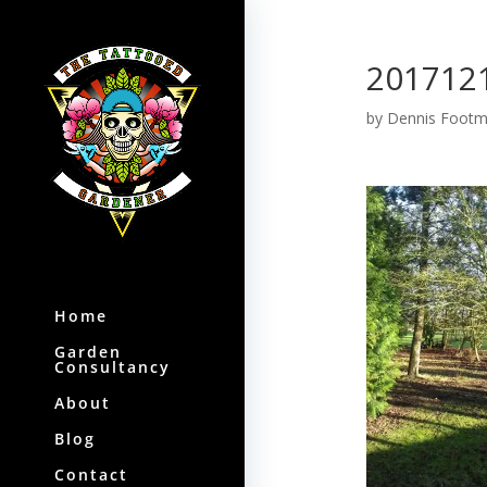
201712
by
Dennis Foot
Home
Garden
Consultancy
About
Blog
Contact