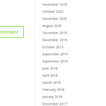
November 2025
October 2025
December 2020
August 2020
December 2019
November 2019
October 2019
September 2019
September 2018
June 2018
April 2018
March 2018
February 2018
January 2018
December 2017