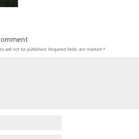
 Comment
s will not be published.
Required fields are marked
*