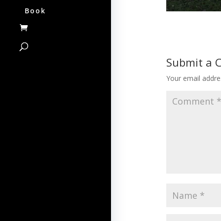
Book
Submit a
Your email addres