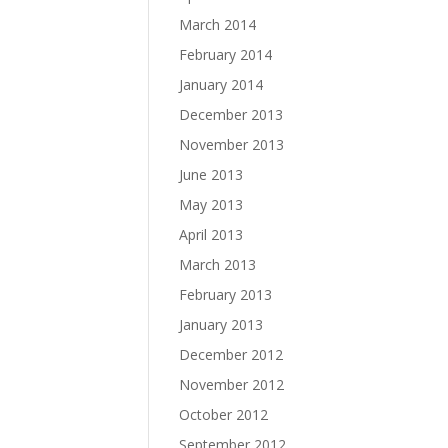
March 2014
February 2014
January 2014
December 2013
November 2013
June 2013
May 2013
April 2013
March 2013
February 2013
January 2013
December 2012
November 2012
October 2012
September 2012