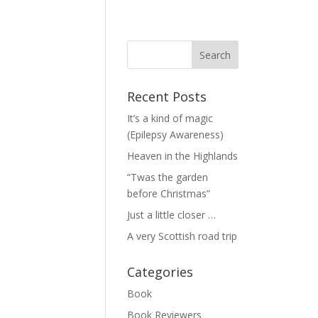
Recent Posts
It’s a kind of magic
(Epilepsy Awareness)
Heaven in the Highlands
“Twas the garden
before Christmas”
Just a little closer …
A very Scottish road trip
Categories
Book
Book Reviewers