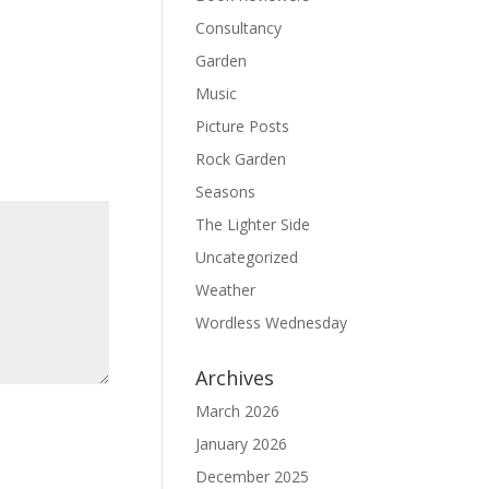
Consultancy
Garden
Music
Picture Posts
Rock Garden
Seasons
The Lighter Side
Uncategorized
Weather
Wordless Wednesday
Archives
March 2026
January 2026
December 2025