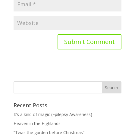
Recent Posts
It’s a kind of magic (Epilepsy Awareness)
Heaven in the Highlands
“Twas the garden before Christmas”