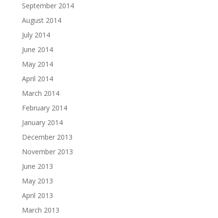
September 2014
August 2014
July 2014
June 2014
May 2014
April 2014
March 2014
February 2014
January 2014
December 2013
November 2013
June 2013
May 2013
April 2013
March 2013