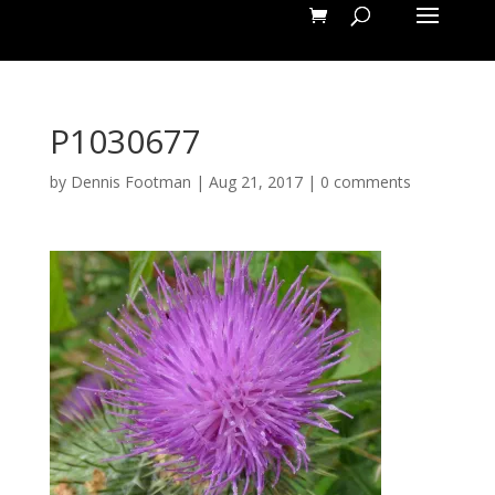
P1030677
by
Dennis Footman
|
Aug 21, 2017
|
0 comments