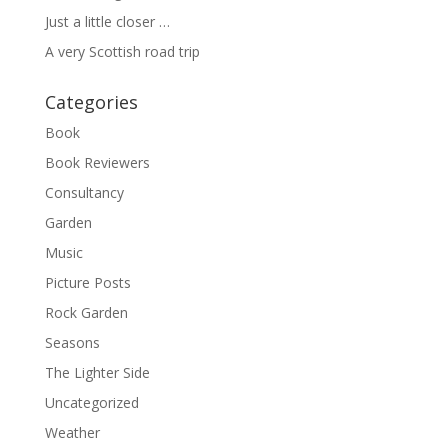
Just a little closer …
A very Scottish road trip
Categories
Book
Book Reviewers
Consultancy
Garden
Music
Picture Posts
Rock Garden
Seasons
The Lighter Side
Uncategorized
Weather