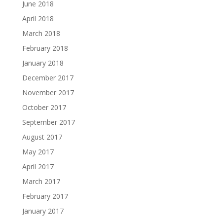
June 2018
April 2018
March 2018
February 2018
January 2018
December 2017
November 2017
October 2017
September 2017
August 2017
May 2017
April 2017
March 2017
February 2017
January 2017