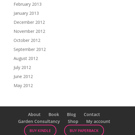
February 2013
January 2013
December 2012
November 2012
October 2012
September 2012
August 2012
July 2012
June 2012
May 2012
About
Book
Blog
Contact
Garden Consultancy
Shop
My account
BUY KINDLE
BUY PAPERBACK