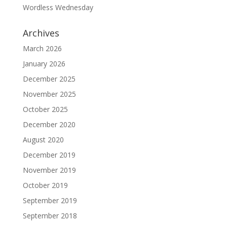
Wordless Wednesday
Archives
March 2026
January 2026
December 2025
November 2025
October 2025
December 2020
August 2020
December 2019
November 2019
October 2019
September 2019
September 2018