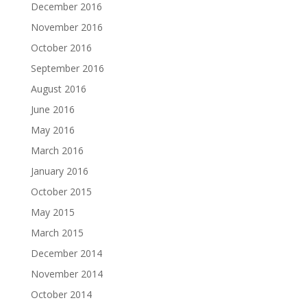
December 2016
November 2016
October 2016
September 2016
August 2016
June 2016
May 2016
March 2016
January 2016
October 2015
May 2015
March 2015
December 2014
November 2014
October 2014