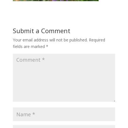
Submit a Comment
Your email address will not be published.
Required
fields are marked
*