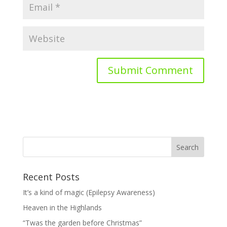
Recent Posts
It’s a kind of magic (Epilepsy Awareness)
Heaven in the Highlands
“Twas the garden before Christmas”