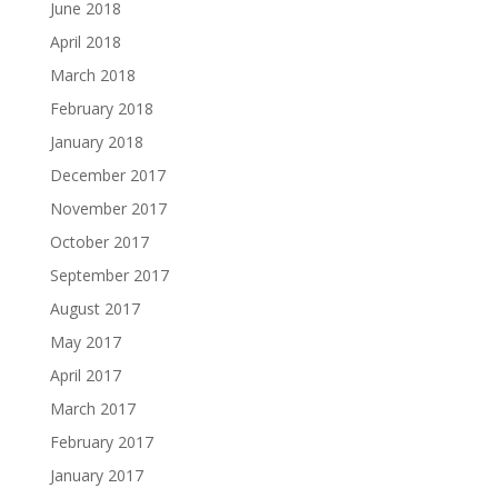
June 2018
April 2018
March 2018
February 2018
January 2018
December 2017
November 2017
October 2017
September 2017
August 2017
May 2017
April 2017
March 2017
February 2017
January 2017