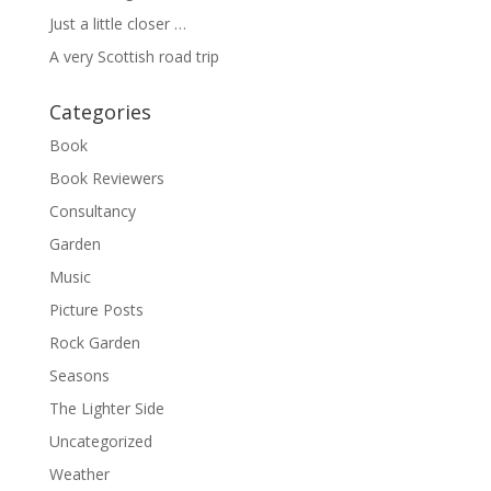
Just a little closer …
A very Scottish road trip
Categories
Book
Book Reviewers
Consultancy
Garden
Music
Picture Posts
Rock Garden
Seasons
The Lighter Side
Uncategorized
Weather