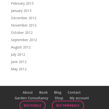
February 2013
January 2013
December 2012
November 2012
October 2012
September 2012
August 2012
July 2012
June 2012
May 2012
About
Book
Blog
Contact
Garden Consultancy
Shop
My account
BUY KINDLE
BUY PAPERBACK