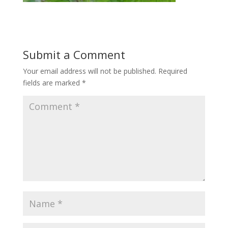
Submit a Comment
Your email address will not be published.
Required
fields are marked
*