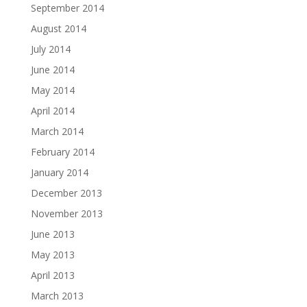
September 2014
August 2014
July 2014
June 2014
May 2014
April 2014
March 2014
February 2014
January 2014
December 2013
November 2013
June 2013
May 2013
April 2013
March 2013