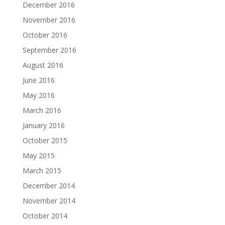
December 2016
November 2016
October 2016
September 2016
August 2016
June 2016
May 2016
March 2016
January 2016
October 2015
May 2015
March 2015
December 2014
November 2014
October 2014