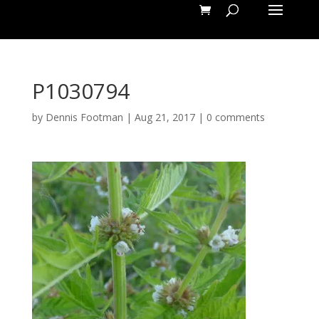
P1030794
by
Dennis Footman
|
Aug 21, 2017
|
0 comments