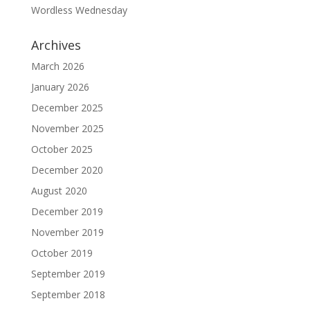
Wordless Wednesday
Archives
March 2026
January 2026
December 2025
November 2025
October 2025
December 2020
August 2020
December 2019
November 2019
October 2019
September 2019
September 2018