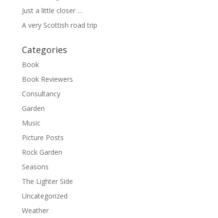
Just a little closer …
A very Scottish road trip
Categories
Book
Book Reviewers
Consultancy
Garden
Music
Picture Posts
Rock Garden
Seasons
The Lighter Side
Uncategorized
Weather