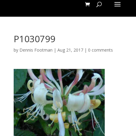
P1030799
by
Dennis Footman
|
Aug 21, 2017
|
0 comments