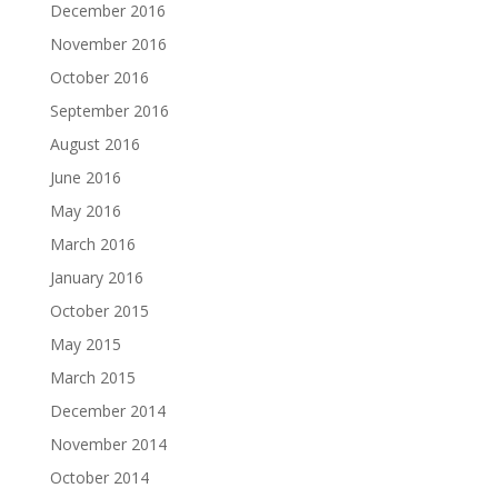
December 2016
November 2016
October 2016
September 2016
August 2016
June 2016
May 2016
March 2016
January 2016
October 2015
May 2015
March 2015
December 2014
November 2014
October 2014