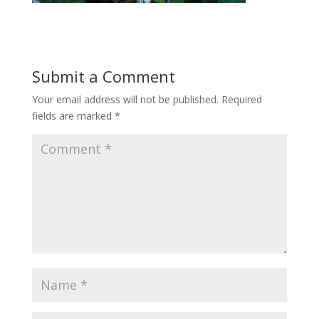
Submit a Comment
Your email address will not be published.
Required
fields are marked
*