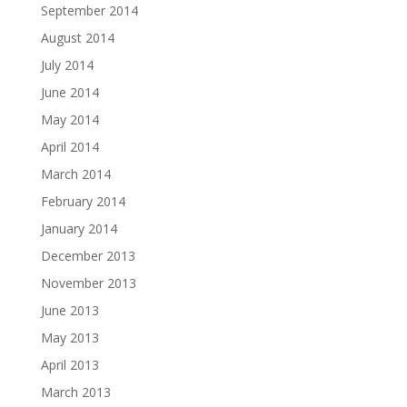
September 2014
August 2014
July 2014
June 2014
May 2014
April 2014
March 2014
February 2014
January 2014
December 2013
November 2013
June 2013
May 2013
April 2013
March 2013