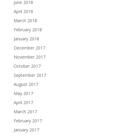
June 2018
April 2018
March 2018
February 2018
January 2018
December 2017
November 2017
October 2017
September 2017
August 2017
May 2017
April 2017
March 2017
February 2017
January 2017