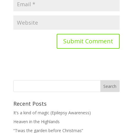
Recent Posts
It’s a kind of magic (Epilepsy Awareness)
Heaven in the Highlands
“Twas the garden before Christmas”