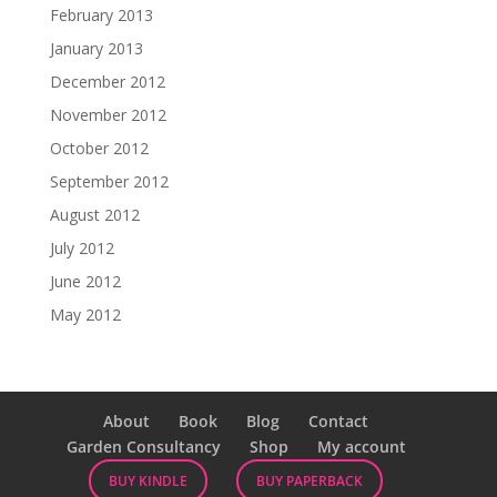
February 2013
January 2013
December 2012
November 2012
October 2012
September 2012
August 2012
July 2012
June 2012
May 2012
About
Book
Blog
Contact
Garden Consultancy
Shop
My account
BUY KINDLE
BUY PAPERBACK