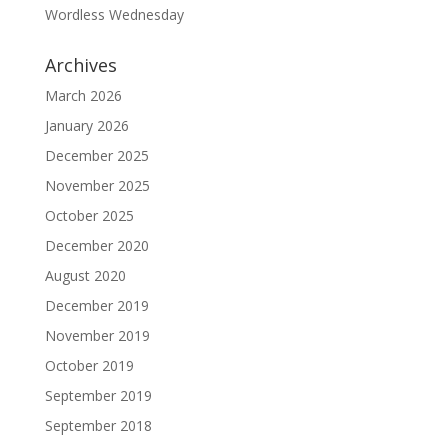
Wordless Wednesday
Archives
March 2026
January 2026
December 2025
November 2025
October 2025
December 2020
August 2020
December 2019
November 2019
October 2019
September 2019
September 2018