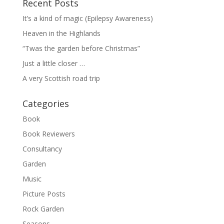
Recent Posts
It’s a kind of magic (Epilepsy Awareness)
Heaven in the Highlands
“Twas the garden before Christmas”
Just a little closer …
A very Scottish road trip
Categories
Book
Book Reviewers
Consultancy
Garden
Music
Picture Posts
Rock Garden
Seasons