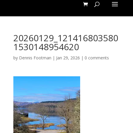
20260129_121416803580
1530148954620
by
Dennis Footman
|
Jan 29, 2026
|
0 comments