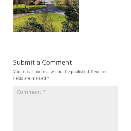
Submit a Comment
Your email address will not be published.
Required
fields are marked
*