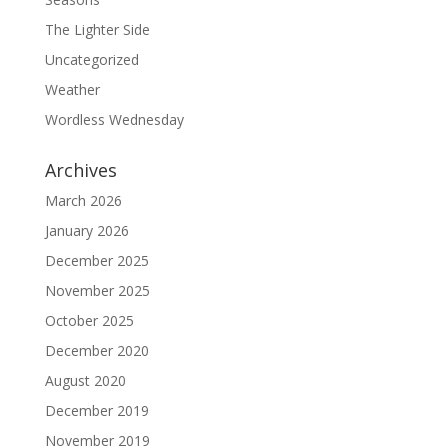
The Lighter Side
Uncategorized
Weather
Wordless Wednesday
Archives
March 2026
January 2026
December 2025
November 2025
October 2025
December 2020
August 2020
December 2019
November 2019