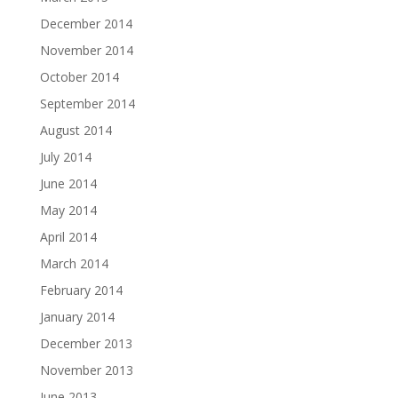
December 2014
November 2014
October 2014
September 2014
August 2014
July 2014
June 2014
May 2014
April 2014
March 2014
February 2014
January 2014
December 2013
November 2013
June 2013