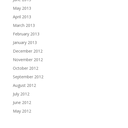
May 2013
April 2013
March 2013
February 2013
January 2013
December 2012
November 2012
October 2012
September 2012
August 2012
July 2012
June 2012
May 2012