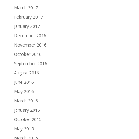
March 2017
February 2017
January 2017
December 2016
November 2016
October 2016
September 2016
August 2016
June 2016
May 2016
March 2016
January 2016
October 2015
May 2015
March 2015