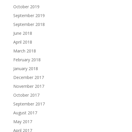
October 2019
September 2019
September 2018
June 2018
April 2018
March 2018
February 2018
January 2018
December 2017
November 2017
October 2017
September 2017
August 2017
May 2017
April 2017