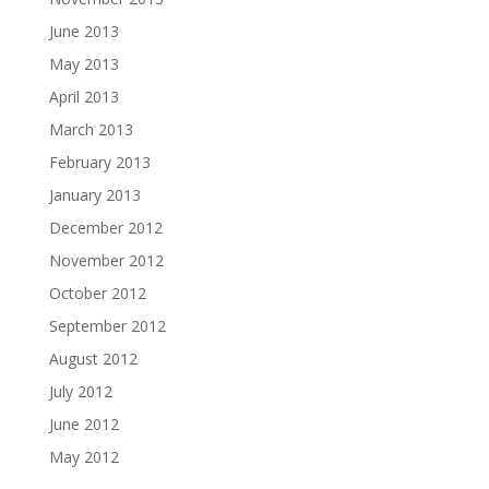
June 2013
May 2013
April 2013
March 2013
February 2013
January 2013
December 2012
November 2012
October 2012
September 2012
August 2012
July 2012
June 2012
May 2012