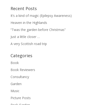
Recent Posts
It’s a kind of magic (Epilepsy Awareness)
Heaven in the Highlands
“Twas the garden before Christmas”
Just a little closer …
A very Scottish road trip
Categories
Book
Book Reviewers
Consultancy
Garden
Music
Picture Posts
Rock Garden