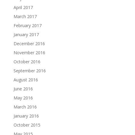
April 2017
March 2017
February 2017
January 2017
December 2016
November 2016
October 2016
September 2016
August 2016
June 2016
May 2016
March 2016
January 2016
October 2015
May 2015