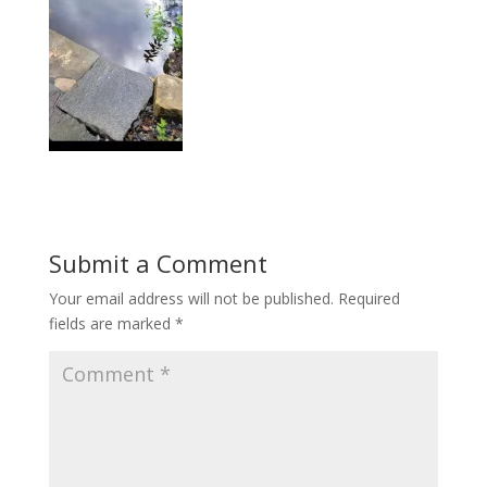
Submit a Comment
Your email address will not be published.
Required
fields are marked
*