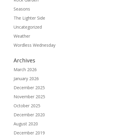
Seasons
The Lighter Side
Uncategorized
Weather
Wordless Wednesday
Archives
March 2026
January 2026
December 2025
November 2025
October 2025
December 2020
August 2020
December 2019