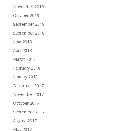
November 2019
October 2019
September 2019
September 2018
June 2018
April 2018
March 2018
February 2018
January 2018
December 2017
November 2017
October 2017
September 2017
August 2017
May 2017