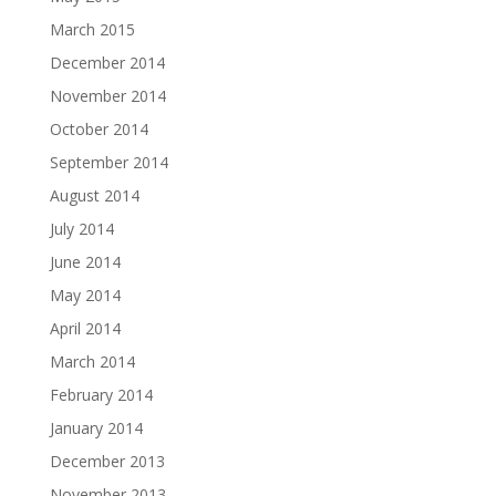
March 2015
December 2014
November 2014
October 2014
September 2014
August 2014
July 2014
June 2014
May 2014
April 2014
March 2014
February 2014
January 2014
December 2013
November 2013