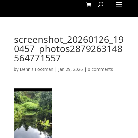
screenshot_20260126_19
0457_photos2879263148
564771557
by
Dennis Footman
|
Jan 29, 2026
|
0 comments