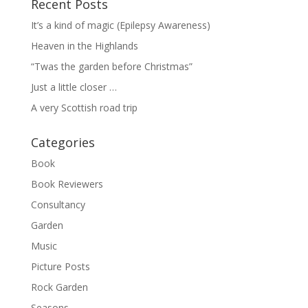
Recent Posts
It’s a kind of magic (Epilepsy Awareness)
Heaven in the Highlands
“Twas the garden before Christmas”
Just a little closer …
A very Scottish road trip
Categories
Book
Book Reviewers
Consultancy
Garden
Music
Picture Posts
Rock Garden
Seasons