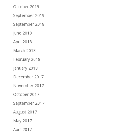
October 2019
September 2019
September 2018
June 2018
April 2018
March 2018
February 2018
January 2018
December 2017
November 2017
October 2017
September 2017
August 2017
May 2017
April 2017