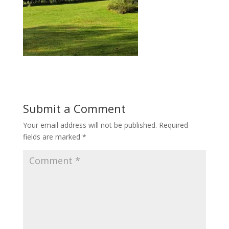
Submit a Comment
Your email address will not be published.
Required
fields are marked
*