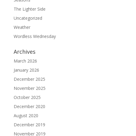
The Lighter Side
Uncategorized
Weather
Wordless Wednesday
Archives
March 2026
January 2026
December 2025
November 2025
October 2025
December 2020
August 2020
December 2019
November 2019