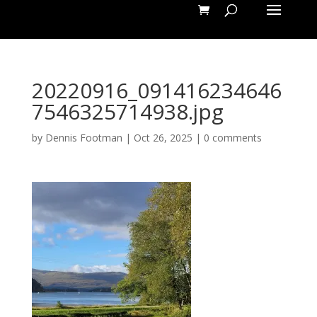
20220916_091416234646
7546325714938.jpg
by
Dennis Footman
|
Oct 26, 2025
|
0 comments