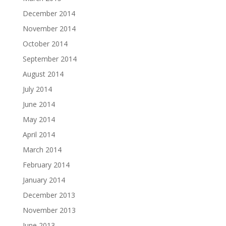
December 2014
November 2014
October 2014
September 2014
August 2014
July 2014
June 2014
May 2014
April 2014
March 2014
February 2014
January 2014
December 2013
November 2013
June 2013