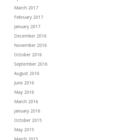
March 2017
February 2017
January 2017
December 2016
November 2016
October 2016
September 2016
August 2016
June 2016
May 2016
March 2016
January 2016
October 2015
May 2015
March 2015