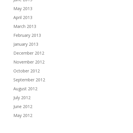
May 2013
April 2013
March 2013
February 2013
January 2013
December 2012
November 2012
October 2012
September 2012
August 2012
July 2012
June 2012
May 2012