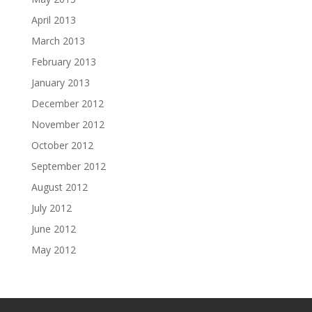
April 2013
March 2013
February 2013
January 2013
December 2012
November 2012
October 2012
September 2012
August 2012
July 2012
June 2012
May 2012