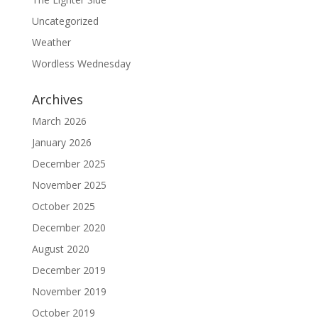
Uncategorized
Weather
Wordless Wednesday
Archives
March 2026
January 2026
December 2025
November 2025
October 2025
December 2020
August 2020
December 2019
November 2019
October 2019