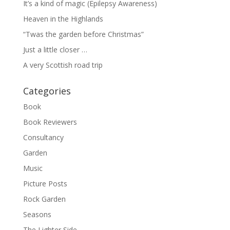
It’s a kind of magic (Epilepsy Awareness)
Heaven in the Highlands
“Twas the garden before Christmas”
Just a little closer …
A very Scottish road trip
Categories
Book
Book Reviewers
Consultancy
Garden
Music
Picture Posts
Rock Garden
Seasons
The Lighter Side