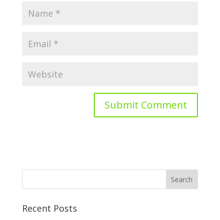
Recent Posts