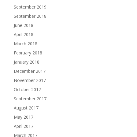
September 2019
September 2018
June 2018
April 2018
March 2018
February 2018
January 2018
December 2017
November 2017
October 2017
September 2017
August 2017
May 2017
April 2017
March 2017