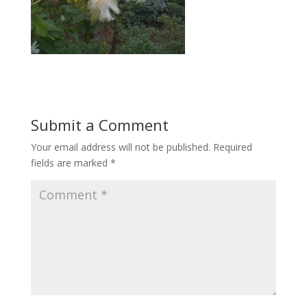
Submit a Comment
Your email address will not be published.
Required
fields are marked
*