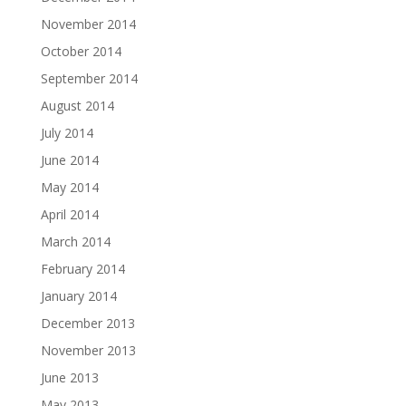
November 2014
October 2014
September 2014
August 2014
July 2014
June 2014
May 2014
April 2014
March 2014
February 2014
January 2014
December 2013
November 2013
June 2013
May 2013