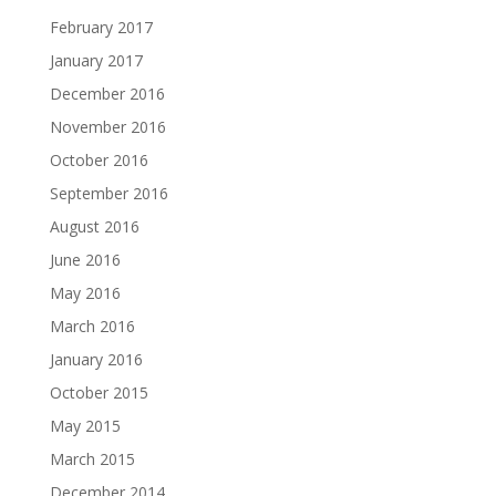
February 2017
January 2017
December 2016
November 2016
October 2016
September 2016
August 2016
June 2016
May 2016
March 2016
January 2016
October 2015
May 2015
March 2015
December 2014