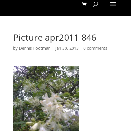
Picture apr2011 846
by
Dennis Footman
|
Jan 30, 2013
|
0 comments