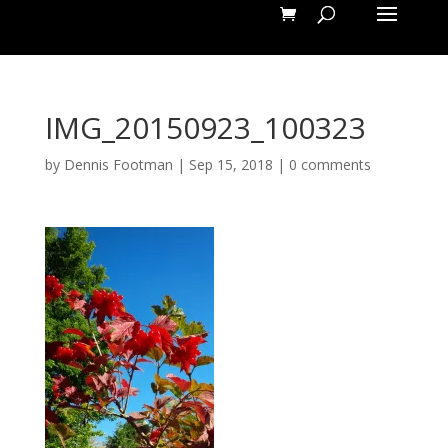
IMG_20150923_100323
by
Dennis Footman
|
Sep 15, 2018
|
0 comments