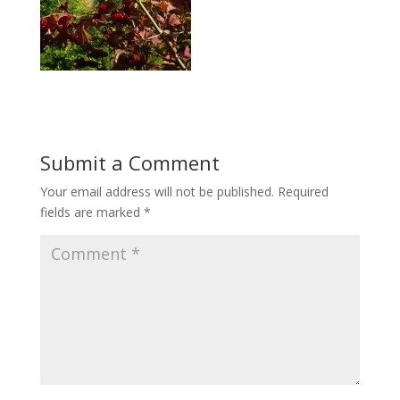
Submit a Comment
Your email address will not be published.
Required
fields are marked
*