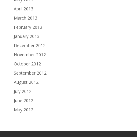
April 2013
March 2013
February 2013
January 2013
December 2012
November 2012
October 2012
September 2012
August 2012
July 2012
June 2012
May 2012