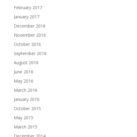
February 2017
January 2017
December 2016
November 2016
October 2016
September 2016
August 2016
June 2016
May 2016
March 2016
January 2016
October 2015
May 2015
March 2015
December 2014