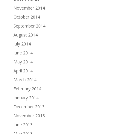
November 2014
October 2014
September 2014
August 2014
July 2014
June 2014
May 2014
April 2014
March 2014
February 2014
January 2014
December 2013
November 2013
June 2013
May 2013