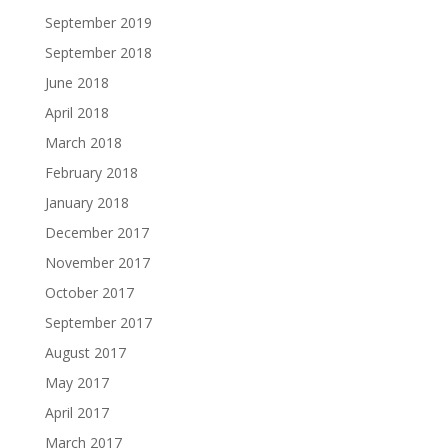
September 2019
September 2018
June 2018
April 2018
March 2018
February 2018
January 2018
December 2017
November 2017
October 2017
September 2017
August 2017
May 2017
April 2017
March 2017