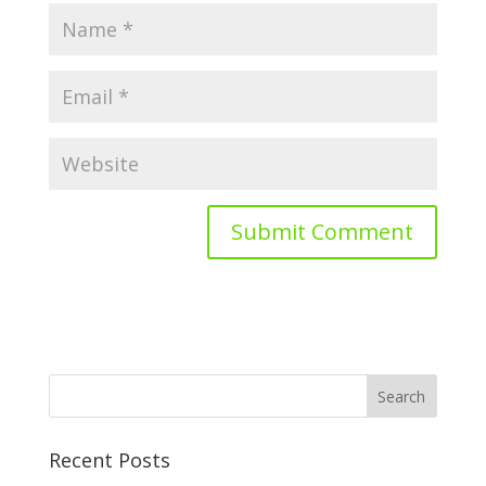
Recent Posts