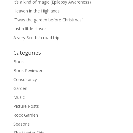
It’s a kind of magic (Epilepsy Awareness)
Heaven in the Highlands
“Twas the garden before Christmas”
Just a little closer …
A very Scottish road trip
Categories
Book
Book Reviewers
Consultancy
Garden
Music
Picture Posts
Rock Garden
Seasons
The Lighter Side