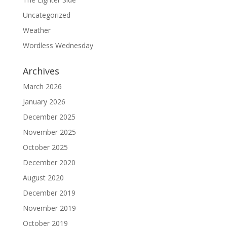
Uncategorized
Weather
Wordless Wednesday
Archives
March 2026
January 2026
December 2025
November 2025
October 2025
December 2020
August 2020
December 2019
November 2019
October 2019