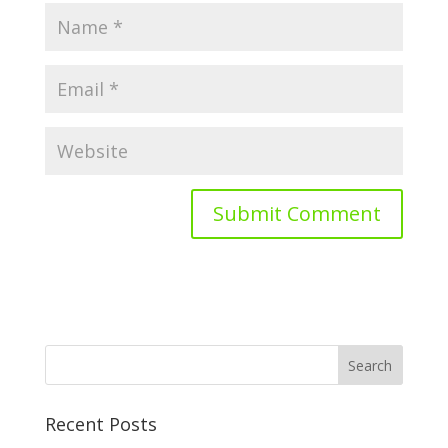
Recent Posts