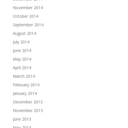
November 2014
October 2014
September 2014
August 2014
July 2014
June 2014
May 2014
April 2014
March 2014
February 2014
January 2014
December 2013
November 2013
June 2013
May 2013