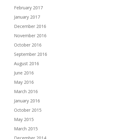
February 2017
January 2017
December 2016
November 2016
October 2016
September 2016
August 2016
June 2016
May 2016
March 2016
January 2016
October 2015
May 2015
March 2015
December 2014