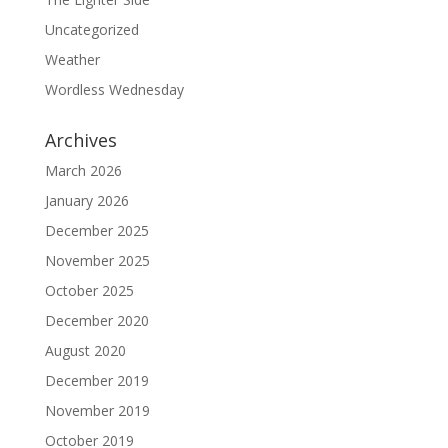
Uncategorized
Weather
Wordless Wednesday
Archives
March 2026
January 2026
December 2025
November 2025
October 2025
December 2020
August 2020
December 2019
November 2019
October 2019