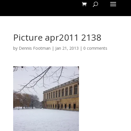
Picture apr2011 2138
by
Dennis Footman
|
Jan 21, 2013
|
0 comments