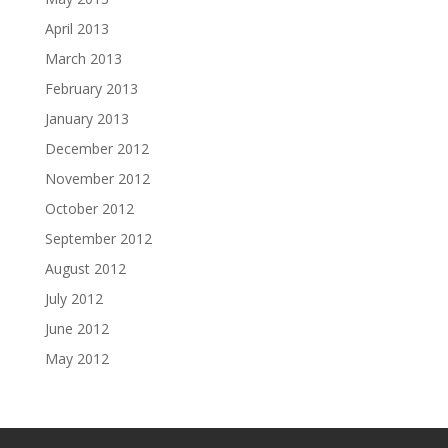
April 2013
March 2013
February 2013
January 2013
December 2012
November 2012
October 2012
September 2012
August 2012
July 2012
June 2012
May 2012