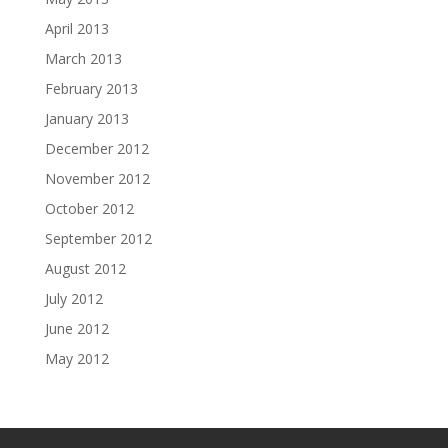
April 2013
March 2013
February 2013
January 2013
December 2012
November 2012
October 2012
September 2012
August 2012
July 2012
June 2012
May 2012