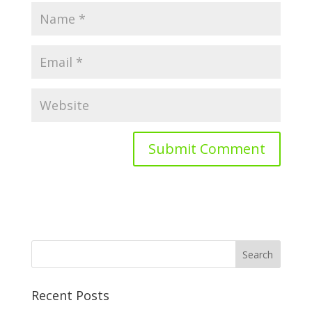
Recent Posts