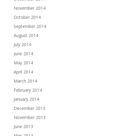
November 2014
October 2014
September 2014
August 2014
July 2014
June 2014
May 2014
April 2014
March 2014
February 2014
January 2014
December 2013
November 2013
June 2013
May 2013