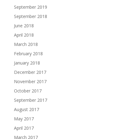
September 2019
September 2018
June 2018
April 2018
March 2018
February 2018
January 2018
December 2017
November 2017
October 2017
September 2017
August 2017
May 2017
April 2017
March 2017