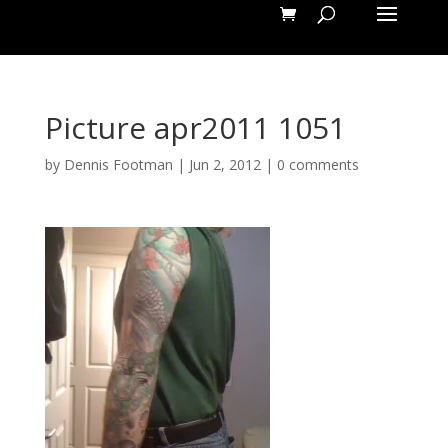
Picture apr2011 1051
by
Dennis Footman
|
Jun 2, 2012
|
0 comments