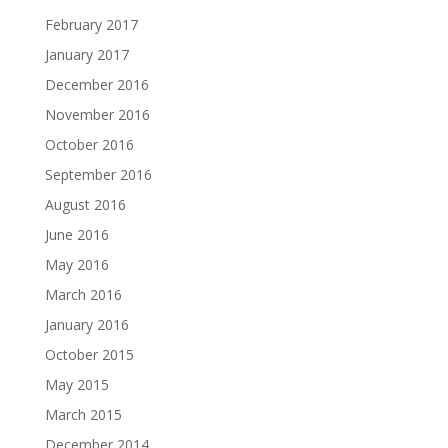
February 2017
January 2017
December 2016
November 2016
October 2016
September 2016
August 2016
June 2016
May 2016
March 2016
January 2016
October 2015
May 2015
March 2015
December 2014