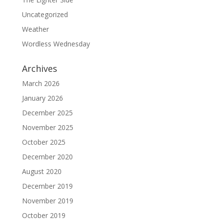
Uncategorized
Weather
Wordless Wednesday
Archives
March 2026
January 2026
December 2025
November 2025
October 2025
December 2020
August 2020
December 2019
November 2019
October 2019