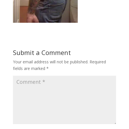
Submit a Comment
Your email address will not be published.
Required
fields are marked
*