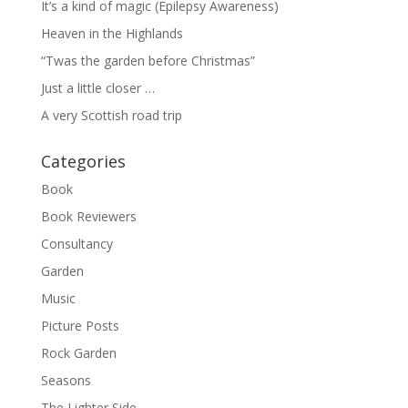
It’s a kind of magic (Epilepsy Awareness)
Heaven in the Highlands
“Twas the garden before Christmas”
Just a little closer …
A very Scottish road trip
Categories
Book
Book Reviewers
Consultancy
Garden
Music
Picture Posts
Rock Garden
Seasons
The Lighter Side