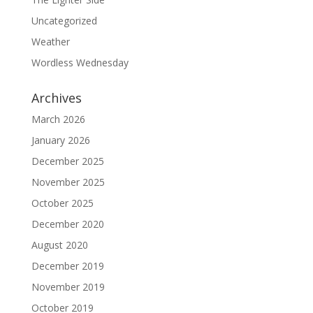
Uncategorized
Weather
Wordless Wednesday
Archives
March 2026
January 2026
December 2025
November 2025
October 2025
December 2020
August 2020
December 2019
November 2019
October 2019