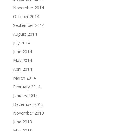
November 2014
October 2014
September 2014
August 2014
July 2014
June 2014
May 2014
April 2014
March 2014
February 2014
January 2014
December 2013
November 2013
June 2013
May 2013