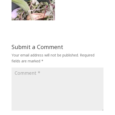
Submit a Comment
Your email address will not be published.
Required
fields are marked
*