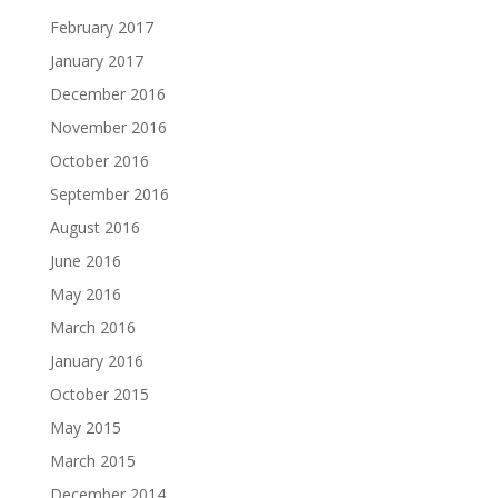
February 2017
January 2017
December 2016
November 2016
October 2016
September 2016
August 2016
June 2016
May 2016
March 2016
January 2016
October 2015
May 2015
March 2015
December 2014