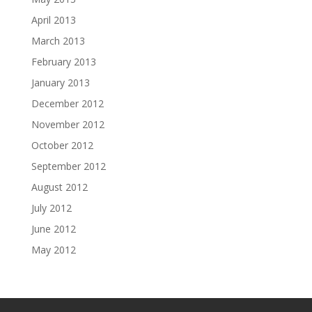
April 2013
March 2013
February 2013
January 2013
December 2012
November 2012
October 2012
September 2012
August 2012
July 2012
June 2012
May 2012