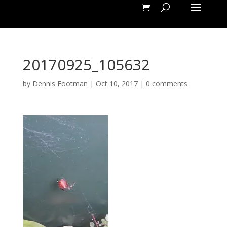
20170925_105632
by
Dennis Footman
|
Oct 10, 2017
|
0 comments