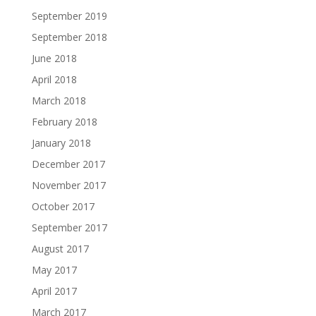
September 2019
September 2018
June 2018
April 2018
March 2018
February 2018
January 2018
December 2017
November 2017
October 2017
September 2017
August 2017
May 2017
April 2017
March 2017