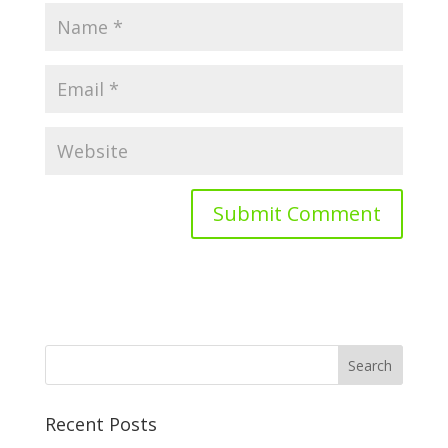
Recent Posts