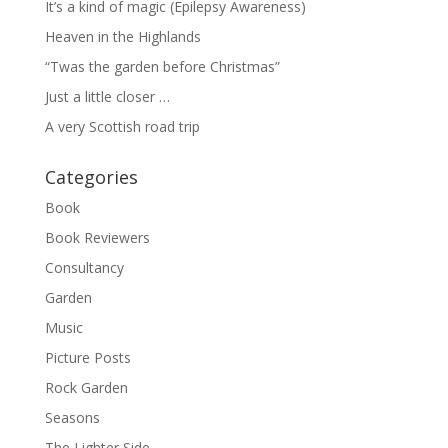
It’s a kind of magic (Epilepsy Awareness)
Heaven in the Highlands
“Twas the garden before Christmas”
Just a little closer …
A very Scottish road trip
Categories
Book
Book Reviewers
Consultancy
Garden
Music
Picture Posts
Rock Garden
Seasons
The Lighter Side