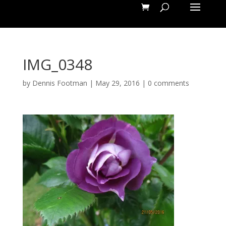
IMG_0348
by
Dennis Footman
|
May 29, 2016
|
0 comments