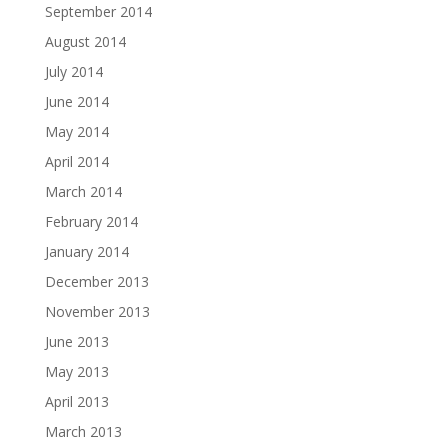
September 2014
August 2014
July 2014
June 2014
May 2014
April 2014
March 2014
February 2014
January 2014
December 2013
November 2013
June 2013
May 2013
April 2013
March 2013