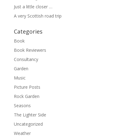
Just a little closer …
A very Scottish road trip
Categories
Book
Book Reviewers
Consultancy
Garden
Music
Picture Posts
Rock Garden
Seasons
The Lighter Side
Uncategorized
Weather