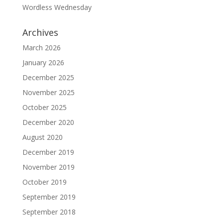
Wordless Wednesday
Archives
March 2026
January 2026
December 2025
November 2025
October 2025
December 2020
August 2020
December 2019
November 2019
October 2019
September 2019
September 2018