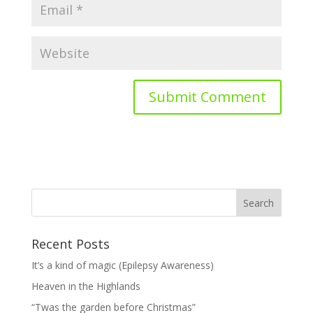
Recent Posts
It’s a kind of magic (Epilepsy Awareness)
Heaven in the Highlands
“Twas the garden before Christmas”