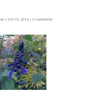
man
|
Oct 19, 2014
|
0 comments