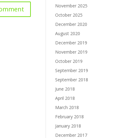
November 2025
October 2025
December 2020
August 2020
December 2019
November 2019
October 2019
September 2019
September 2018
June 2018
April 2018
March 2018
February 2018
January 2018
December 2017