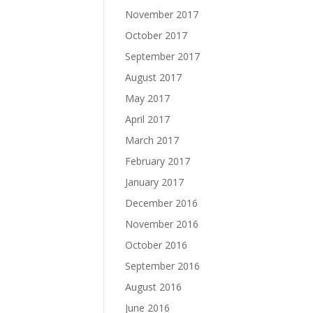
November 2017
October 2017
September 2017
August 2017
May 2017
April 2017
March 2017
February 2017
January 2017
December 2016
November 2016
October 2016
September 2016
August 2016
June 2016