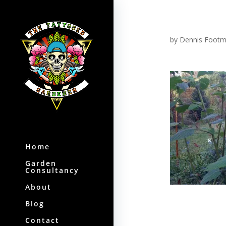
by
Dennis Foot
Home
Garden
Consultancy
About
Blog
Contact