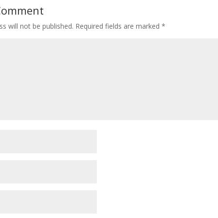
 Comment
s will not be published.
Required fields are marked
*