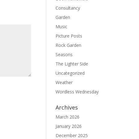
Consultancy
Garden
Music
Picture Posts
Rock Garden
Seasons
The Lighter Side
Uncategorized
Weather
Wordless Wednesday
Archives
March 2026
January 2026
December 2025