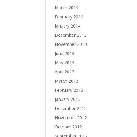
March 2014
February 2014
January 2014
December 2013
November 2013
June 2013
May 2013
April 2013
March 2013
February 2013
January 2013
December 2012
November 2012
October 2012
September 2012