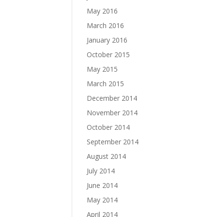
May 2016
March 2016
January 2016
October 2015
May 2015
March 2015
December 2014
November 2014
October 2014
September 2014
August 2014
July 2014
June 2014
May 2014
April 2014