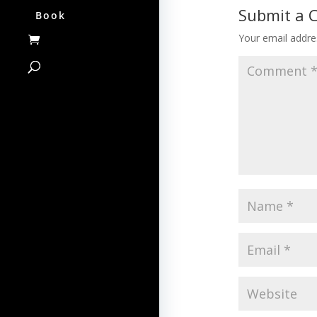
Submit a
Book
Your email addres