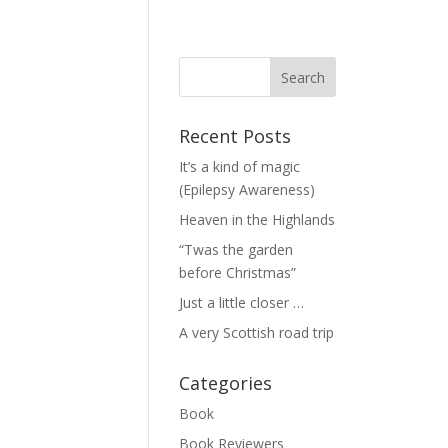
Recent Posts
It’s a kind of magic
(Epilepsy Awareness)
Heaven in the Highlands
“Twas the garden
before Christmas”
Just a little closer …
A very Scottish road trip
Categories
Book
Book Reviewers