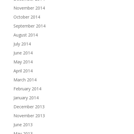
November 2014
October 2014
September 2014
August 2014
July 2014
June 2014
May 2014
April 2014
March 2014
February 2014
January 2014
December 2013
November 2013
June 2013
May 2013