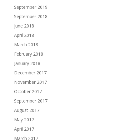
September 2019
September 2018
June 2018
April 2018
March 2018
February 2018
January 2018
December 2017
November 2017
October 2017
September 2017
August 2017
May 2017
April 2017
March 2017