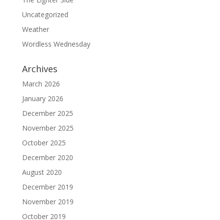
Uncategorized
Weather
Wordless Wednesday
Archives
March 2026
January 2026
December 2025
November 2025
October 2025
December 2020
August 2020
December 2019
November 2019
October 2019