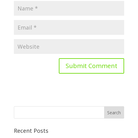
Recent Posts