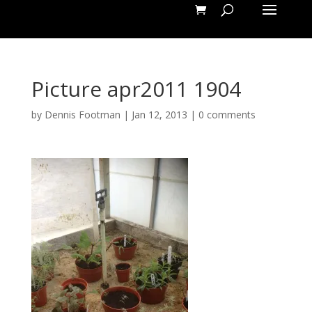
Picture apr2011 1904
by
Dennis Footman
|
Jan 12, 2013
|
0 comments