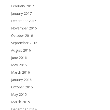
February 2017
January 2017
December 2016
November 2016
October 2016
September 2016
August 2016
June 2016
May 2016
March 2016
January 2016
October 2015
May 2015
March 2015
December 2014