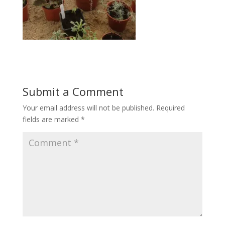
Submit a Comment
Your email address will not be published.
Required
fields are marked
*