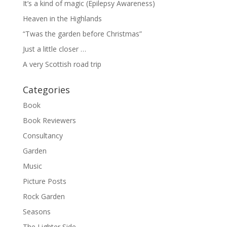
It’s a kind of magic (Epilepsy Awareness)
Heaven in the Highlands
“Twas the garden before Christmas”
Just a little closer …
A very Scottish road trip
Categories
Book
Book Reviewers
Consultancy
Garden
Music
Picture Posts
Rock Garden
Seasons
The Lighter Side