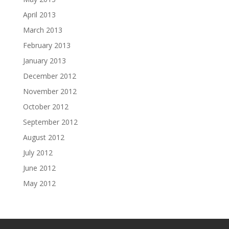
April 2013
March 2013
February 2013
January 2013
December 2012
November 2012
October 2012
September 2012
August 2012
July 2012
June 2012
May 2012