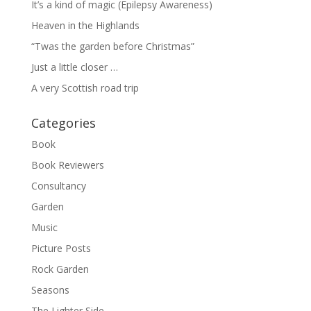
It’s a kind of magic (Epilepsy Awareness)
Heaven in the Highlands
“Twas the garden before Christmas”
Just a little closer …
A very Scottish road trip
Categories
Book
Book Reviewers
Consultancy
Garden
Music
Picture Posts
Rock Garden
Seasons
The Lighter Side