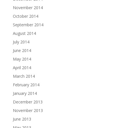
November 2014
October 2014
September 2014
August 2014
July 2014
June 2014
May 2014
April 2014
March 2014
February 2014
January 2014
December 2013
November 2013
June 2013
May 2013