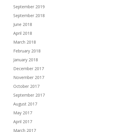
September 2019
September 2018
June 2018
April 2018
March 2018
February 2018
January 2018
December 2017
November 2017
October 2017
September 2017
August 2017
May 2017
April 2017
March 2017