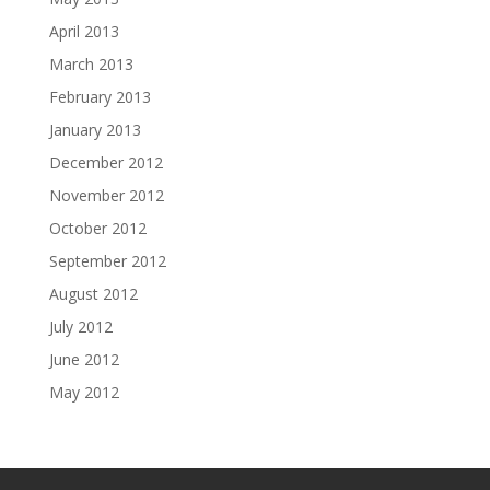
April 2013
March 2013
February 2013
January 2013
December 2012
November 2012
October 2012
September 2012
August 2012
July 2012
June 2012
May 2012