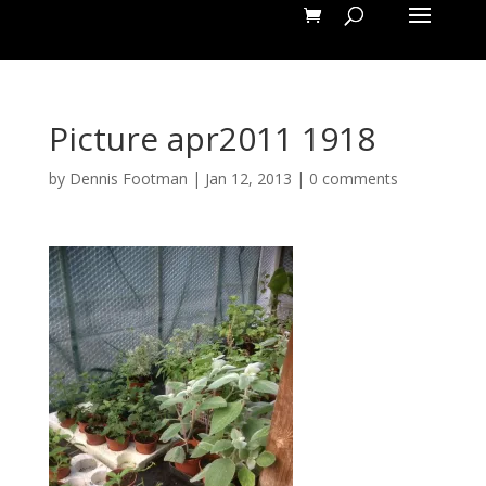
Picture apr2011 1918
by
Dennis Footman
|
Jan 12, 2013
|
0 comments