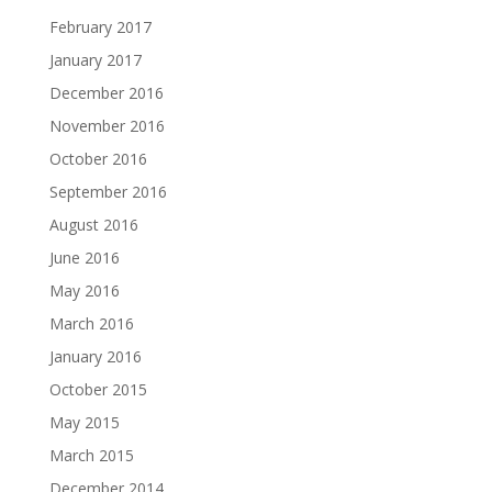
February 2017
January 2017
December 2016
November 2016
October 2016
September 2016
August 2016
June 2016
May 2016
March 2016
January 2016
October 2015
May 2015
March 2015
December 2014