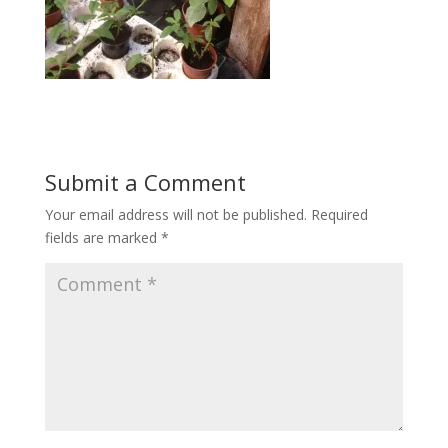
Submit a Comment
Your email address will not be published.
Required
fields are marked
*