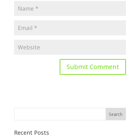
Recent Posts