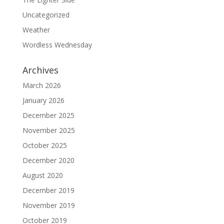
Uncategorized
Weather
Wordless Wednesday
Archives
March 2026
January 2026
December 2025
November 2025
October 2025
December 2020
August 2020
December 2019
November 2019
October 2019