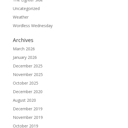
Uncategorized
Weather
Wordless Wednesday
Archives
March 2026
January 2026
December 2025
November 2025
October 2025
December 2020
August 2020
December 2019
November 2019
October 2019