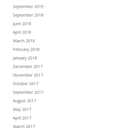
September 2019
September 2018
June 2018
April 2018
March 2018
February 2018
January 2018
December 2017
November 2017
October 2017
September 2017
August 2017
May 2017
April 2017
March 2017