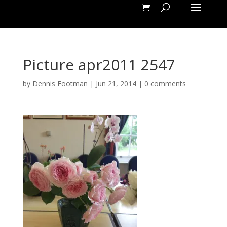
Picture apr2011 2547
by
Dennis Footman
|
Jun 21, 2014
|
0 comments