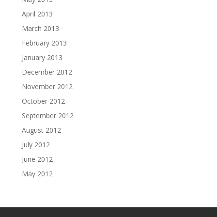
April 2013
March 2013
February 2013
January 2013
December 2012
November 2012
October 2012
September 2012
August 2012
July 2012
June 2012
May 2012