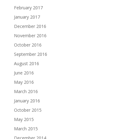
February 2017
January 2017
December 2016
November 2016
October 2016
September 2016
August 2016
June 2016
May 2016
March 2016
January 2016
October 2015
May 2015
March 2015
December 2014