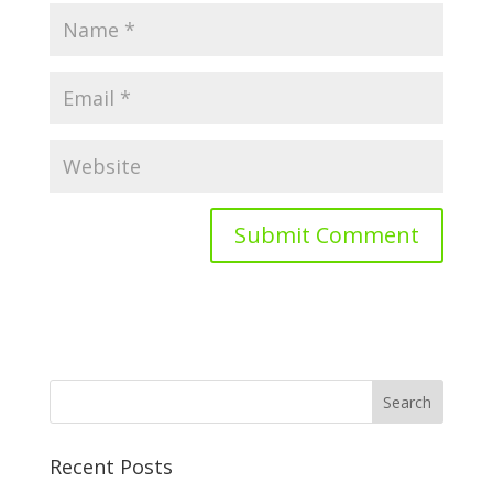
Recent Posts