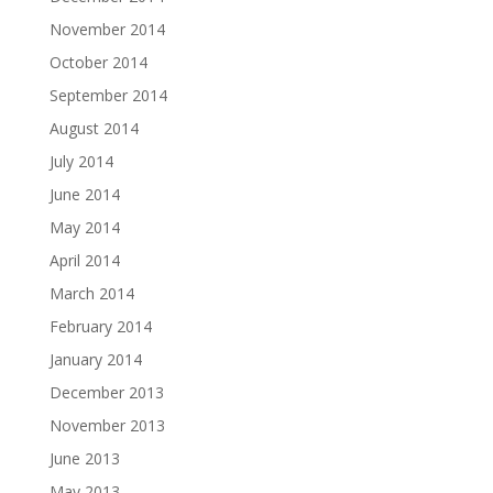
November 2014
October 2014
September 2014
August 2014
July 2014
June 2014
May 2014
April 2014
March 2014
February 2014
January 2014
December 2013
November 2013
June 2013
May 2013