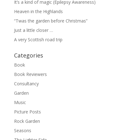
It’s a kind of magic (Epilepsy Awareness)
Heaven in the Highlands
“Twas the garden before Christmas”
Just a little closer …
A very Scottish road trip
Categories
Book
Book Reviewers
Consultancy
Garden
Music
Picture Posts
Rock Garden
Seasons
The Lighter Side