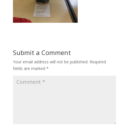
Submit a Comment
Your email address will not be published.
Required
fields are marked
*