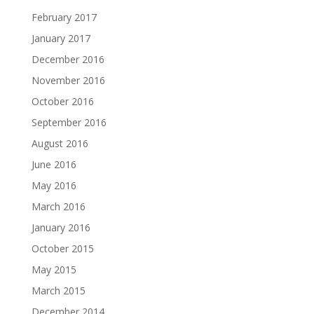
February 2017
January 2017
December 2016
November 2016
October 2016
September 2016
August 2016
June 2016
May 2016
March 2016
January 2016
October 2015
May 2015
March 2015
December 2014