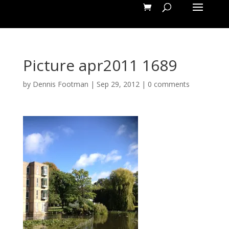
Picture apr2011 1689
by
Dennis Footman
|
Sep 29, 2012
|
0 comments