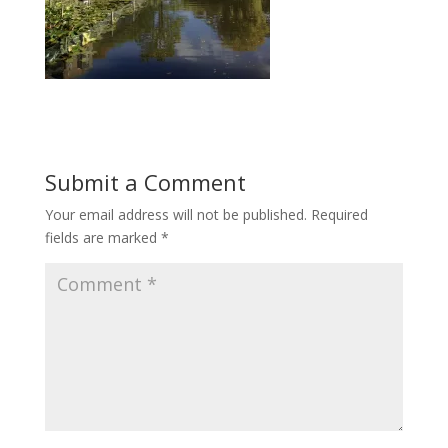
Submit a Comment
Your email address will not be published.
Required
fields are marked
*