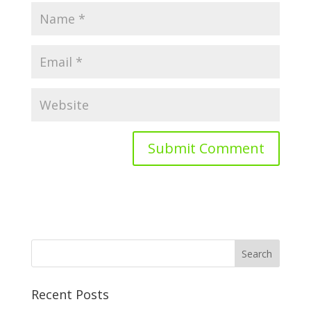
Recent Posts