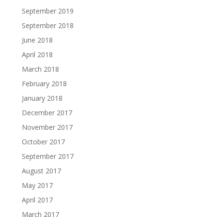
September 2019
September 2018
June 2018
April 2018
March 2018
February 2018
January 2018
December 2017
November 2017
October 2017
September 2017
August 2017
May 2017
April 2017
March 2017