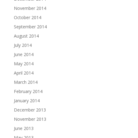
November 2014
October 2014
September 2014
August 2014
July 2014
June 2014
May 2014
April 2014
March 2014
February 2014
January 2014
December 2013
November 2013
June 2013
May 2013