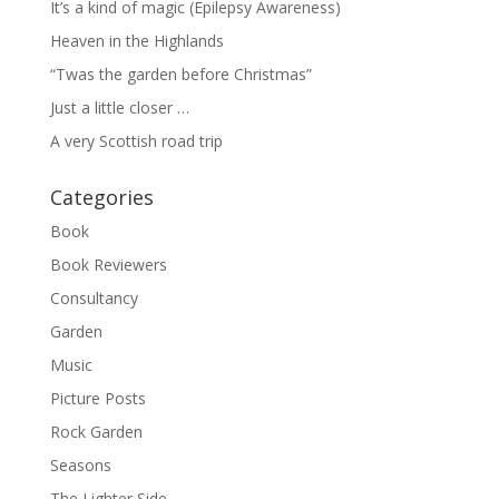
It’s a kind of magic (Epilepsy Awareness)
Heaven in the Highlands
“Twas the garden before Christmas”
Just a little closer …
A very Scottish road trip
Categories
Book
Book Reviewers
Consultancy
Garden
Music
Picture Posts
Rock Garden
Seasons
The Lighter Side