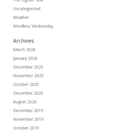
Uncategorized
Weather
Wordless Wednesday
Archives
March 2026
January 2026
December 2025
November 2025
October 2025
December 2020
August 2020
December 2019
November 2019
October 2019