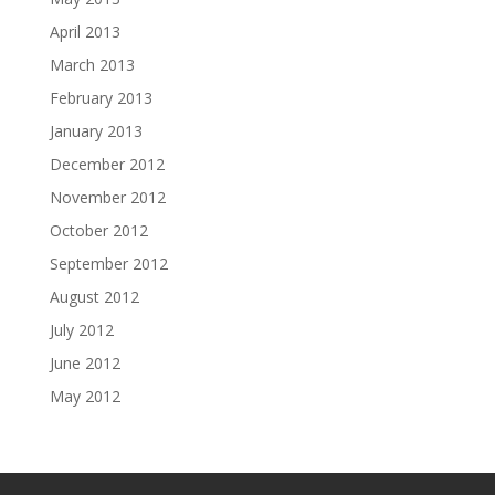
April 2013
March 2013
February 2013
January 2013
December 2012
November 2012
October 2012
September 2012
August 2012
July 2012
June 2012
May 2012