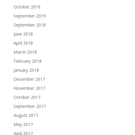
October 2019
September 2019
September 2018
June 2018
April 2018
March 2018
February 2018
January 2018
December 2017
November 2017
October 2017
September 2017
August 2017
May 2017
April 2017