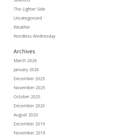
The Lighter Side
Uncategorized
Weather
Wordless Wednesday
Archives
March 2026
January 2026
December 2025
November 2025
October 2025
December 2020
August 2020
December 2019
November 2019