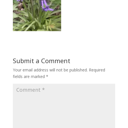
Submit a Comment
Your email address will not be published.
Required
fields are marked
*