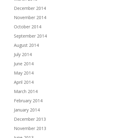
December 2014
November 2014
October 2014
September 2014
August 2014
July 2014
June 2014
May 2014
April 2014
March 2014
February 2014
January 2014
December 2013
November 2013
June 2013