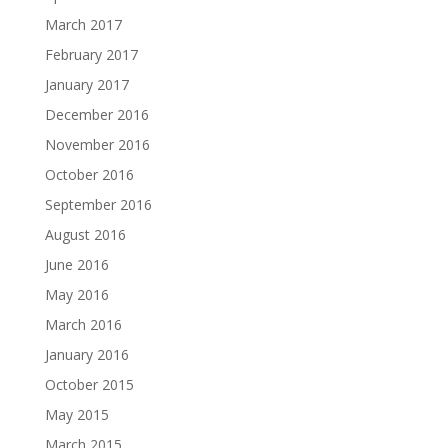
March 2017
February 2017
January 2017
December 2016
November 2016
October 2016
September 2016
August 2016
June 2016
May 2016
March 2016
January 2016
October 2015
May 2015
March 2015