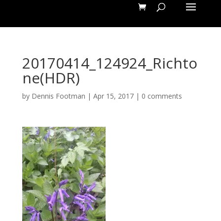
20170414_124924_Richto
ne(HDR)
by
Dennis Footman
|
Apr 15, 2017
|
0 comments