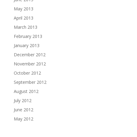
May 2013
April 2013
March 2013
February 2013
January 2013
December 2012
November 2012
October 2012
September 2012
August 2012
July 2012
June 2012
May 2012