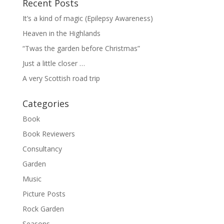
Recent Posts
It’s a kind of magic (Epilepsy Awareness)
Heaven in the Highlands
“Twas the garden before Christmas”
Just a little closer …
A very Scottish road trip
Categories
Book
Book Reviewers
Consultancy
Garden
Music
Picture Posts
Rock Garden
Seasons