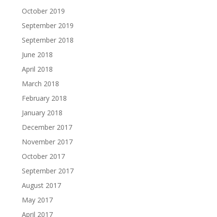
October 2019
September 2019
September 2018
June 2018
April 2018
March 2018
February 2018
January 2018
December 2017
November 2017
October 2017
September 2017
August 2017
May 2017
April 2017