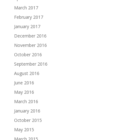
March 2017
February 2017
January 2017
December 2016
November 2016
October 2016
September 2016
August 2016
June 2016
May 2016
March 2016
January 2016
October 2015
May 2015
March 2015