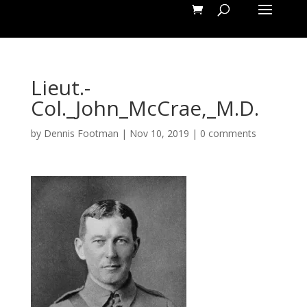
Lieut.-
Col._John_McCrae,_M.D.
by
Dennis Footman
|
Nov 10, 2019
|
0 comments