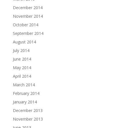
December 2014
November 2014
October 2014
September 2014
August 2014
July 2014
June 2014
May 2014
April 2014
March 2014
February 2014
January 2014
December 2013
November 2013
June 2013