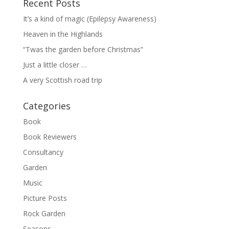
Recent Posts
It’s a kind of magic (Epilepsy Awareness)
Heaven in the Highlands
“Twas the garden before Christmas”
Just a little closer …
A very Scottish road trip
Categories
Book
Book Reviewers
Consultancy
Garden
Music
Picture Posts
Rock Garden
Seasons