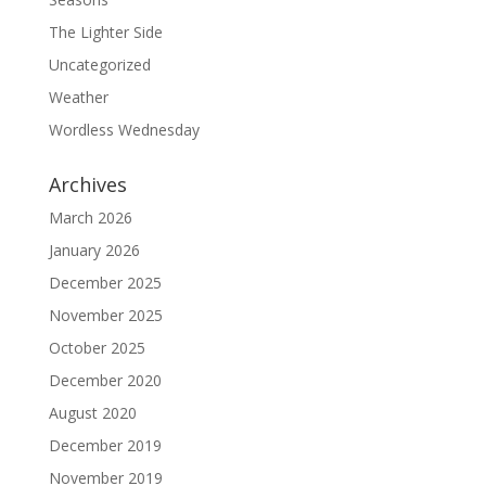
The Lighter Side
Uncategorized
Weather
Wordless Wednesday
Archives
March 2026
January 2026
December 2025
November 2025
October 2025
December 2020
August 2020
December 2019
November 2019