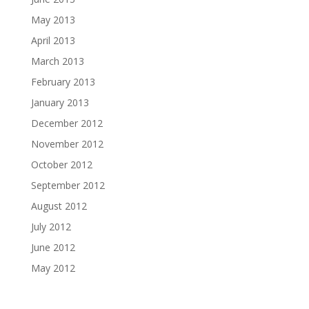
May 2013
April 2013
March 2013
February 2013
January 2013
December 2012
November 2012
October 2012
September 2012
August 2012
July 2012
June 2012
May 2012