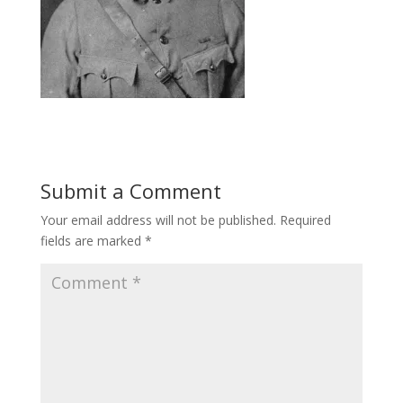
Submit a Comment
Your email address will not be published.
Required
fields are marked
*