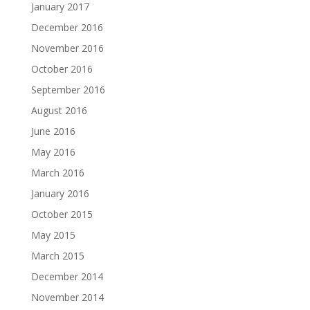
January 2017
December 2016
November 2016
October 2016
September 2016
August 2016
June 2016
May 2016
March 2016
January 2016
October 2015
May 2015
March 2015
December 2014
November 2014