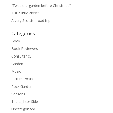
“Twas the garden before Christmas”
Just a little closer …
A very Scottish road trip
Categories
Book
Book Reviewers
Consultancy
Garden
Music
Picture Posts
Rock Garden
Seasons
The Lighter Side
Uncategorized