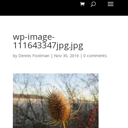
wp-image-
111643347jpg.jpg
by
Dennis Footman
|
Nov 30, 2016
|
0 comments