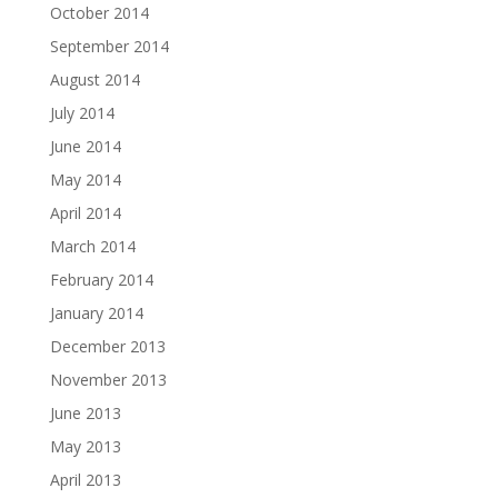
October 2014
September 2014
August 2014
July 2014
June 2014
May 2014
April 2014
March 2014
February 2014
January 2014
December 2013
November 2013
June 2013
May 2013
April 2013