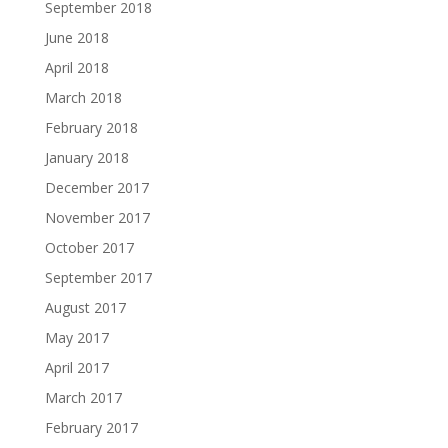
September 2018
June 2018
April 2018
March 2018
February 2018
January 2018
December 2017
November 2017
October 2017
September 2017
August 2017
May 2017
April 2017
March 2017
February 2017