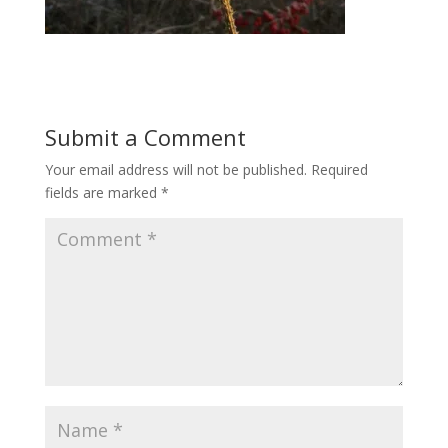
Submit a Comment
Your email address will not be published.
Required
fields are marked
*