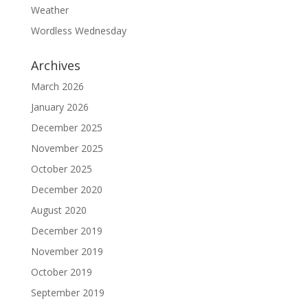
Weather
Wordless Wednesday
Archives
March 2026
January 2026
December 2025
November 2025
October 2025
December 2020
August 2020
December 2019
November 2019
October 2019
September 2019