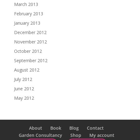
March 2013
February 2013
January 2013
December 2012
November 2012
October 2012
September 2012
August 2012
July 2012
June 2012
May 2012
About
Book
Blog
Contact
Garden Consultancy
Shop
My account