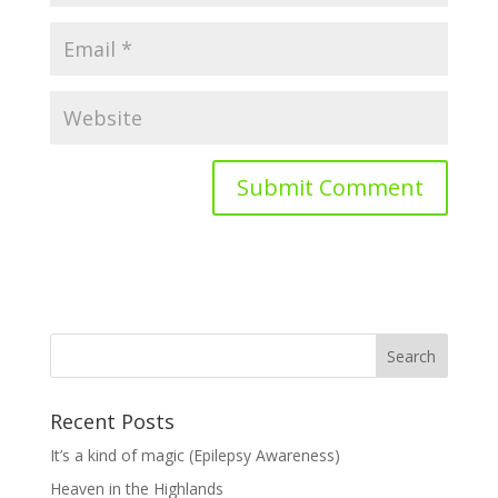
Recent Posts
It’s a kind of magic (Epilepsy Awareness)
Heaven in the Highlands