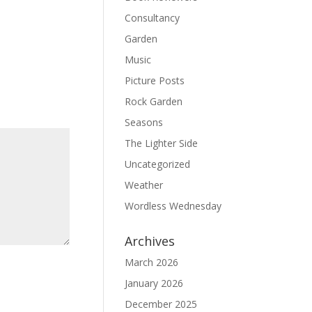
Consultancy
Garden
Music
Picture Posts
Rock Garden
Seasons
The Lighter Side
Uncategorized
Weather
Wordless Wednesday
Archives
March 2026
January 2026
December 2025