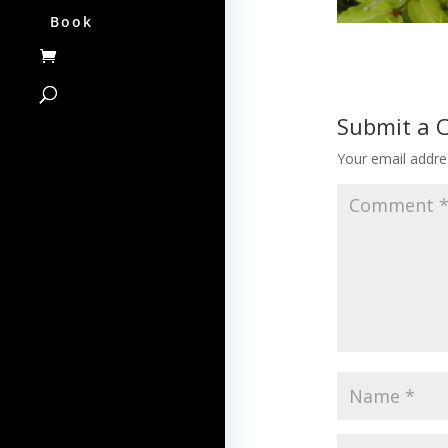
Book
Submit a
Your email addres