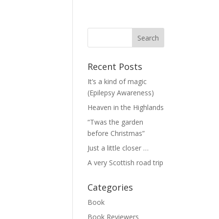
Recent Posts
It’s a kind of magic
(Epilepsy Awareness)
Heaven in the Highlands
“Twas the garden
before Christmas”
Just a little closer …
A very Scottish road trip
Categories
Book
Book Reviewers