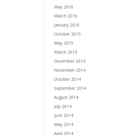
May 2016
March 2016
January 2016
October 2015
May 2015
March 2015
December 2014
November 2014
October 2014
September 2014
August 2014
July 2014
June 2014
May 2014
April 2014