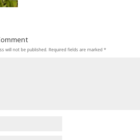
 Comment
s will not be published.
Required fields are marked
*