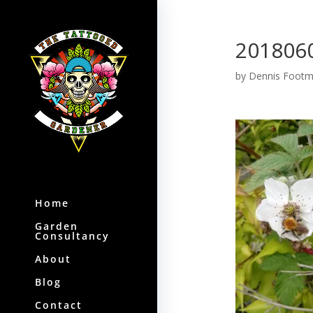
201806
by
Dennis Foot
Home
Garden
Consultancy
About
Blog
Contact