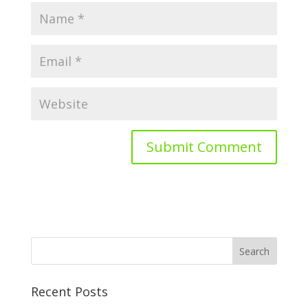
Recent Posts