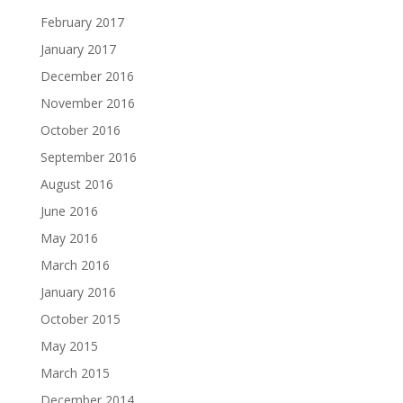
February 2017
January 2017
December 2016
November 2016
October 2016
September 2016
August 2016
June 2016
May 2016
March 2016
January 2016
October 2015
May 2015
March 2015
December 2014