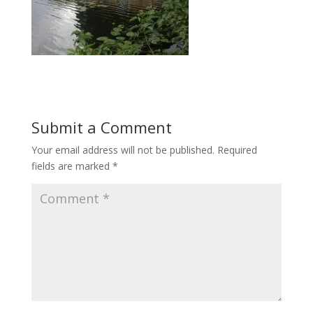
Submit a Comment
Your email address will not be published.
Required
fields are marked
*