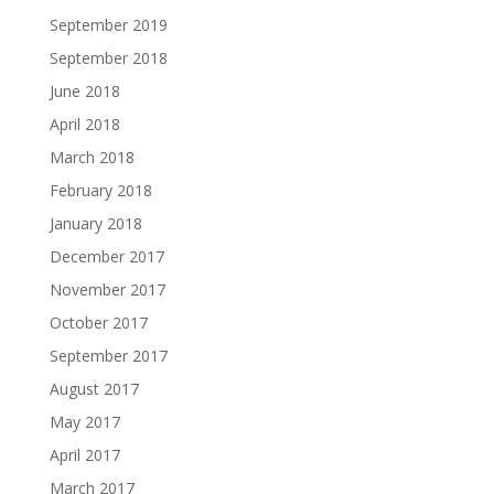
September 2019
September 2018
June 2018
April 2018
March 2018
February 2018
January 2018
December 2017
November 2017
October 2017
September 2017
August 2017
May 2017
April 2017
March 2017