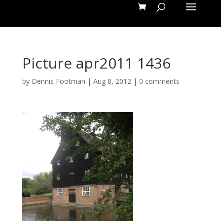
Picture apr2011 1436
by
Dennis Footman
|
Aug 8, 2012
|
0 comments