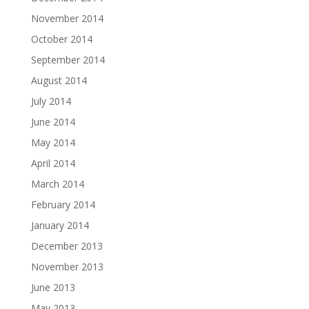
November 2014
October 2014
September 2014
August 2014
July 2014
June 2014
May 2014
April 2014
March 2014
February 2014
January 2014
December 2013
November 2013
June 2013
May 2013