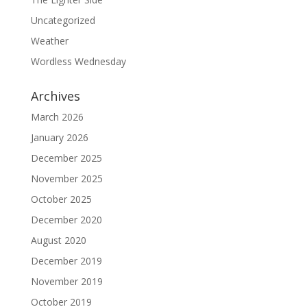
Uncategorized
Weather
Wordless Wednesday
Archives
March 2026
January 2026
December 2025
November 2025
October 2025
December 2020
August 2020
December 2019
November 2019
October 2019