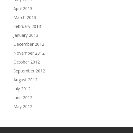
April 2013
March 2013
February 2013
January 2013
December 2012
November 2012
October 2012
September 2012
August 2012
July 2012
June 2012
May 2012