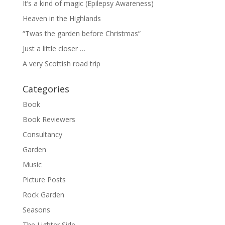
It’s a kind of magic (Epilepsy Awareness)
Heaven in the Highlands
“Twas the garden before Christmas”
Just a little closer …
A very Scottish road trip
Categories
Book
Book Reviewers
Consultancy
Garden
Music
Picture Posts
Rock Garden
Seasons
The Lighter Side