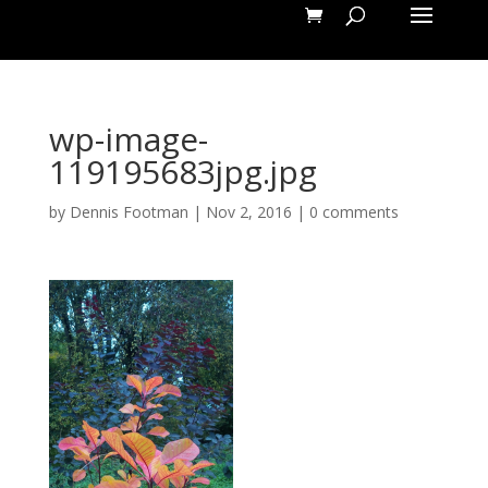
wp-image-
119195683jpg.jpg
by
Dennis Footman
|
Nov 2, 2016
|
0 comments