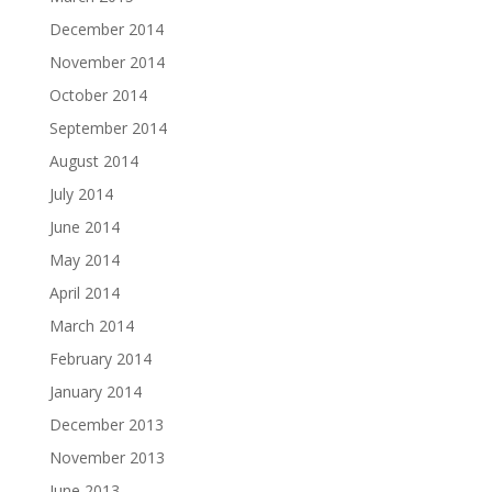
December 2014
November 2014
October 2014
September 2014
August 2014
July 2014
June 2014
May 2014
April 2014
March 2014
February 2014
January 2014
December 2013
November 2013
June 2013