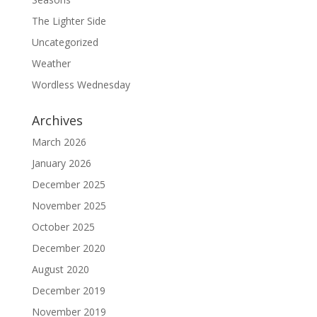
The Lighter Side
Uncategorized
Weather
Wordless Wednesday
Archives
March 2026
January 2026
December 2025
November 2025
October 2025
December 2020
August 2020
December 2019
November 2019