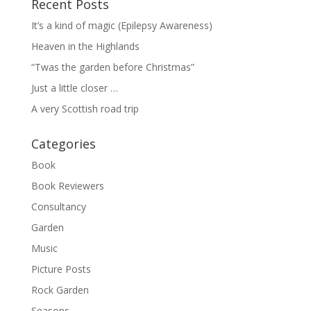
Recent Posts
It’s a kind of magic (Epilepsy Awareness)
Heaven in the Highlands
“Twas the garden before Christmas”
Just a little closer …
A very Scottish road trip
Categories
Book
Book Reviewers
Consultancy
Garden
Music
Picture Posts
Rock Garden
Seasons