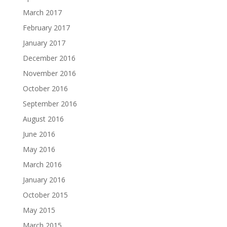
March 2017
February 2017
January 2017
December 2016
November 2016
October 2016
September 2016
August 2016
June 2016
May 2016
March 2016
January 2016
October 2015
May 2015
March 2015