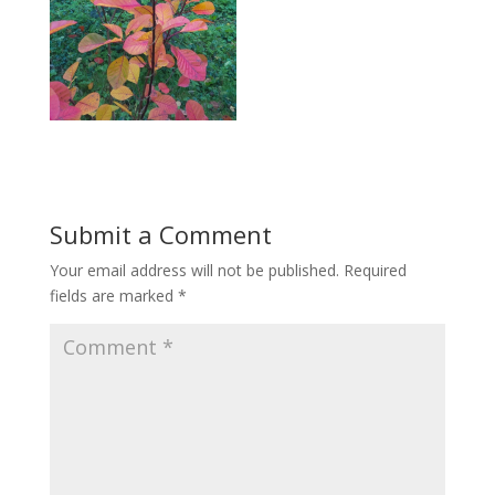
Submit a Comment
Your email address will not be published.
Required
fields are marked
*