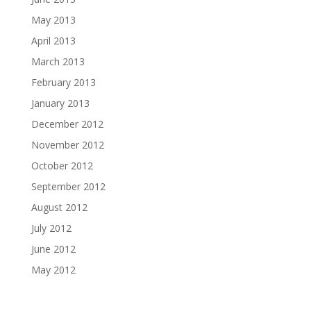
May 2013
April 2013
March 2013
February 2013
January 2013
December 2012
November 2012
October 2012
September 2012
August 2012
July 2012
June 2012
May 2012