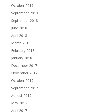
October 2019
September 2019
September 2018
June 2018
April 2018
March 2018
February 2018
January 2018
December 2017
November 2017
October 2017
September 2017
August 2017
May 2017
April 2017