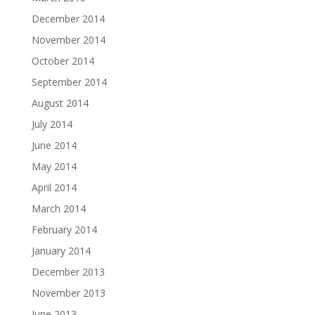
December 2014
November 2014
October 2014
September 2014
August 2014
July 2014
June 2014
May 2014
April 2014
March 2014
February 2014
January 2014
December 2013
November 2013
June 2013