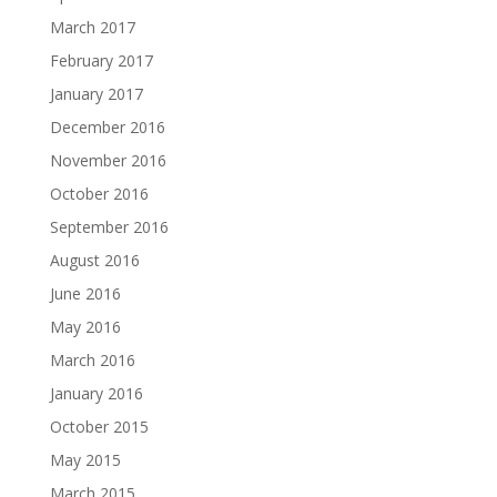
March 2017
February 2017
January 2017
December 2016
November 2016
October 2016
September 2016
August 2016
June 2016
May 2016
March 2016
January 2016
October 2015
May 2015
March 2015