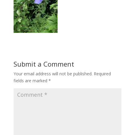
Submit a Comment
Your email address will not be published.
Required
fields are marked
*