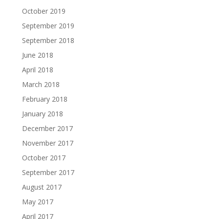
October 2019
September 2019
September 2018
June 2018
April 2018
March 2018
February 2018
January 2018
December 2017
November 2017
October 2017
September 2017
August 2017
May 2017
April 2017