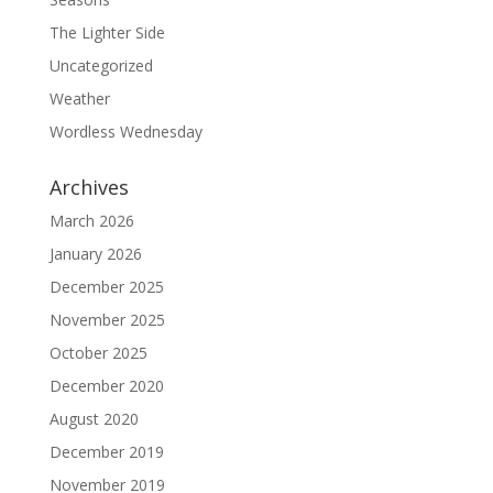
The Lighter Side
Uncategorized
Weather
Wordless Wednesday
Archives
March 2026
January 2026
December 2025
November 2025
October 2025
December 2020
August 2020
December 2019
November 2019