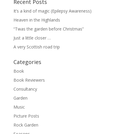
Recent Posts
It’s a kind of magic (Epilepsy Awareness)
Heaven in the Highlands
“Twas the garden before Christmas”
Just a little closer …
A very Scottish road trip
Categories
Book
Book Reviewers
Consultancy
Garden
Music
Picture Posts
Rock Garden
Seasons