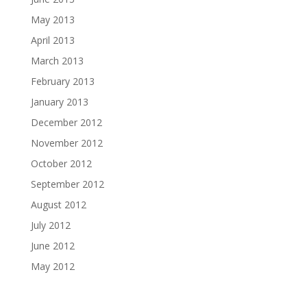
May 2013
April 2013
March 2013
February 2013
January 2013
December 2012
November 2012
October 2012
September 2012
August 2012
July 2012
June 2012
May 2012