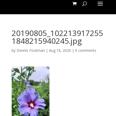
20190805_102213917255
1848215940245.jpg
by
Dennis Footman
|
Aug 16, 2020
|
0 comments