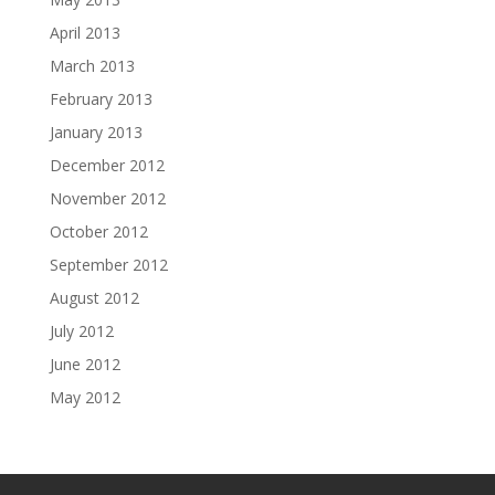
April 2013
March 2013
February 2013
January 2013
December 2012
November 2012
October 2012
September 2012
August 2012
July 2012
June 2012
May 2012