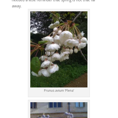
away.
Prunus avium ‘Plena’