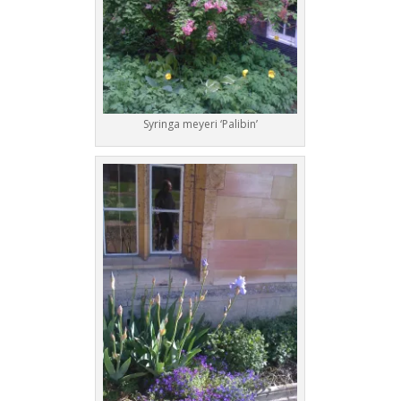
Syringa meyeri ‘Palibin’