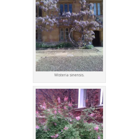
Wisteria sinensis.