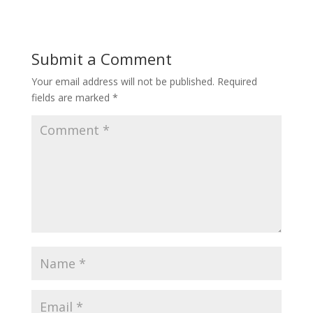
Submit a Comment
Your email address will not be published.
Required
fields are marked
*