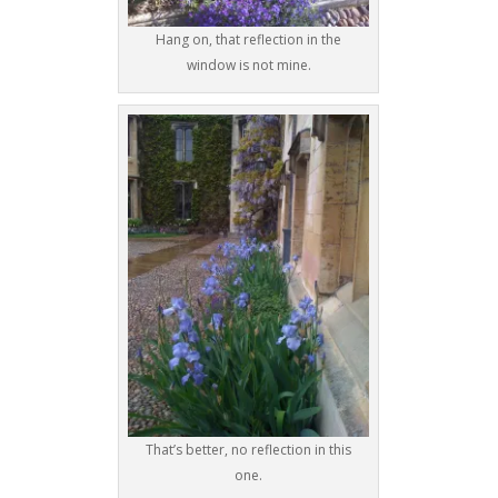
Hang on, that reflection in the
window is not mine.
That’s better, no reflection in this
one.