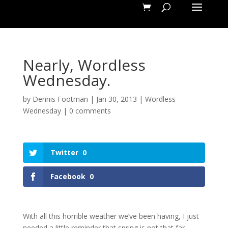
Nearly, Wordless
Wednesday.
by
Dennis Footman
|
Jan 30, 2013
|
Wordless
Wednesday
|
0 comments
Twitter
0
Facebook
0
With all this horrible weather we’ve been having, I just
needed a little reminder that spring is not that far