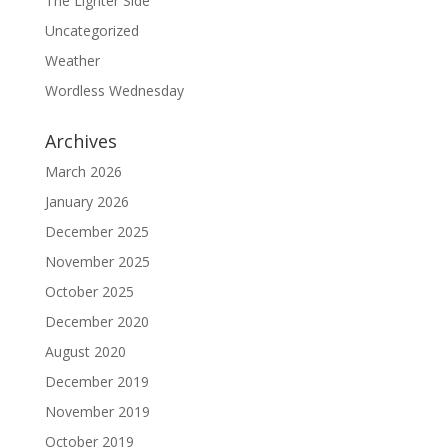
The Lighter Side
Uncategorized
Weather
Wordless Wednesday
Archives
March 2026
January 2026
December 2025
November 2025
October 2025
December 2020
August 2020
December 2019
November 2019
October 2019