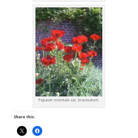
Papaver orientale var. bracteatum.
Share this: