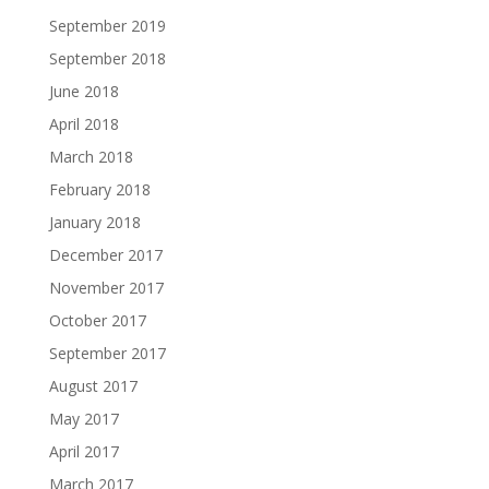
September 2019
September 2018
June 2018
April 2018
March 2018
February 2018
January 2018
December 2017
November 2017
October 2017
September 2017
August 2017
May 2017
April 2017
March 2017