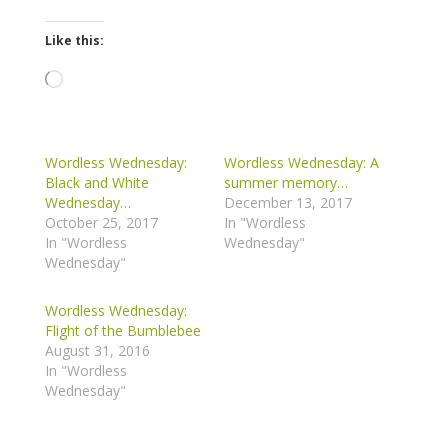
Like this:
Loading…
Wordless Wednesday:
Wordless Wednesday: A
Black and White
summer memory…
Wednesday…
December 13, 2017
October 25, 2017
In "Wordless
In "Wordless
Wednesday"
Wednesday"
Wordless Wednesday:
Flight of the Bumblebee
August 31, 2016
In "Wordless
Wednesday"