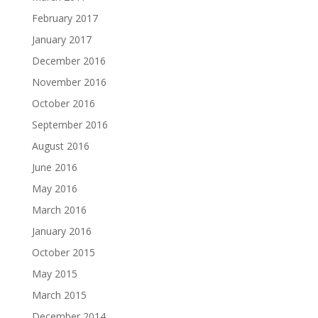
February 2017
January 2017
December 2016
November 2016
October 2016
September 2016
August 2016
June 2016
May 2016
March 2016
January 2016
October 2015
May 2015
March 2015
December 2014