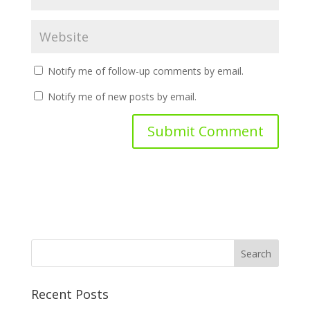
Notify me of follow-up comments by email.
Notify me of new posts by email.
Recent Posts