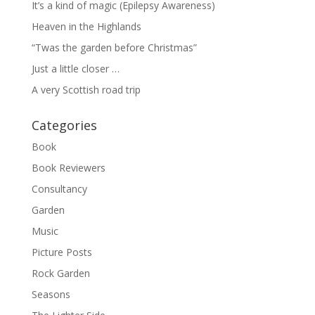
It’s a kind of magic (Epilepsy Awareness)
Heaven in the Highlands
“Twas the garden before Christmas”
Just a little closer …
A very Scottish road trip
Categories
Book
Book Reviewers
Consultancy
Garden
Music
Picture Posts
Rock Garden
Seasons