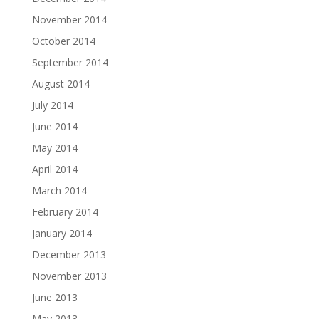
November 2014
October 2014
September 2014
August 2014
July 2014
June 2014
May 2014
April 2014
March 2014
February 2014
January 2014
December 2013
November 2013
June 2013
May 2013