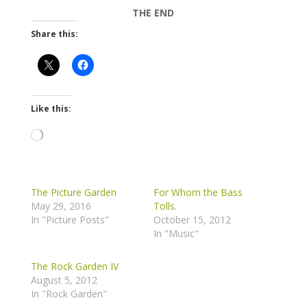
THE END
Share this:
Like this:
Loading…
The Picture Garden
For Whom the Bass
May 29, 2016
Tolls.
In "Picture Posts"
October 15, 2012
In "Music"
The Rock Garden IV
August 5, 2012
In "Rock Garden"