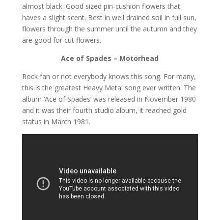
almost black. Good sized pin-cushion flowers that
haves a slight scent. Best in well drained soil in full sun,
flowers through the summer until the autumn and they
are good for cut flowers.
Ace of Spades – Motorhead
Rock fan or not everybody knows this song. For many,
this is the greatest Heavy Metal song ever written. The
album ‘Ace of Spades’ was released in November 1980
and it was their fourth studio album, it reached gold
status in March 1981.