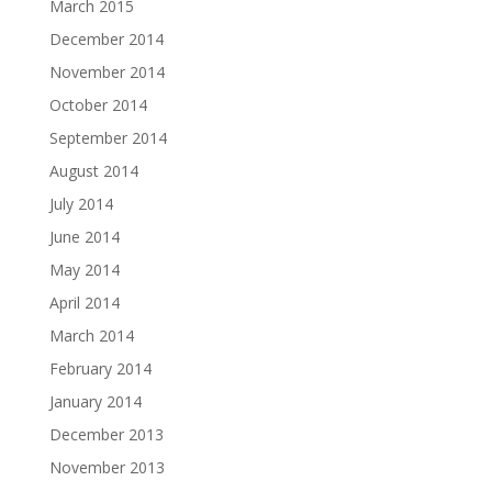
March 2015
December 2014
November 2014
October 2014
September 2014
August 2014
July 2014
June 2014
May 2014
April 2014
March 2014
February 2014
January 2014
December 2013
November 2013