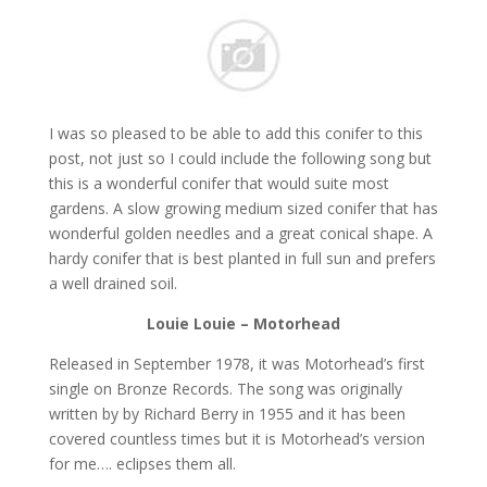
I was so pleased to be able to add this conifer to this
post, not just so I could include the following song but
this is a wonderful conifer that would suite most
gardens. A slow growing medium sized conifer that has
wonderful golden needles and a great conical shape. A
hardy conifer that is best planted in full sun and prefers
a well drained soil.
Louie Louie – Motorhead
Released in September 1978, it was Motorhead’s first
single on Bronze Records. The song was originally
written by by Richard Berry in 1955 and it has been
covered countless times but it is Motorhead’s version
for me…. eclipses them all.