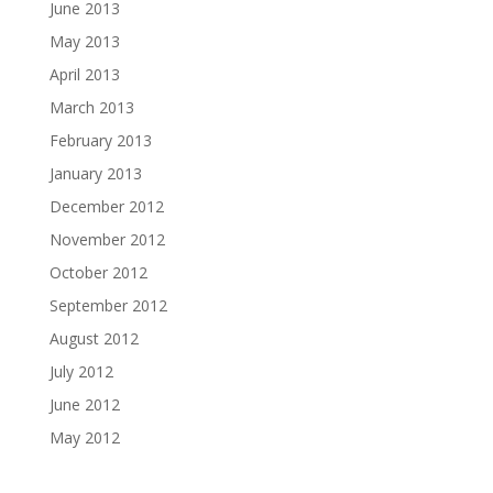
June 2013
May 2013
April 2013
March 2013
February 2013
January 2013
December 2012
November 2012
October 2012
September 2012
August 2012
July 2012
June 2012
May 2012