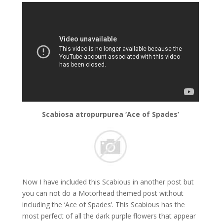
Scabiosa atropurpurea ‘Ace of Spades’
Now I have included this Scabious in another post but
you can not do a Motorhead themed post without
including the ‘Ace of Spades’. This Scabious has the
most perfect of all the dark purple flowers that appear