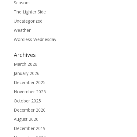
Seasons
The Lighter Side
Uncategorized
Weather
Wordless Wednesday
Archives
March 2026
January 2026
December 2025
November 2025
October 2025
December 2020
August 2020
December 2019