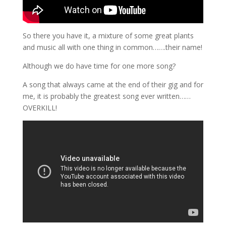
So there you have it, a mixture of some great plants
and music all with one thing in common…….their name!
Although we do have time for one more song?
A song that always came at the end of their gig and for
me, it is probably the greatest song ever written……
OVERKILL!