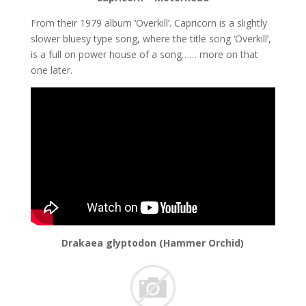
From their 1979 album ‘Overkill’. Capricorn is a slightly
slower bluesy type song, where the title song ‘Overkill’,
is a full on power house of a song…… more on that
one later.
Drakaea glyptodon (Hammer Orchid)