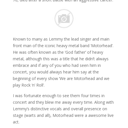
Known to many as Lemmy the lead singer and main
front man of the iconic heavy metal band ‘Motorhead’.
He was often known as the ‘God father’ of heavy
metal, although this was a title that he didn’t always
embrace and if any of you who had seen him in
concert, you would always hear him say at the
beginning of every show ‘We are Motorhead and we
play Rock ‘n’ Roll’.
I was fortunate enough to see them four times in
concert and they blew me away every time. Along with
Lemmy’s distinctive vocals and overall presence on
stage (warts and all), Motorhead were a awesome live
act.