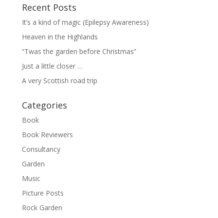
Recent Posts
It’s a kind of magic (Epilepsy Awareness)
Heaven in the Highlands
“Twas the garden before Christmas”
Just a little closer …
A very Scottish road trip
Categories
Book
Book Reviewers
Consultancy
Garden
Music
Picture Posts
Rock Garden