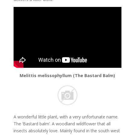
Melittis melissophyllum (The Bastard Balm)
A wonderful little plant, with a very unfortunate name.
The ‘Bastard balm’. A woodland wildflower that all
insects absolutely love. Mainly found in the south west