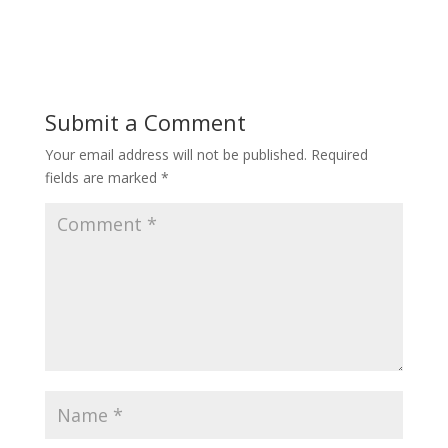
Submit a Comment
Your email address will not be published.
Required
fields are marked
*