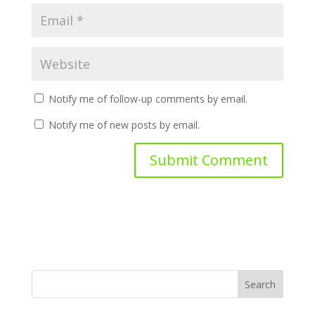
Notify me of follow-up comments by email.
Notify me of new posts by email.