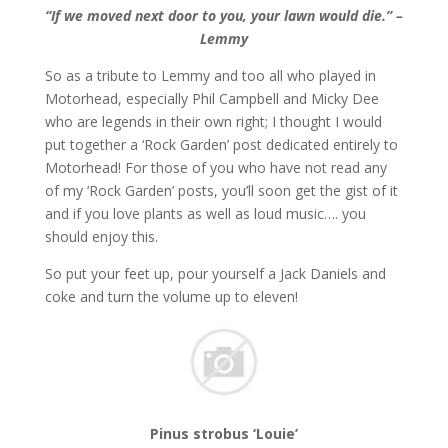
“If we moved next door to you, your lawn would die.” –
Lemmy
So as a tribute to Lemmy and too all who played in
Motorhead, especially Phil Campbell and Micky Dee
who are legends in their own right; I thought I would
put together a ‘Rock Garden’ post dedicated entirely to
Motorhead! For those of you who have not read any
of my ‘Rock Garden’ posts, you’ll soon get the gist of it
and if you love plants as well as loud music…. you
should enjoy this.
So put your feet up, pour yourself a Jack Daniels and
coke and turn the volume up to eleven!
Pinus strobus ‘Louie’