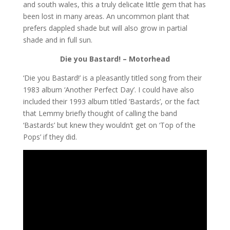
and south wales, this a truly delicate little gem that has
been lost in many areas. An uncommon plant that
prefers dappled shade but will also grow in partial
shade and in full sun.
Die you Bastard! – Motorhead
‘Die you Bastard!’ is a pleasantly titled song from their
1983 album ‘Another Perfect Day’. I could have also
included their 1993 album titled ‘Bastards’, or the fact
that Lemmy briefly thought of calling the band
‘Bastards’ but knew they wouldn’t get on ‘Top of the
Pops’ if they did.