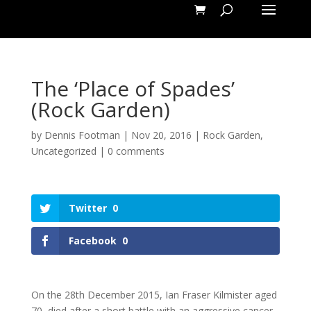
The ‘Place of Spades’
(Rock Garden)
by
Dennis Footman
|
Nov 20, 2016
|
Rock Garden
,
Uncategorized
|
0 comments
Twitter
0
Facebook
0
On the 28th December 2015, Ian Fraser Kilmister aged
70, died after a short battle with an aggressive cancer.