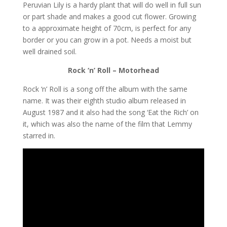
Peruvian Lily is a hardy plant that will do well in full sun
or part shade and makes a good cut flower. Growing
to a approximate height of 70cm, is perfect for any
border or you can grow in a pot. Needs a moist but
well drained soil.
Rock ‘n’ Roll – Motorhead
Rock ‘n’ Roll is a song off the album with the same
name. It was their eighth studio album released in
August 1987 and it also had the song ‘Eat the Rich’ on
it, which was also the name of the film that Lemmy
starred in.