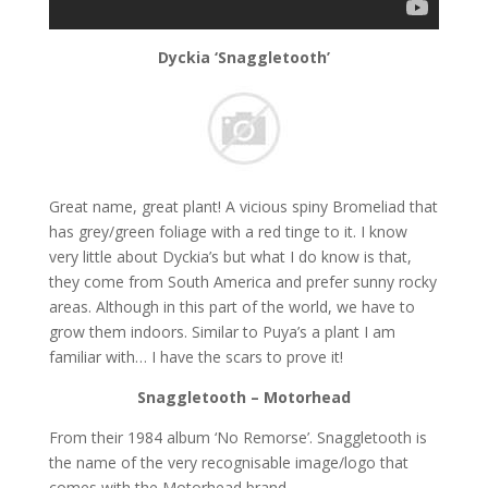
Dyckia ‘Snaggletooth’
Great name, great plant! A vicious spiny Bromeliad that
has grey/green foliage with a red tinge to it. I know
very little about Dyckia’s but what I do know is that,
they come from South America and prefer sunny rocky
areas. Although in this part of the world, we have to
grow them indoors. Similar to Puya’s a plant I am
familiar with… I have the scars to prove it!
Snaggletooth – Motorhead
From their 1984 album ‘No Remorse’. Snaggletooth is
the name of the very recognisable image/logo that
comes with the Motorhead brand.