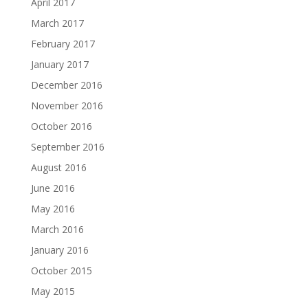
April 2017
March 2017
February 2017
January 2017
December 2016
November 2016
October 2016
September 2016
August 2016
June 2016
May 2016
March 2016
January 2016
October 2015
May 2015