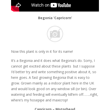
Begonia ‘Capricorn’
Now this plant is only in it for its name!
It’s a Begonia and it does what Begonia’s do. Sorry, I
cannot get excited about these plants but I suppose
I’d better try and write something positive about it, so
here goes. A fast growing Begonia that is easy to
grow. Grown mainly as a indoor plant here in the UK
and would look good on any window sill (or bin). Over
watering and feeding will eventually kill’em off……..right,
where’s my hosepipe and maxicrop!
Capricorn – Motorhead