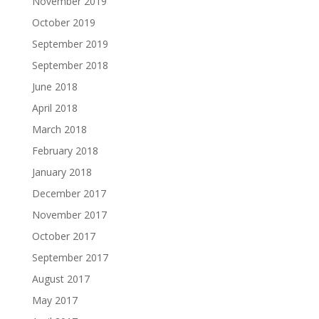
November 2019
October 2019
September 2019
September 2018
June 2018
April 2018
March 2018
February 2018
January 2018
December 2017
November 2017
October 2017
September 2017
August 2017
May 2017