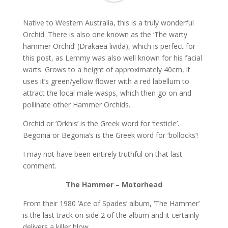
Native to Western Australia, this is a truly wonderful
Orchid. There is also one known as the ‘The warty
hammer Orchid’ (Drakaea livida), which is perfect for
this post, as Lemmy was also well known for his facial
warts. Grows to a height of approximately 40cm, it
uses it’s green/yellow flower with a red labellum to
attract the local male wasps, which then go on and
pollinate other Hammer Orchids.
Orchid or ‘Orkhis’ is the Greek word for ‘testicle’.
Begonia or Begonia’s is the Greek word for ‘bollocks’!
I may not have been entirely truthful on that last
comment.
The Hammer – Motorhead
From their 1980 ‘Ace of Spades’ album, ‘The Hammer’
is the last track on side 2 of the album and it certainly
delivers a killer blow.