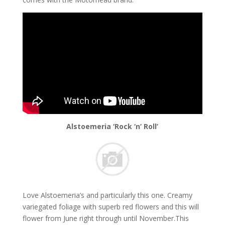
Alstoemeria ‘Rock ‘n’ Roll’
Love Alstoemeria’s and particularly this one. Creamy
variegated foliage with superb red flowers and this will
flower from June right through until November.This