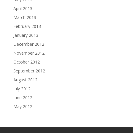
April 2013
March 2013
February 2013
January 2013
December 2012
November 2012
October 2012
September 2012
August 2012
July 2012
June 2012
May 2012