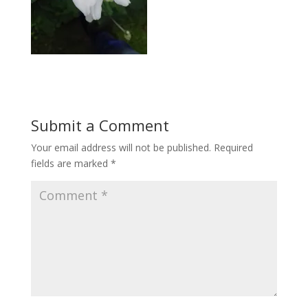
Submit a Comment
Your email address will not be published.
Required
fields are marked
*