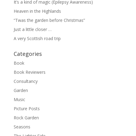
It’s a kind of magic (Epilepsy Awareness)
Heaven in the Highlands
“Twas the garden before Christmas”
Just a little closer …
A very Scottish road trip
Categories
Book
Book Reviewers
Consultancy
Garden
Music
Picture Posts
Rock Garden
Seasons
The Lighter Side