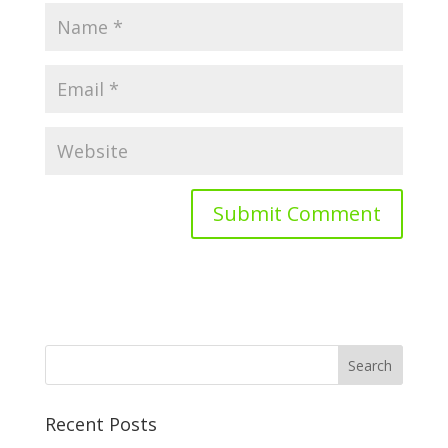
Recent Posts