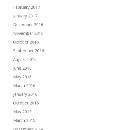
February 2017
January 2017
December 2016
November 2016
October 2016
September 2016
August 2016
June 2016
May 2016
March 2016
January 2016
October 2015
May 2015
March 2015
December 2014