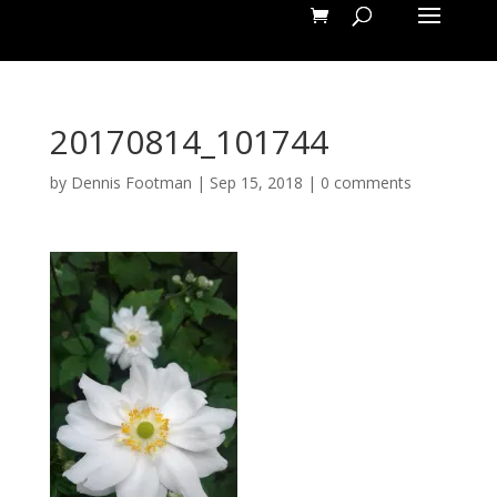
20170814_101744
by
Dennis Footman
|
Sep 15, 2018
|
0 comments