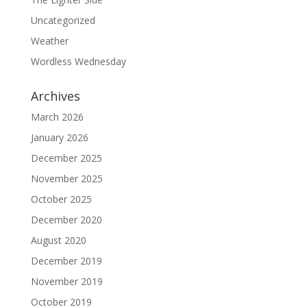
Uncategorized
Weather
Wordless Wednesday
Archives
March 2026
January 2026
December 2025
November 2025
October 2025
December 2020
August 2020
December 2019
November 2019
October 2019