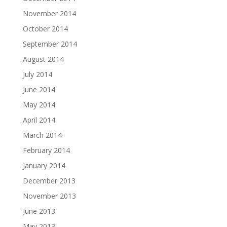
November 2014
October 2014
September 2014
August 2014
July 2014
June 2014
May 2014
April 2014
March 2014
February 2014
January 2014
December 2013
November 2013
June 2013
May 2013