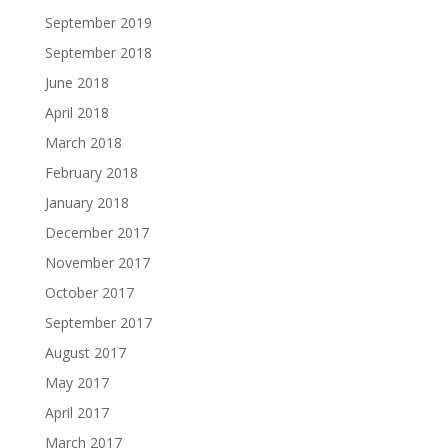
September 2019
September 2018
June 2018
April 2018
March 2018
February 2018
January 2018
December 2017
November 2017
October 2017
September 2017
August 2017
May 2017
April 2017
March 2017