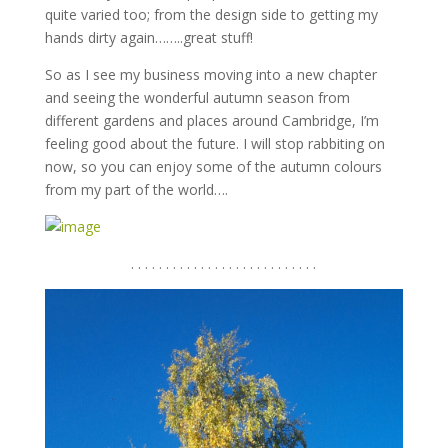
quite varied too; from the design side to getting my
hands dirty again……..great stuff!
So as I see my business moving into a new chapter
and seeing the wonderful autumn season from
different gardens and places around Cambridge, I’m
feeling good about the future. I will stop rabbiting on
now, so you can enjoy some of the autumn colours
from my part of the world….
. . . . . . . . . . . . . . . . . . . . . . . . . . .