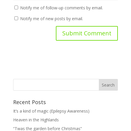
Notify me of follow-up comments by email.
Notify me of new posts by email.
Recent Posts
It’s a kind of magic (Epilepsy Awareness)
Heaven in the Highlands
“Twas the garden before Christmas”