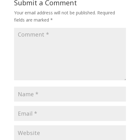
Submit a Comment
Your email address will not be published.
Required
fields are marked
*