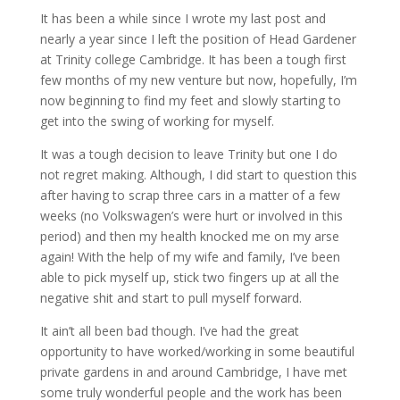
It has been a while since I wrote my last post and
nearly a year since I left the position of Head Gardener
at Trinity college Cambridge. It has been a tough first
few months of my new venture but now, hopefully, I’m
now beginning to find my feet and slowly starting to
get into the swing of working for myself.
It was a tough decision to leave Trinity but one I do
not regret making. Although, I did start to question this
after having to scrap three cars in a matter of a few
weeks (no Volkswagen’s were hurt or involved in this
period) and then my health knocked me on my arse
again! With the help of my wife and family, I’ve been
able to pick myself up, stick two fingers up at all the
negative shit and start to pull myself forward.
It ain’t all been bad though. I’ve had the great
opportunity to have worked/working in some beautiful
private gardens in and around Cambridge, I have met
some truly wonderful people and the work has been