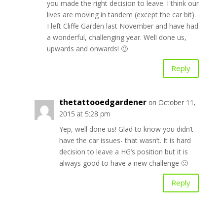
you made the right decision to leave. I think our
lives are moving in tandem (except the car bit).
I left Cliffe Garden last November and have had
a wonderful, challenging year. Well done us,
upwards and onwards! 🙂
Reply
thetattooedgardener
on October 11,
2015 at 5:28 pm
Yep, well done us! Glad to know you didn’t
have the car issues- that wasn’t. It is hard
decision to leave a HG’s position but it is
always good to have a new challenge 🙂
Reply