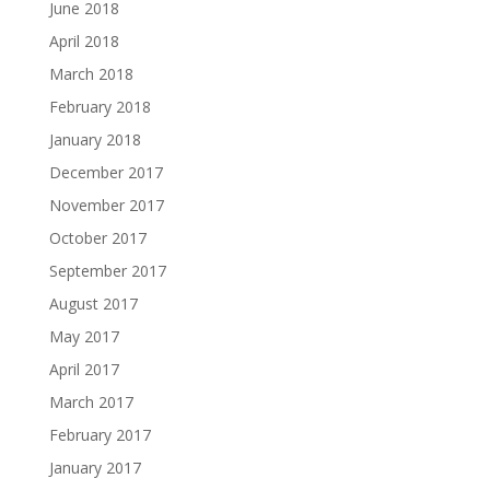
June 2018
April 2018
March 2018
February 2018
January 2018
December 2017
November 2017
October 2017
September 2017
August 2017
May 2017
April 2017
March 2017
February 2017
January 2017