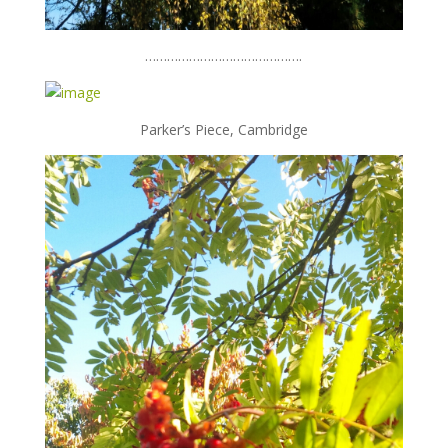
…………………………………….
Parker’s Piece, Cambridge