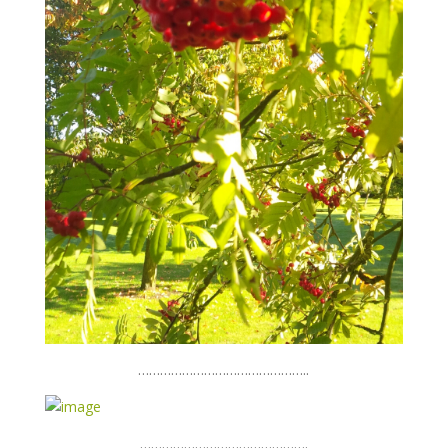
………………………………………..
……………………………………….