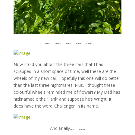
………………………………………….
Now I told you about the three cars that I had
scrapped in a short space of time, well these are the
wheels of my new car. Hopefully this one will do better
than the last three nightmares. Plus, I thought these
colourful wheels reminded me of flowers? My Dad has
nicknamed it the ‘Tank’ and suppose he’s Wright, it
does have the word ‘Challenger’ in its name.
And finally…………..