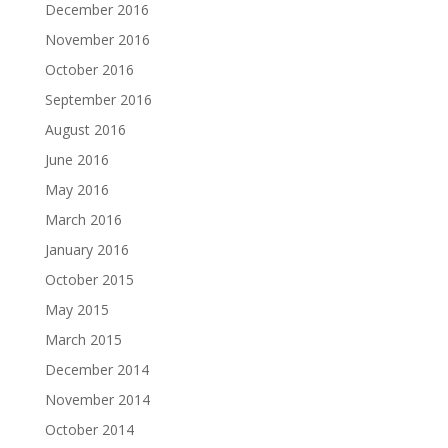
December 2016
November 2016
October 2016
September 2016
August 2016
June 2016
May 2016
March 2016
January 2016
October 2015
May 2015
March 2015
December 2014
November 2014
October 2014