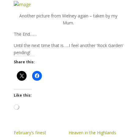
Another picture from Welney again – taken by my
Mum.
The End……
Until the next time that is…..I feel another ‘Rock Garden’
pending!
Share this:
Like this:
Loading…
February’s finest
Heaven in the Highlands