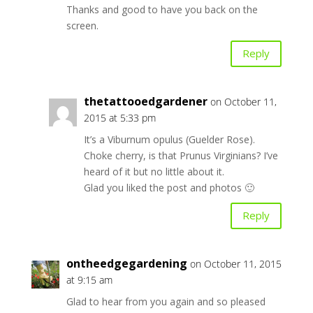
Thanks and good to have you back on the
screen.
Reply
thetattooedgardener
on October 11,
2015 at 5:33 pm
It’s a Viburnum opulus (Guelder Rose).
Choke cherry, is that Prunus Virginians? I’ve
heard of it but no little about it.
Glad you liked the post and photos 🙂
Reply
ontheedgegardening
on October 11, 2015
at 9:15 am
Glad to hear from you again and so pleased