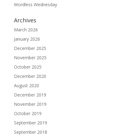
Wordless Wednesday
Archives
March 2026
January 2026
December 2025
November 2025
October 2025
December 2020
August 2020
December 2019
November 2019
October 2019
September 2019
September 2018