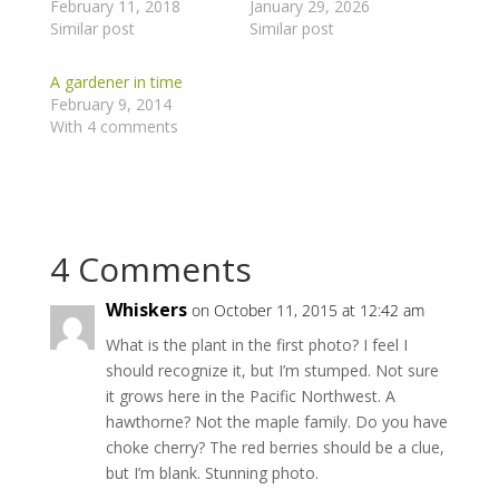
February 11, 2018
January 29, 2026
Similar post
Similar post
A gardener in time
February 9, 2014
With 4 comments
4 Comments
Whiskers
on October 11, 2015 at 12:42 am
What is the plant in the first photo? I feel I
should recognize it, but I’m stumped. Not sure
it grows here in the Pacific Northwest. A
hawthorne? Not the maple family. Do you have
choke cherry? The red berries should be a clue,
but I’m blank. Stunning photo.