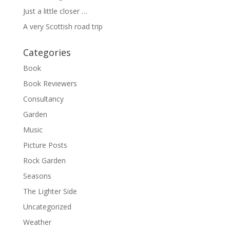
Just a little closer …
A very Scottish road trip
Categories
Book
Book Reviewers
Consultancy
Garden
Music
Picture Posts
Rock Garden
Seasons
The Lighter Side
Uncategorized
Weather