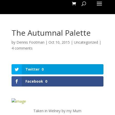
The Autumnal Palette
by
Dennis Footman
|
Oct 10, 2015
|
Uncategorized
|
4 comments
Twitter
0
Facebook
0
Taken in Welney by my Mum