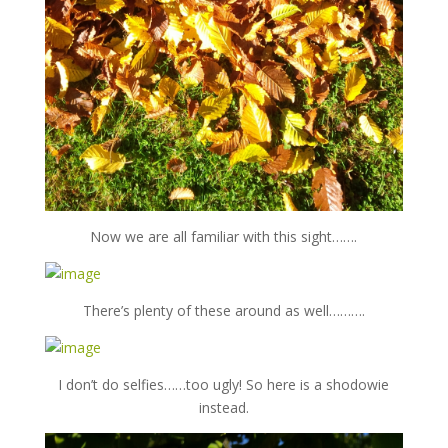
Now we are all familiar with this sight…….
There’s plenty of these around as well……….
I don’t do selfies……too ugly! So here is a shodowie
instead.