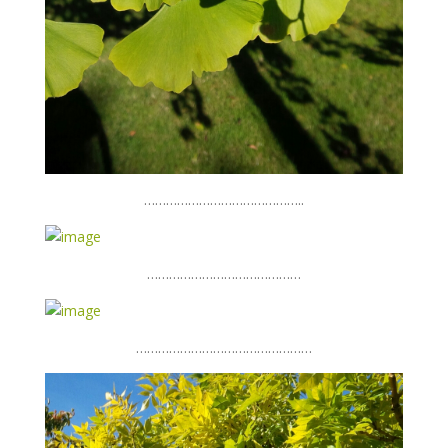
……………………………………..
……………………………………
…………………………………………