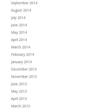
September 2014
August 2014
July 2014
June 2014
May 2014
April 2014
March 2014
February 2014
January 2014
December 2013
November 2013
June 2013
May 2013
April 2013
March 2013