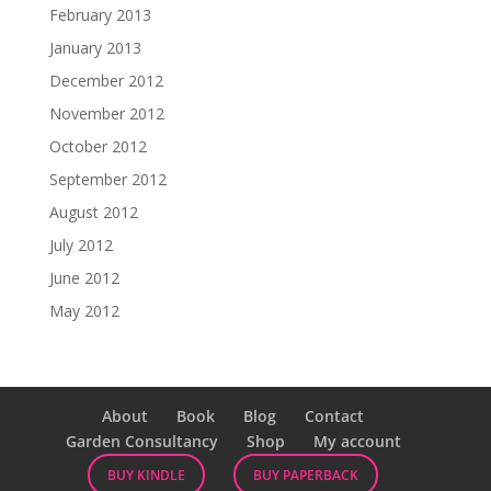
February 2013
January 2013
December 2012
November 2012
October 2012
September 2012
August 2012
July 2012
June 2012
May 2012
About
Book
Blog
Contact
Garden Consultancy
Shop
My account
BUY KINDLE
BUY PAPERBACK