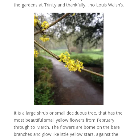
the gardens at Trinity and thankfully….no Louis Walsh’s.
It is a large shrub or small deciduous tree, that has the
most beautiful small yellow flowers from February
through to March. The flowers are borne on the bare
branches and glow like little yellow stars, against the