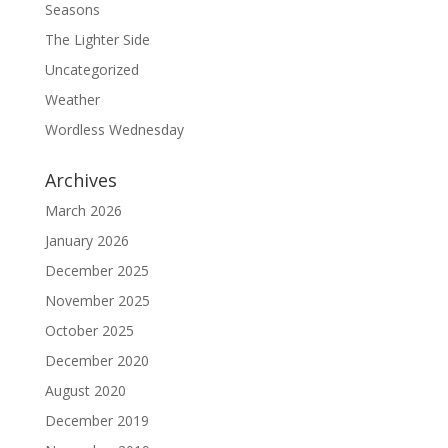
Seasons
The Lighter Side
Uncategorized
Weather
Wordless Wednesday
Archives
March 2026
January 2026
December 2025
November 2025
October 2025
December 2020
August 2020
December 2019