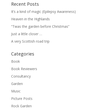
Recent Posts
It’s a kind of magic (Epilepsy Awareness)
Heaven in the Highlands
“Twas the garden before Christmas”
Just a little closer …
A very Scottish road trip
Categories
Book
Book Reviewers
Consultancy
Garden
Music
Picture Posts
Rock Garden