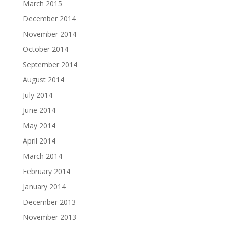
March 2015
December 2014
November 2014
October 2014
September 2014
August 2014
July 2014
June 2014
May 2014
April 2014
March 2014
February 2014
January 2014
December 2013
November 2013