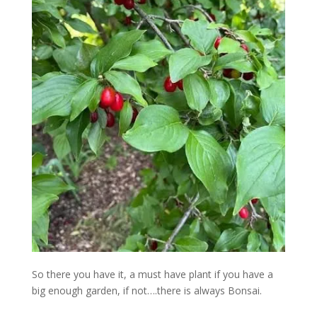
So there you have it, a must have plant if you have a
big enough garden, if not….there is always Bonsai.
…………………………………………..