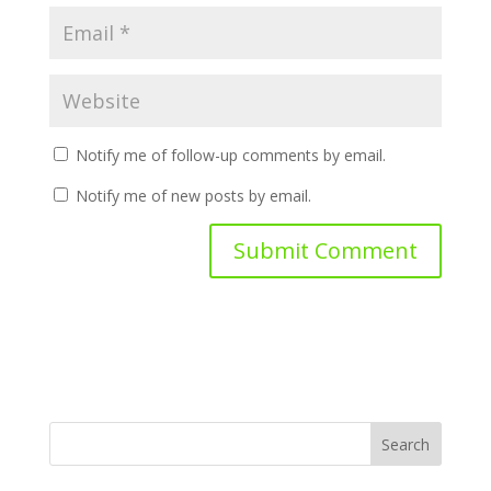
Notify me of follow-up comments by email.
Notify me of new posts by email.