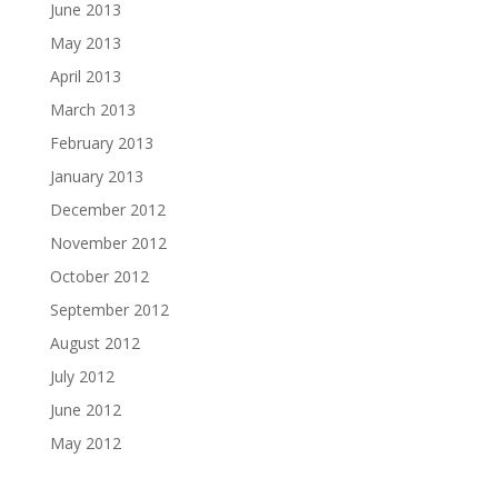
June 2013
May 2013
April 2013
March 2013
February 2013
January 2013
December 2012
November 2012
October 2012
September 2012
August 2012
July 2012
June 2012
May 2012