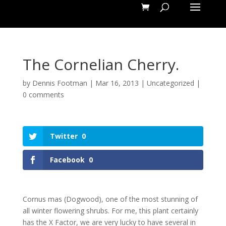
The Cornelian Cherry.
by
Dennis Footman
|
Mar 16, 2013
|
Uncategorized
|
0 comments
Twitter
0
Facebook
0
Cornus mas (Dogwood), one of the most stunning of
all winter flowering shrubs. For me, this plant certainly
has the X Factor, we are very lucky to have several in