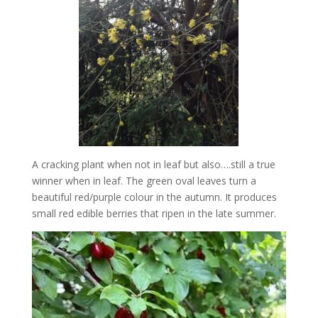
A cracking plant when not in leaf but also….still a true
winner when in leaf. The green oval leaves turn a
beautiful red/purple colour in the autumn. It produces
small red edible berries that ripen in the late summer.