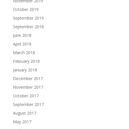
November 2019
October 2019
September 2019
September 2018
June 2018
April 2018
March 2018
February 2018
January 2018
December 2017
November 2017
October 2017
September 2017
August 2017
May 2017