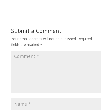
Submit a Comment
Your email address will not be published.
Required
fields are marked
*