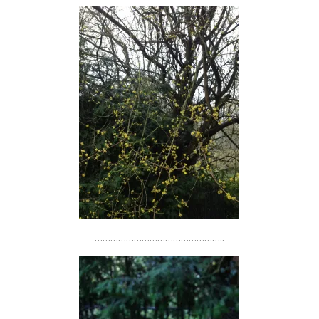
…………………………………………..