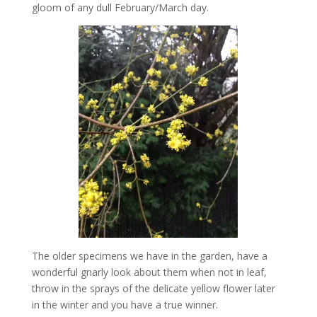
gloom of any dull February/March day.
The older specimens we have in the garden, have a
wonderful gnarly look about them when not in leaf,
throw in the sprays of the delicate yellow flower later
in the winter and you have a true winner.