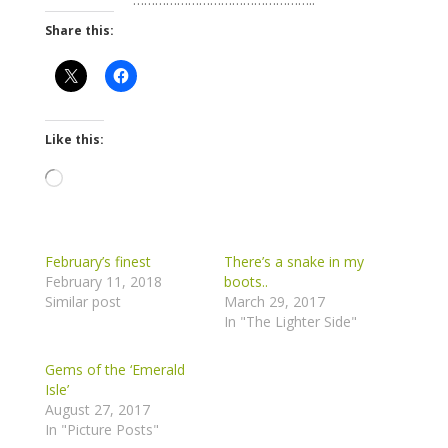
Share this:
Like this:
Loading…
February’s finest
There’s a snake in my
February 11, 2018
boots..
Similar post
March 29, 2017
In "The Lighter Side"
Gems of the ‘Emerald
Isle’
August 27, 2017
In "Picture Posts"