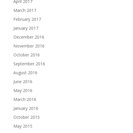
April 2017
March 2017
February 2017
January 2017
December 2016
November 2016
October 2016
September 2016
August 2016
June 2016
May 2016
March 2016
January 2016
October 2015
May 2015