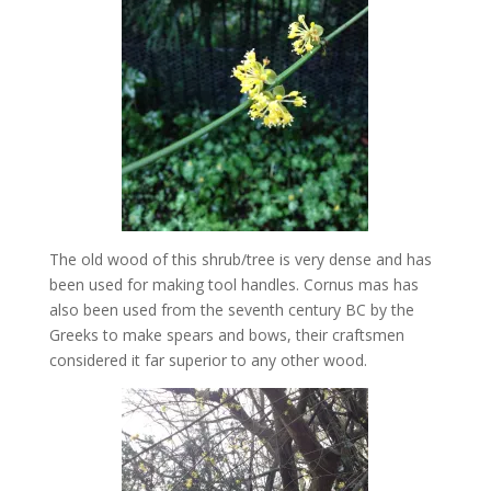
The old wood of this shrub/tree is very dense and has
been used for making tool handles. Cornus mas has
also been used from the seventh century BC by the
Greeks to make spears and bows, their craftsmen
considered it far superior to any other wood.