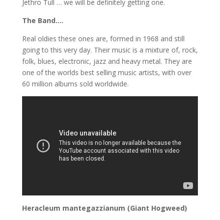
Jethro Tull … we will be definitely getting one.
The Band….
Real oldies these ones are, formed in 1968 and still
going to this very day. Their music is a mixture of, rock,
folk, blues, electronic, jazz and heavy metal. They are
one of the worlds best selling music artists, with over
60 million albums sold worldwide.
Heracleum mantegazzianum (Giant Hogweed)