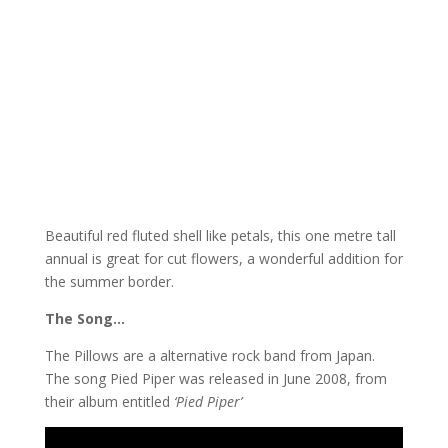
Beautiful red fluted shell like petals, this one metre tall
annual is great for cut flowers, a wonderful addition for
the summer border.
The Song…
The Pillows are a alternative rock band from Japan.
The song Pied Piper was released in June 2008, from
their album entitled
‘Pied Piper’