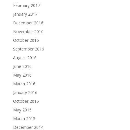
February 2017
January 2017
December 2016
November 2016
October 2016
September 2016
August 2016
June 2016
May 2016
March 2016
January 2016
October 2015
May 2015
March 2015
December 2014