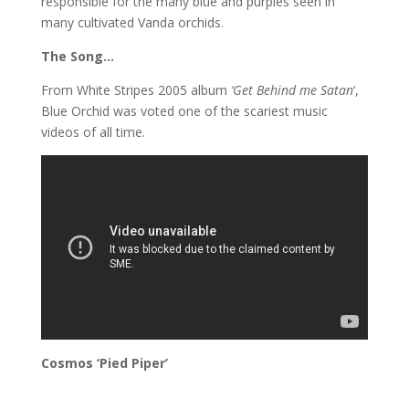
responsible for the many blue and purples seen in
many cultivated Vanda orchids.
The Song…
From White Stripes 2005 album
‘Get Behind me Satan
‘,
Blue Orchid was voted one of the scariest music
videos of all time.
Cosmos ‘Pied Piper’