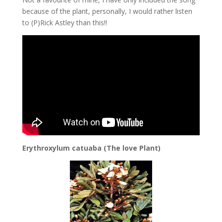
because of the plant, personally, I would rather listen
to (P)Rick Astley than this!!
Erythroxylum catuaba (The love Plant)