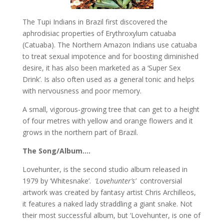
The Tupi Indians in Brazil first discovered the
aphrodisiac properties of Erythroxylum catuaba
(Catuaba). The Northern Amazon Indians use catuaba
to treat sexual impotence and for boosting diminished
desire, it has also been marketed as a ‘Super Sex
Drink’. Is also often used as a general tonic and helps
with nervousness and poor memory.
A small, vigorous-growing tree that can get to a height
of four metres with yellow and orange flowers and it
grows in the northern part of Brazil.
The Song/Album….
Lovehunter, is the second studio album released in
1979 by ‘Whitesnake’.
‘Lovehunter’s’
controversial
artwork was created by fantasy artist Chris Archilleos,
it features a naked lady straddling a giant snake. Not
their most successful album, but ‘Lovehunter, is one of