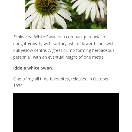
Echinacea ‘White Swan’ is a compact perennial of
upright growth, with solitary, white flower-heads with
dull yellow centre. A great clump forming herbaceous
perennial, with an eventual height of one metre.
Ride a white Swan.
One of my all time favourites, released in October
1970.