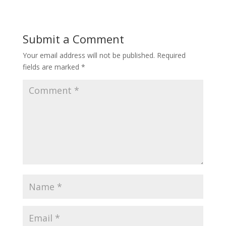
Submit a Comment
Your email address will not be published.
Required
fields are marked
*