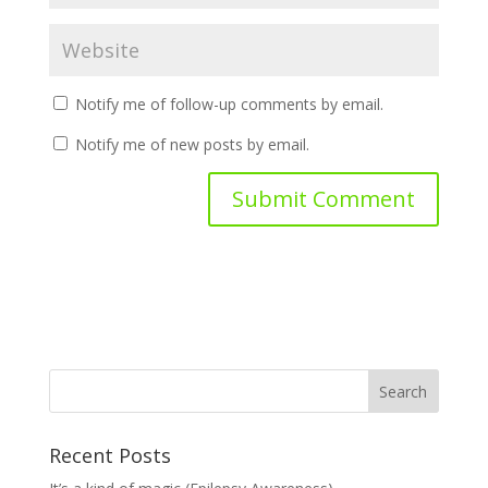
Notify me of follow-up comments by email.
Notify me of new posts by email.
Recent Posts