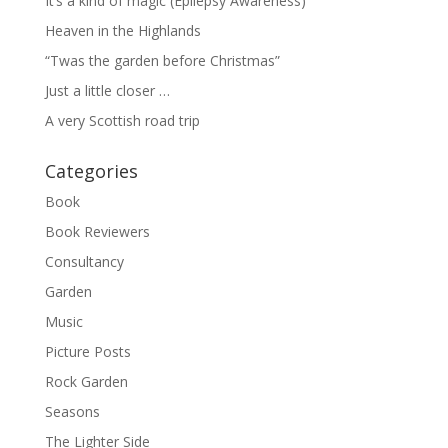
It’s a kind of magic (Epilepsy Awareness)
Heaven in the Highlands
“Twas the garden before Christmas”
Just a little closer …
A very Scottish road trip
Categories
Book
Book Reviewers
Consultancy
Garden
Music
Picture Posts
Rock Garden
Seasons
The Lighter Side