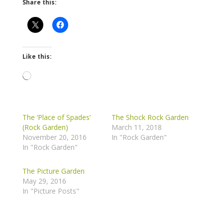
Share this:
Like this:
Loading…
The ‘Place of Spades’
The Shock Rock Garden
(Rock Garden)
March 11, 2018
November 20, 2016
In "Rock Garden"
In "Rock Garden"
The Picture Garden
May 29, 2016
In "Picture Posts"