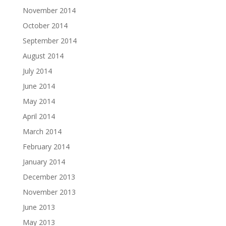
November 2014
October 2014
September 2014
August 2014
July 2014
June 2014
May 2014
April 2014
March 2014
February 2014
January 2014
December 2013
November 2013
June 2013
May 2013