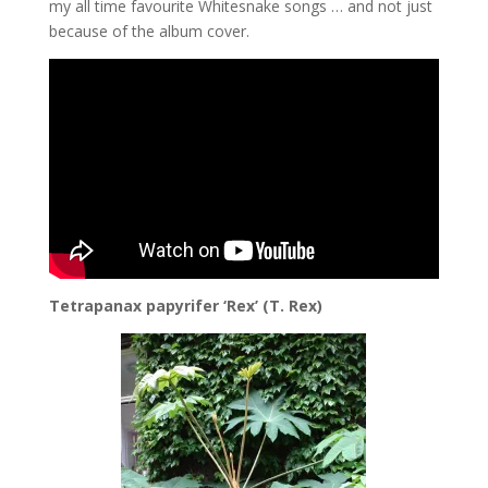
my all time favourite Whitesnake songs … and not just
because of the album cover.
Tetrapanax papyrifer ‘Rex’ (T. Rex)