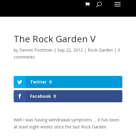
The Rock Garden V
by
Dennis Footman
|
Sep 22, 2012
|
Rock Garden
|
0
comments
Twitter
0
Facebook
0
Well I was having withdrawal symptoms … it has been
at least eight weeks since the last Rock Garden.