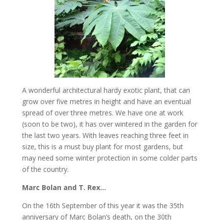
A wonderful architectural hardy exotic plant, that can
grow over five metres in height and have an eventual
spread of over three metres. We have one at work
(soon to be two), it has over wintered in the garden for
the last two years. With leaves reaching three feet in
size, this is a must buy plant for most gardens, but
may need some winter protection in some colder parts
of the country.
Marc Bolan and T. Rex…
On the 16th September of this year it was the 35th
anniversary of Marc Bolan’s death, on the 30th