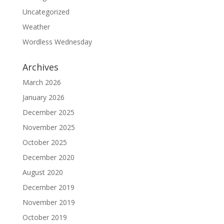
Uncategorized
Weather
Wordless Wednesday
Archives
March 2026
January 2026
December 2025
November 2025
October 2025
December 2020
August 2020
December 2019
November 2019
October 2019