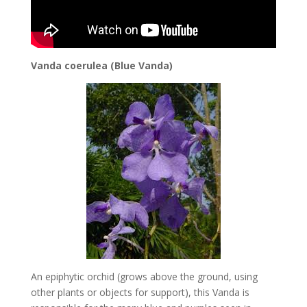
Vanda coerulea (Blue Vanda)
An epiphytic orchid (grows above the ground, using
other plants or objects for support), this Vanda is