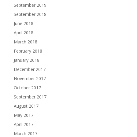
September 2019
September 2018
June 2018
April 2018
March 2018
February 2018
January 2018
December 2017
November 2017
October 2017
September 2017
August 2017
May 2017
April 2017
March 2017