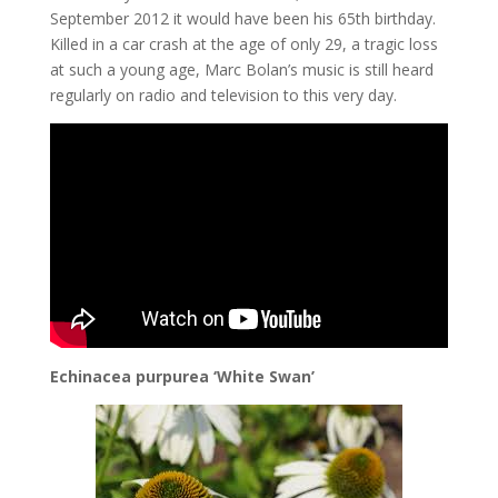
September 2012 it would have been his 65th birthday.
Killed in a car crash at the age of only 29, a tragic loss
at such a young age, Marc Bolan’s music is still heard
regularly on radio and television to this very day.
Echinacea purpurea ‘White Swan’