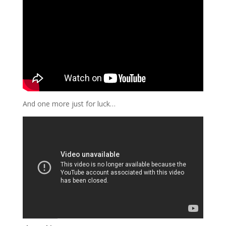
And one more just for luck…