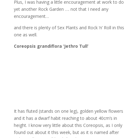
Plus, I was having a little encouragement at work to do
yet another Rock Garden …. not that I need any
encouragement…
and there is plenty of Sex Plants and Rock ‘n’ Roll in this
one as well.
Coreopsis grandiflora ‘Jethro Tull’
It has fluted (stands on one leg), golden yellow flowers
and it has a dwarf habit reaching to about 40cm’s in
height. I know very little about this Coreopsis, as I only
found out about it this week, but as it is named after