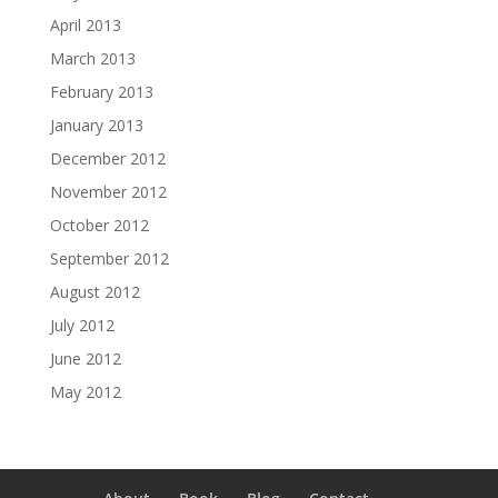
April 2013
March 2013
February 2013
January 2013
December 2012
November 2012
October 2012
September 2012
August 2012
July 2012
June 2012
May 2012