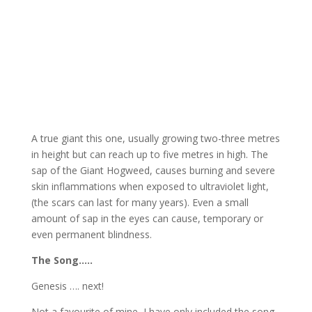
A true giant this one, usually growing two-three metres
in height but can reach up to five metres in high. The
sap of the Giant Hogweed, causes burning and severe
skin inflammations when exposed to ultraviolet light,
(the scars can last for many years). Even a small
amount of sap in the eyes can cause, temporary or
even permanent blindness.
The Song…..
Genesis …. next!
Not a favourite of mine, I have only included the song