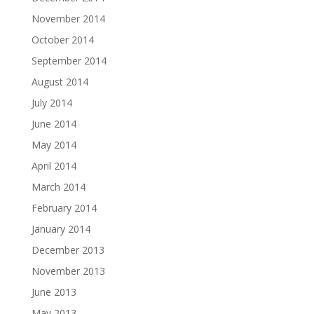
November 2014
October 2014
September 2014
August 2014
July 2014
June 2014
May 2014
April 2014
March 2014
February 2014
January 2014
December 2013
November 2013
June 2013
May 2013