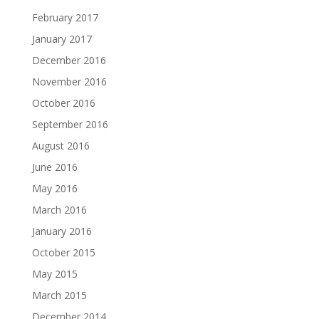
February 2017
January 2017
December 2016
November 2016
October 2016
September 2016
August 2016
June 2016
May 2016
March 2016
January 2016
October 2015
May 2015
March 2015
December 2014