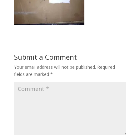
Submit a Comment
Your email address will not be published.
Required
fields are marked
*