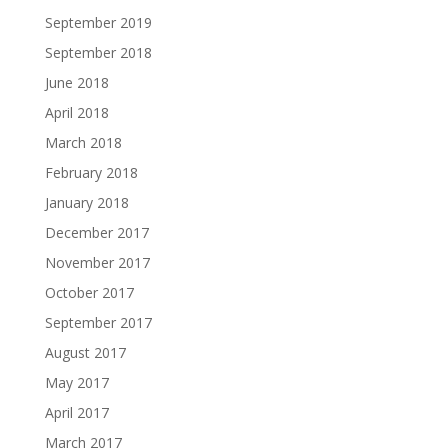
September 2019
September 2018
June 2018
April 2018
March 2018
February 2018
January 2018
December 2017
November 2017
October 2017
September 2017
August 2017
May 2017
April 2017
March 2017