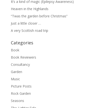
It’s a kind of magic (Epilepsy Awareness)
Heaven in the Highlands
“Twas the garden before Christmas”
Just a little closer …
A very Scottish road trip
Categories
Book
Book Reviewers
Consultancy
Garden
Music
Picture Posts
Rock Garden
Seasons
The Lighter Side