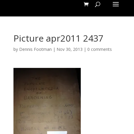
Picture apr2011 2437
by
Dennis Footman
|
Nov 30, 2013
|
0 comments