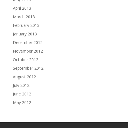
April 2013
March 2013
February 2013
January 2013
December 2012
November 2012
October 2012
September 2012
August 2012
July 2012
June 2012
May 2012