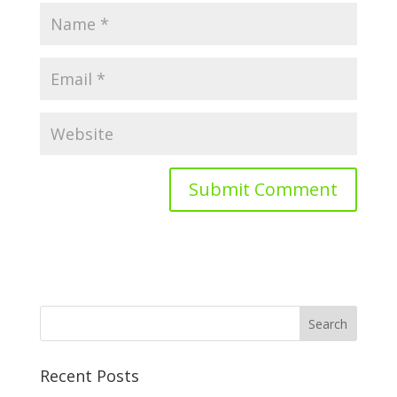
Recent Posts