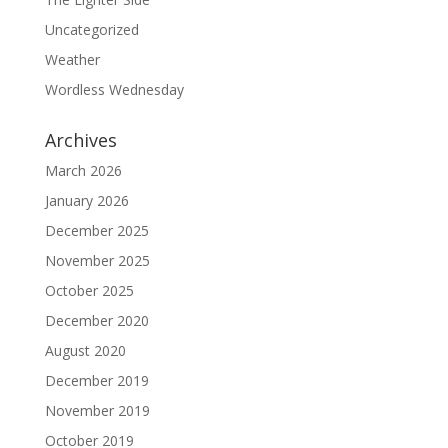
Uncategorized
Weather
Wordless Wednesday
Archives
March 2026
January 2026
December 2025
November 2025
October 2025
December 2020
August 2020
December 2019
November 2019
October 2019