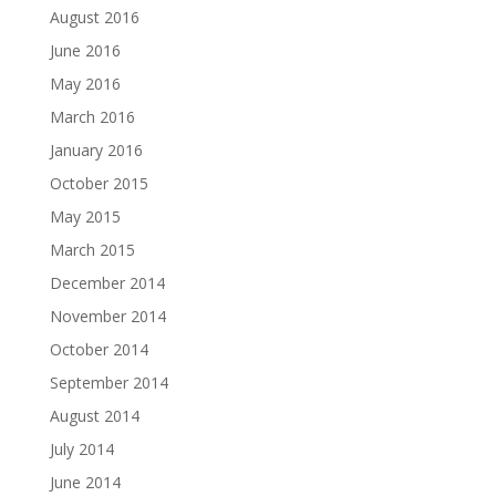
August 2016
June 2016
May 2016
March 2016
January 2016
October 2015
May 2015
March 2015
December 2014
November 2014
October 2014
September 2014
August 2014
July 2014
June 2014