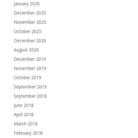
January 2026
December 2025
November 2025
October 2025
December 2020
August 2020
December 2019
November 2019
October 2019
September 2019
September 2018
June 2018
April 2018
March 2018
February 2018