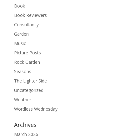
Book
Book Reviewers
Consultancy
Garden
Music
Picture Posts
Rock Garden
Seasons
The Lighter Side
Uncategorized
Weather
Wordless Wednesday
Archives
March 2026