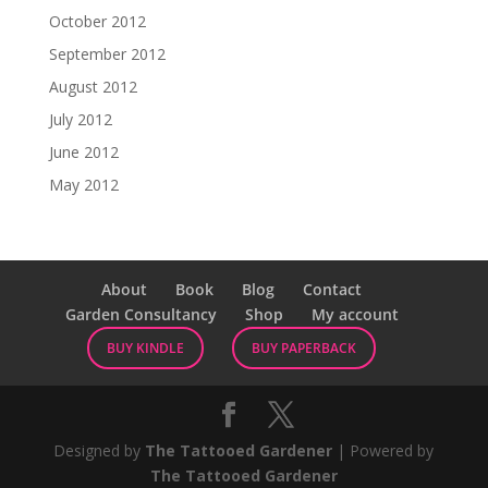
October 2012
September 2012
August 2012
July 2012
June 2012
May 2012
About
Book
Blog
Contact
Garden Consultancy
Shop
My account
BUY KINDLE
BUY PAPERBACK
Designed by
The Tattooed Gardener
| Powered by
The Tattooed Gardener