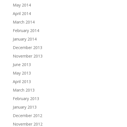
May 2014
April 2014
March 2014
February 2014
January 2014
December 2013
November 2013
June 2013
May 2013
April 2013
March 2013
February 2013
January 2013
December 2012
November 2012