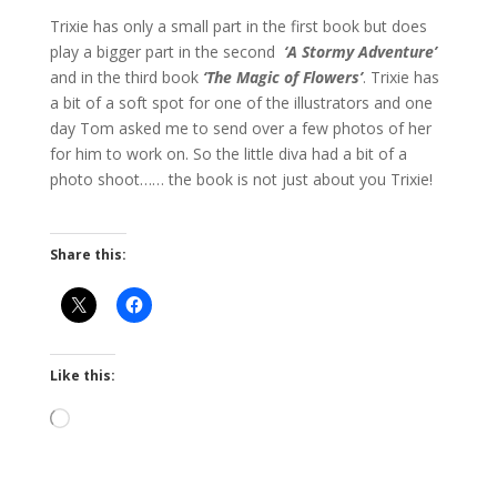
Trixie has only a small part in the first book but does
play a bigger part in the second
‘A Stormy Adventure’
and in the third book
‘The Magic of Flowers’
. Trixie has
a bit of a soft spot for one of the illustrators and one
day Tom asked me to send over a few photos of her
for him to work on. So the little diva had a bit of a
photo shoot…… the book is not just about you Trixie!
Share this:
Like this:
Loading…