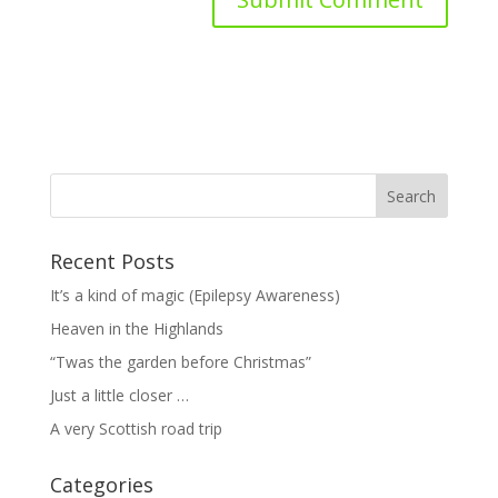
Recent Posts
It’s a kind of magic (Epilepsy Awareness)
Heaven in the Highlands
“Twas the garden before Christmas”
Just a little closer …
A very Scottish road trip
Categories