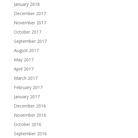
January 2018
December 2017
November 2017
October 2017
September 2017
August 2017
May 2017
April 2017
March 2017
February 2017
January 2017
December 2016
November 2016
October 2016
September 2016