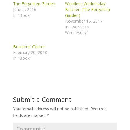
The Forgotten Garden
Wordless Wednesday:
June 5, 2016
Bracken (The Forgotten
In "Book"
Garden)
November 15, 2017
In "Wordless
Wednesday"
Brackens’ Corner
February 20, 2018
In "Book"
Submit a Comment
Your email address will not be published.
Required
fields are marked
*