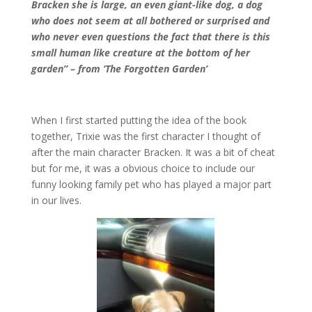
Bracken she is large, an even giant-like dog, a dog
who does not seem at all bothered or surprised and
who never even questions the fact that there is this
small human like creature at the bottom of her
garden” – from ‘The Forgotten Garden’
When I first started putting the idea of the book
together, Trixie was the first character I thought of
after the main character Bracken. It was a bit of cheat
but for me, it was a obvious choice to include our
funny looking family pet who has played a major part
in our lives.