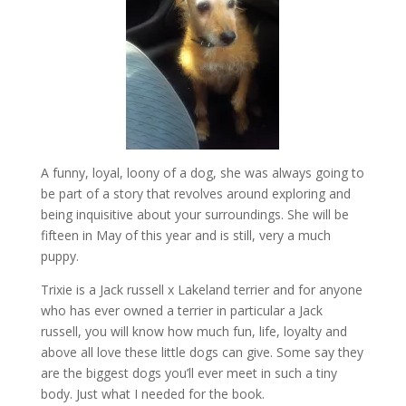
A funny, loyal, loony of a dog, she was always going to
be part of a story that revolves around exploring and
being inquisitive about your surroundings. She will be
fifteen in May of this year and is still, very a much
puppy.
Trixie is a Jack russell x Lakeland terrier and for anyone
who has ever owned a terrier in particular a Jack
russell, you will know how much fun, life, loyalty and
above all love these little dogs can give. Some say they
are the biggest dogs you’ll ever meet in such a tiny
body. Just what I needed for the book.