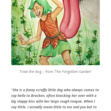
Trixie the dog – from ‘The Forgotten Garden
‘
“She is a funny scruffy little dog who always comes to
say hello to Bracken, often knocking her over with a
big sloppy kiss with her large rough tongue. When I
say little, I actually mean little to me and you but to