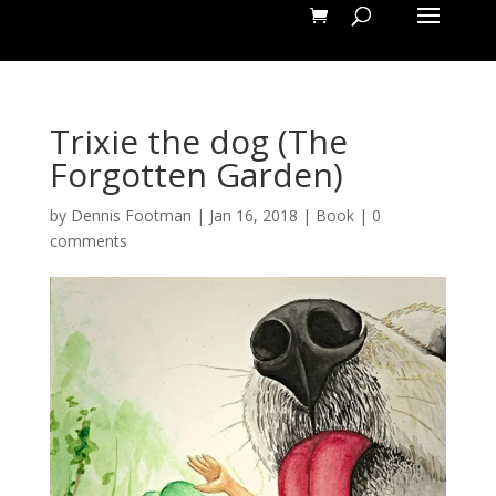
Trixie the dog (The
Forgotten Garden)
by
Dennis Footman
|
Jan 16, 2018
|
Book
|
0
comments