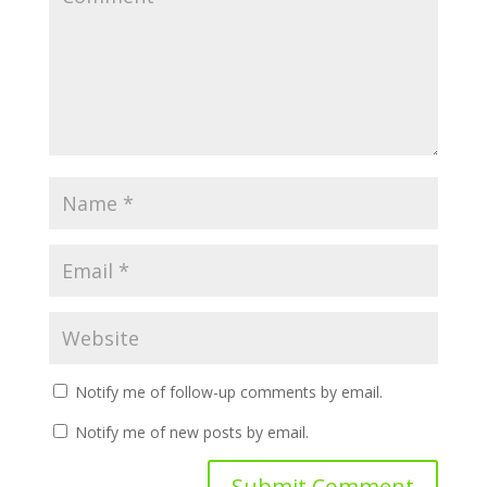
Notify me of follow-up comments by email.
Notify me of new posts by email.