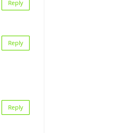
Reply
Reply
Reply