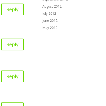
August 2012
Reply
July 2012
June 2012
May 2012
Reply
Reply