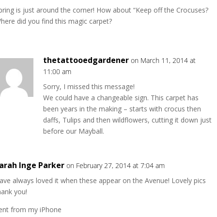
pring is just around the corner! How about “Keep off the Crocuses?
here did you find this magic carpet?
thetattooedgardener
on March 11, 2014 at
11:00 am
Sorry, I missed this message!
We could have a changeable sign. This carpet has
been years in the making – starts with crocus then
daffs, Tulips and then wildflowers, cutting it down just
before our Mayball.
arah Inge Parker
on February 27, 2014 at 7:04 am
ave always loved it when these appear on the Avenue! Lovely pics
hank you!
ent from my iPhone