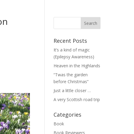
on
Recent Posts
It’s a kind of magic
(Epilepsy Awareness)
Heaven in the Highlands
“Twas the garden
before Christmas”
Just a little closer …
A very Scottish road trip
Categories
Book
Book Reviewers