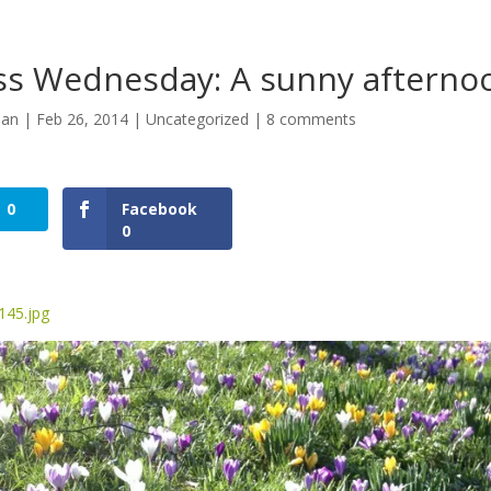
s Wednesday: A sunny afterno
man
|
Feb 26, 2014
|
Uncategorized
|
8 comments
0
Facebook
0