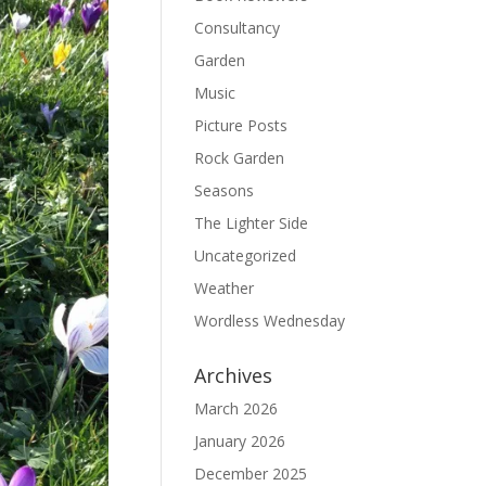
Consultancy
Garden
Music
Picture Posts
Rock Garden
Seasons
The Lighter Side
Uncategorized
Weather
Wordless Wednesday
Archives
March 2026
January 2026
December 2025