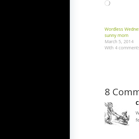
Loading…
Wordless Wednes
sunny morn
March 5, 2014
With 4 comment
8 Comm
C
W
f