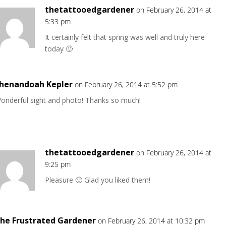
thetattooedgardener
on February 26, 2014 at
5:33 pm
It certainly felt that spring was well and truly here
today 🙂
henandoah Kepler
on February 26, 2014 at 5:52 pm
onderful sight and photo! Thanks so much!
thetattooedgardener
on February 26, 2014 at
9:25 pm
Pleasure 🙂 Glad you liked them!
he Frustrated Gardener
on February 26, 2014 at 10:32 pm