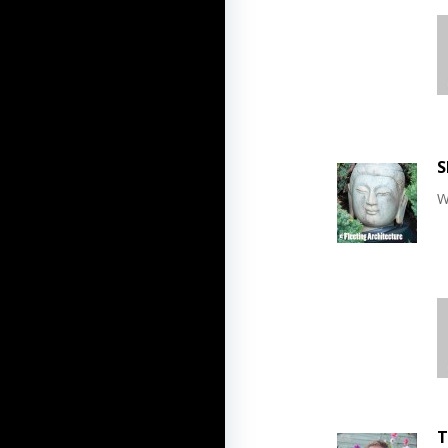
S
W
T