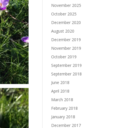
November 2025
October 2025
December 2020
August 2020
December 2019
November 2019
October 2019
September 2019
September 2018
June 2018
April 2018
March 2018
February 2018
January 2018
December 2017