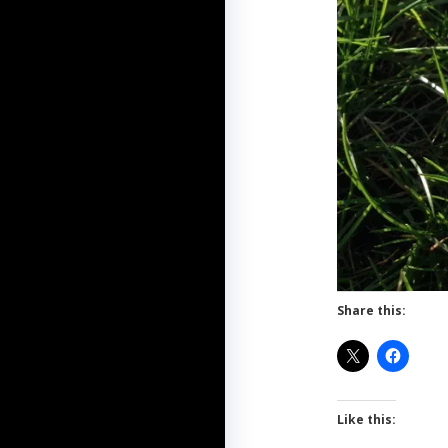
Share this:
Like this: