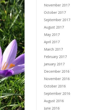
November 2017
October 2017
September 2017
August 2017
May 2017
April 2017
March 2017
February 2017
January 2017
December 2016
November 2016
October 2016
September 2016
August 2016
June 2016