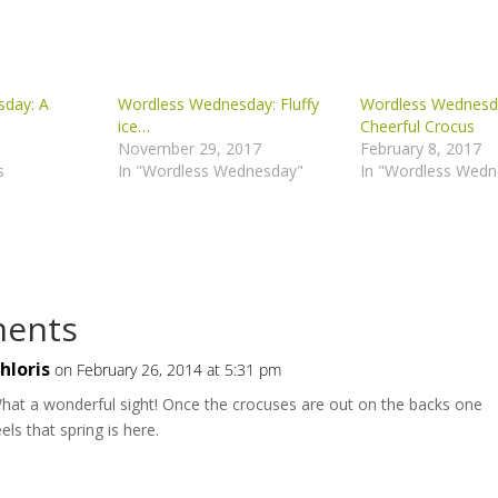
day: A
Wordless Wednesday: Fluffy
Wordless Wednesd
ice…
Cheerful Crocus
November 29, 2017
February 8, 2017
s
In "Wordless Wednesday"
In "Wordless Wedn
ents
hloris
on February 26, 2014 at 5:31 pm
hat a wonderful sight! Once the crocuses are out on the backs one
eels that spring is here.