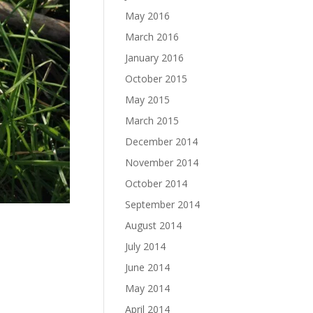
May 2016
March 2016
January 2016
October 2015
May 2015
March 2015
December 2014
November 2014
October 2014
September 2014
August 2014
July 2014
June 2014
May 2014
April 2014