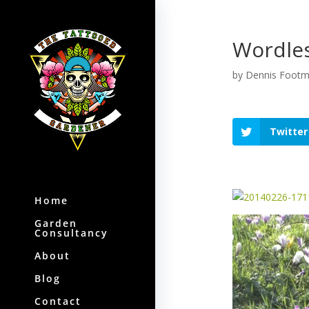
Wordles
by
Dennis Foot
Twitter
Home
Garden
Consultancy
About
Blog
Contact