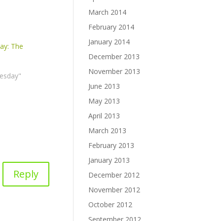
March 2014
February 2014
January 2014
ay: The
December 2013
November 2013
esday"
June 2013
May 2013
April 2013
March 2013
February 2013
January 2013
Reply
December 2012
November 2012
October 2012
September 2012