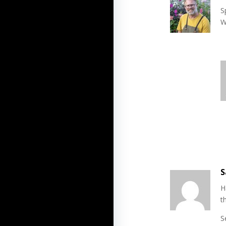
S
W
S
H
t
S