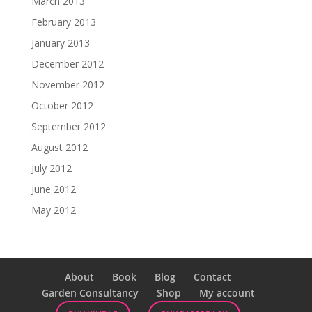
March 2013
February 2013
January 2013
December 2012
November 2012
October 2012
September 2012
August 2012
July 2012
June 2012
May 2012
About
Book
Blog
Contact
Garden Consultancy
Shop
My account