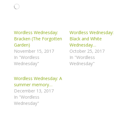
Loading…
Wordless Wednesday:
Wordless Wednesday:
Bracken (The Forgotten
Black and White
Garden)
Wednesday…
November 15, 2017
October 25, 2017
In "Wordless
In "Wordless
Wednesday"
Wednesday"
Wordless Wednesday: A
summer memory…
December 13, 2017
In "Wordless
Wednesday"