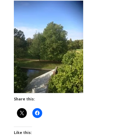
Share this:
Like this: