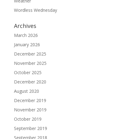
Weather
Wordless Wednesday
Archives
March 2026
January 2026
December 2025
November 2025
October 2025
December 2020
August 2020
December 2019
November 2019
October 2019
September 2019
September 2018