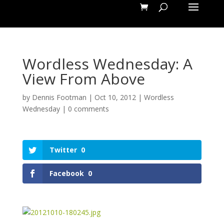
Wordless Wednesday: A
View From Above
by
Dennis Footman
|
Oct 10, 2012
|
Wordless
Wednesday
|
0 comments
Twitter
0
Facebook
0