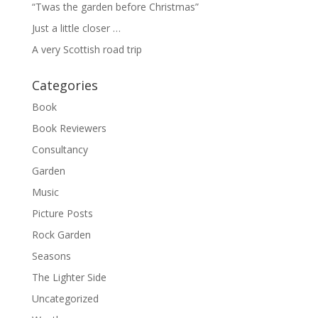
“Twas the garden before Christmas”
Just a little closer …
A very Scottish road trip
Categories
Book
Book Reviewers
Consultancy
Garden
Music
Picture Posts
Rock Garden
Seasons
The Lighter Side
Uncategorized