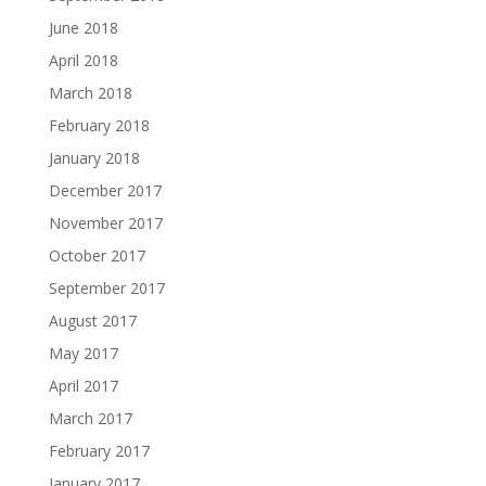
June 2018
April 2018
March 2018
February 2018
January 2018
December 2017
November 2017
October 2017
September 2017
August 2017
May 2017
April 2017
March 2017
February 2017
January 2017