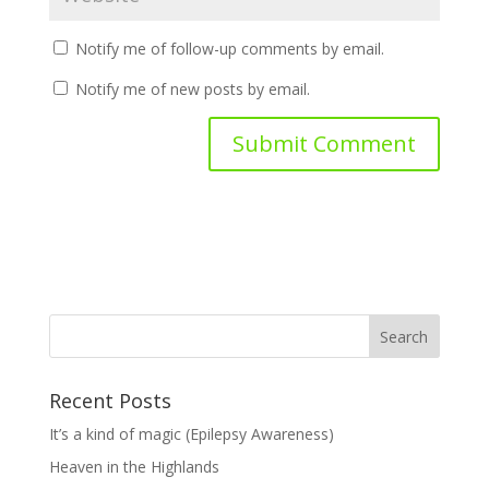
Notify me of follow-up comments by email.
Notify me of new posts by email.
Recent Posts
It’s a kind of magic (Epilepsy Awareness)
Heaven in the Highlands