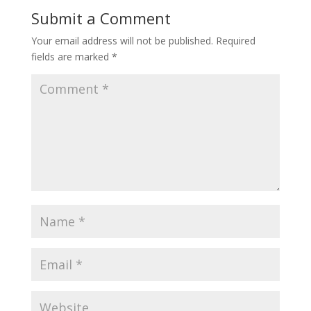
Submit a Comment
Your email address will not be published.
Required
fields are marked
*