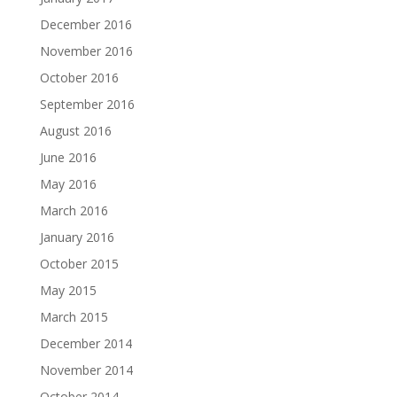
December 2016
November 2016
October 2016
September 2016
August 2016
June 2016
May 2016
March 2016
January 2016
October 2015
May 2015
March 2015
December 2014
November 2014
October 2014