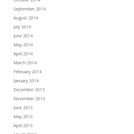
September 2014
August 2014
July 2014
June 2014
May 2014
April 2014
March 2014
February 2014
January 2014
December 2013
November 2013
June 2013
May 2013
April 2013