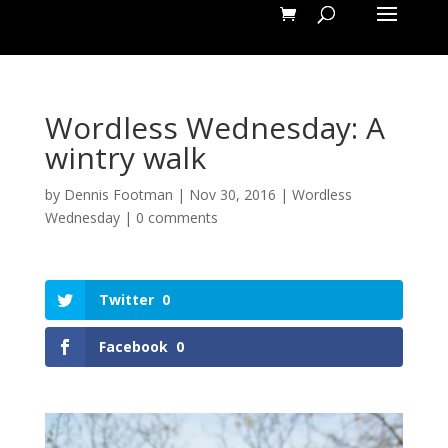
Wordless Wednesday: A
wintry walk
by
Dennis Footman
|
Nov 30, 2016
|
Wordless
Wednesday
|
0 comments
Twitter
0
Facebook
0