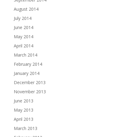
August 2014
July 2014
June 2014
May 2014
April 2014
March 2014
February 2014
January 2014
December 2013
November 2013
June 2013
May 2013
April 2013
March 2013