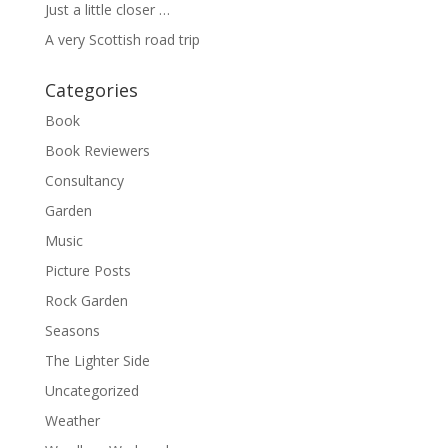
Just a little closer …
A very Scottish road trip
Categories
Book
Book Reviewers
Consultancy
Garden
Music
Picture Posts
Rock Garden
Seasons
The Lighter Side
Uncategorized
Weather