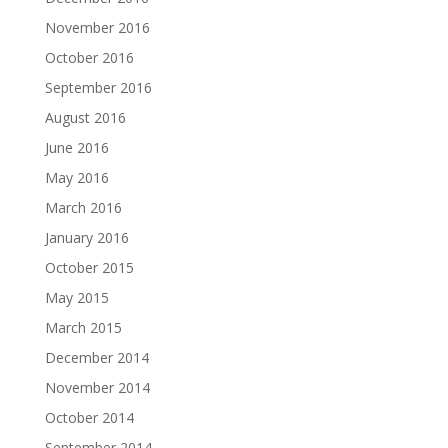
November 2016
October 2016
September 2016
August 2016
June 2016
May 2016
March 2016
January 2016
October 2015
May 2015
March 2015
December 2014
November 2014
October 2014
September 2014