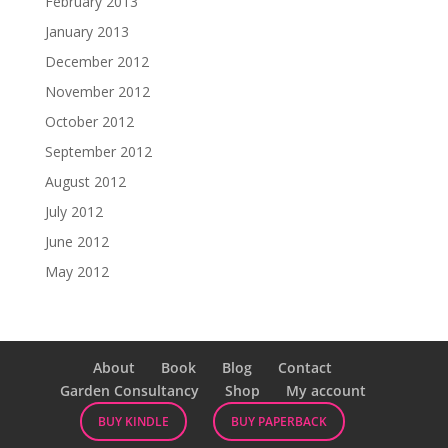
February 2013
January 2013
December 2012
November 2012
October 2012
September 2012
August 2012
July 2012
June 2012
May 2012
About
Book
Blog
Contact
Garden Consultancy
Shop
My account
BUY KINDLE
BUY PAPERBACK