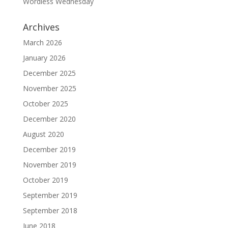
Wordless Wednesday
Archives
March 2026
January 2026
December 2025
November 2025
October 2025
December 2020
August 2020
December 2019
November 2019
October 2019
September 2019
September 2018
June 2018