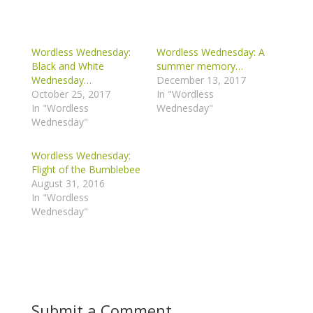
Wordless Wednesday:
Wordless Wednesday: A
Black and White
summer memory…
Wednesday…
December 13, 2017
October 25, 2017
In "Wordless
In "Wordless
Wednesday"
Wednesday"
Wordless Wednesday:
Flight of the Bumblebee
August 31, 2016
In "Wordless
Wednesday"
Submit a Comment