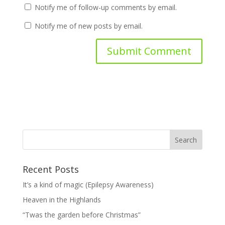
Notify me of follow-up comments by email.
Notify me of new posts by email.
Recent Posts
It’s a kind of magic (Epilepsy Awareness)
Heaven in the Highlands
“Twas the garden before Christmas”