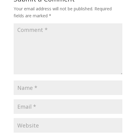
Your email address will not be published.
Required
fields are marked
*