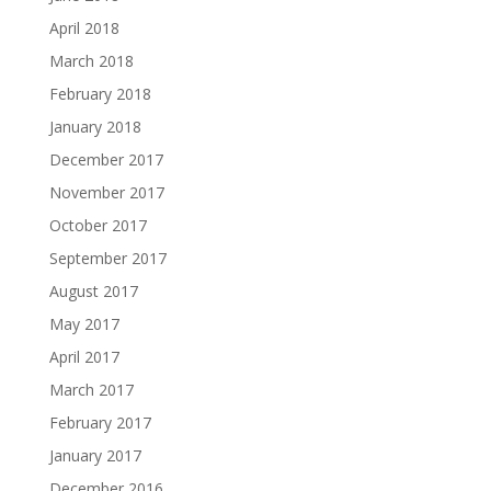
April 2018
March 2018
February 2018
January 2018
December 2017
November 2017
October 2017
September 2017
August 2017
May 2017
April 2017
March 2017
February 2017
January 2017
December 2016