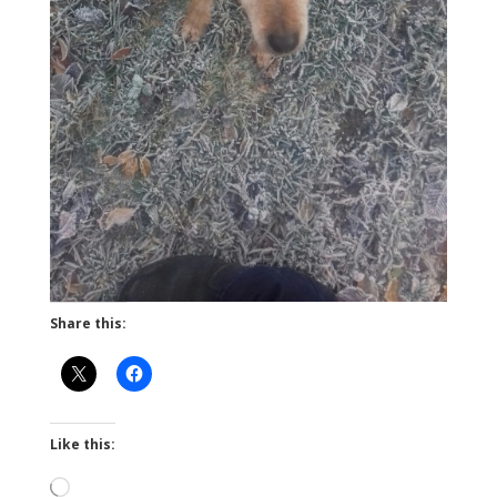
Share this:
Like this:
Loading…