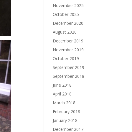
November 2025
October 2025
December 2020
August 2020
December 2019
November 2019
October 2019
September 2019
September 2018
June 2018
April 2018
March 2018
February 2018
January 2018
December 2017