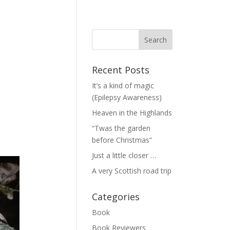
Recent Posts
It’s a kind of magic
(Epilepsy Awareness)
Heaven in the Highlands
“Twas the garden
before Christmas”
Just a little closer …
A very Scottish road trip
Categories
Book
Book Reviewers