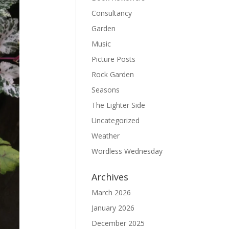
Consultancy
Garden
Music
Picture Posts
Rock Garden
Seasons
The Lighter Side
Uncategorized
Weather
Wordless Wednesday
Archives
March 2026
January 2026
December 2025