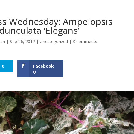
ss Wednesday: Ampelopsis
dunculata ‘Elegans’
man
|
Sep 26, 2012
|
Uncategorized
|
3 comments
0
Facebook
0