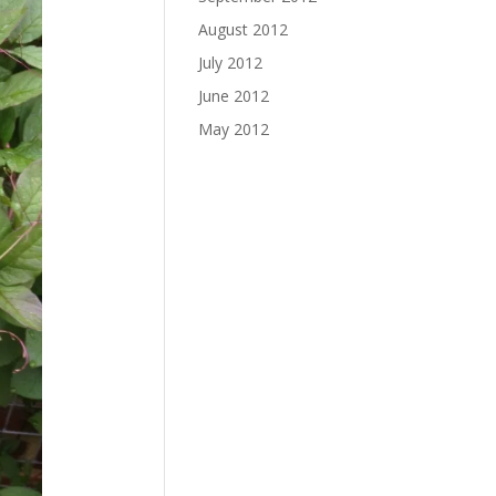
August 2012
July 2012
June 2012
May 2012