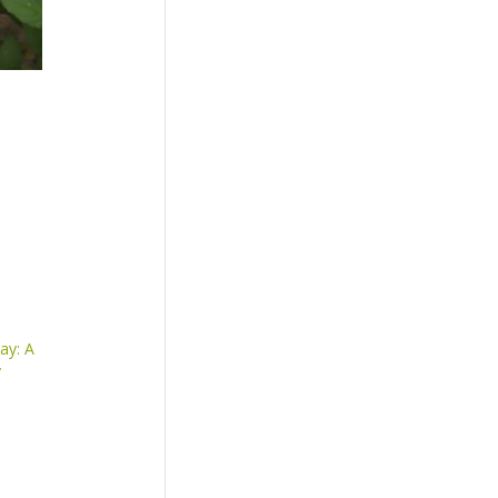
ay: A
y