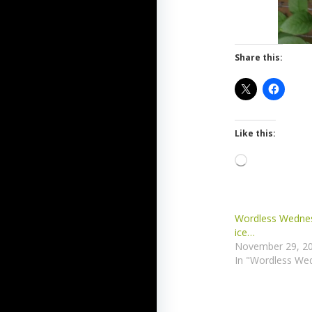
Share this:
Like this:
Loading…
Wordless Wednes
ice…
November 29, 2
In "Wordless We