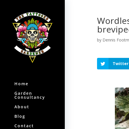
Wordle
brevipe
by
Dennis Foot
Twitter
Home
Garden
Consultancy
About
Blog
Contact