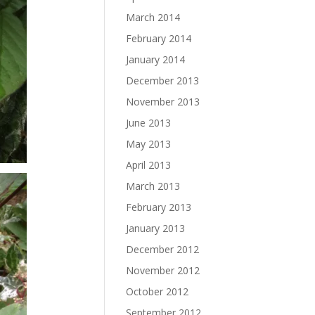
March 2014
February 2014
January 2014
December 2013
November 2013
June 2013
May 2013
April 2013
March 2013
February 2013
January 2013
December 2012
November 2012
October 2012
September 2012