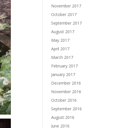
November 2017
October 2017
September 2017
August 2017
May 2017
April 2017
March 2017
February 2017
January 2017
December 2016
November 2016
October 2016
September 2016
August 2016
June 2016