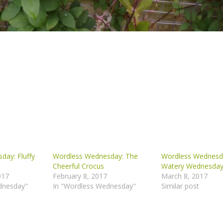
day: Fluffy
Wordless Wednesday: The
Wordless Wednesd
Cheerful Crocus
Watery Wednesda
017
February 8, 2017
March 8, 2017
dnesday"
In "Wordless Wednesday"
Similar post