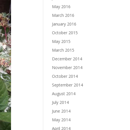
May 2016
March 2016
January 2016
October 2015
May 2015
March 2015
December 2014
November 2014
October 2014
September 2014
August 2014
July 2014
June 2014
May 2014
April 2014