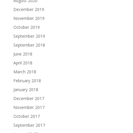
August 2020
December 2019
November 2019
October 2019
September 2019
September 2018
June 2018
April 2018
March 2018
February 2018
January 2018
December 2017
November 2017
October 2017
September 2017