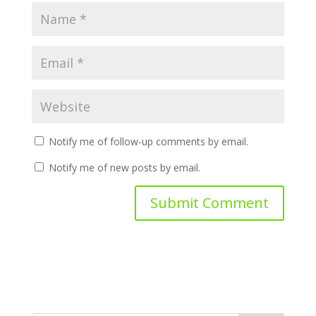
Notify me of follow-up comments by email.
Notify me of new posts by email.