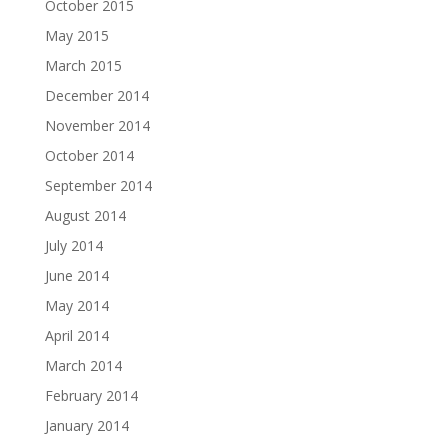
October 2015
May 2015
March 2015
December 2014
November 2014
October 2014
September 2014
August 2014
July 2014
June 2014
May 2014
April 2014
March 2014
February 2014
January 2014