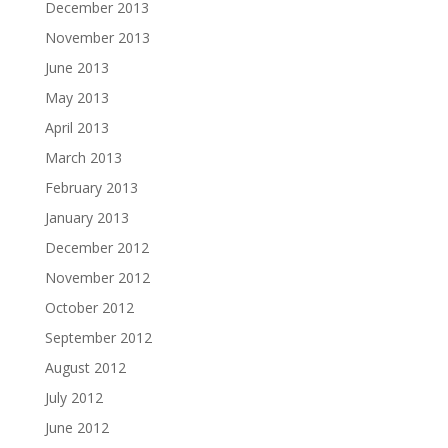
December 2013
November 2013
June 2013
May 2013
April 2013
March 2013
February 2013
January 2013
December 2012
November 2012
October 2012
September 2012
August 2012
July 2012
June 2012