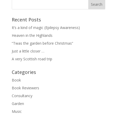
Recent Posts
It’s a kind of magic (Epilepsy Awareness)
Heaven in the Highlands
“Twas the garden before Christmas”
Just a little closer …
A very Scottish road trip
Categories
Book
Book Reviewers
Consultancy
Garden
Music