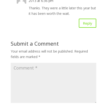
2013 at 6:36 pm
Thanks. They were a little later this year but
it has been worth the wait.
Reply
Submit a Comment
Your email address will not be published.
Required
fields are marked
*