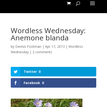
Wordless Wednesday:
Anemone blanda
by
Dennis Footman
|
Apr 17, 2013
|
Wordless
Wednesday
|
2 comments
Twitter
0
Facebook
0