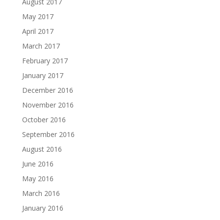
August 2017
May 2017
April 2017
March 2017
February 2017
January 2017
December 2016
November 2016
October 2016
September 2016
August 2016
June 2016
May 2016
March 2016
January 2016