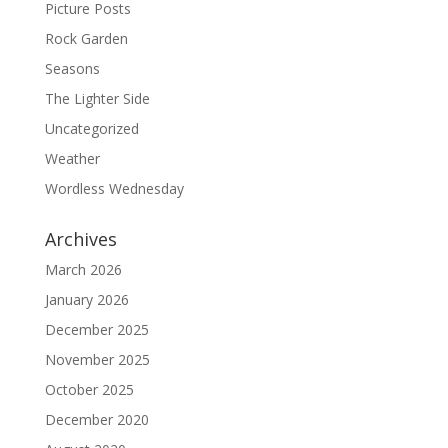
Picture Posts
Rock Garden
Seasons
The Lighter Side
Uncategorized
Weather
Wordless Wednesday
Archives
March 2026
January 2026
December 2025
November 2025
October 2025
December 2020