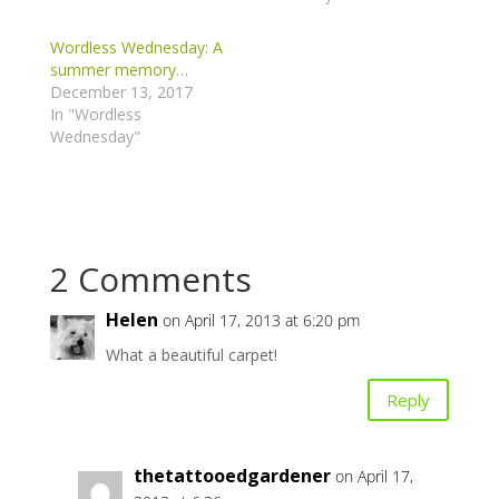
Wordless Wednesday: A
summer memory…
December 13, 2017
In "Wordless
Wednesday"
2 Comments
Helen
on April 17, 2013 at 6:20 pm
What a beautiful carpet!
Reply
thetattooedgardener
on April 17,