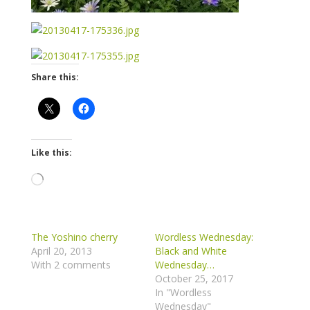
Share this:
Like this:
Loading…
The Yoshino cherry
Wordless Wednesday:
April 20, 2013
Black and White
With 2 comments
Wednesday…
October 25, 2017
In "Wordless
Wednesday"