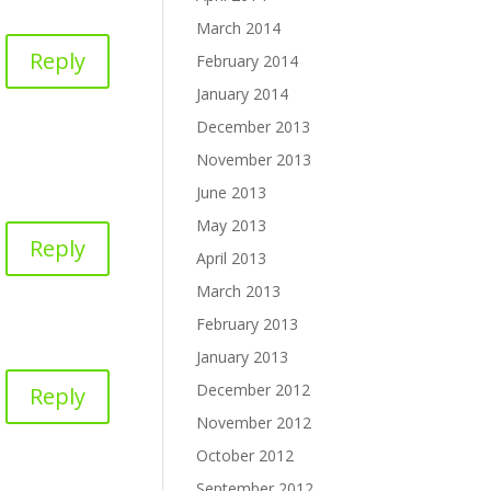
March 2014
Reply
February 2014
January 2014
December 2013
November 2013
June 2013
May 2013
Reply
April 2013
March 2013
February 2013
January 2013
December 2012
Reply
November 2012
October 2012
September 2012