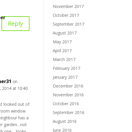
November 2017
October 2017
er
Reply
September 2017
August 2017
May 2017
April 2017
March 2017
February 2017
January 2017
ner31
on
December 2016
, 2014 at 10:40
November 2016
October 2016
st looked out of
room window
September 2016
eighbour has a
August 2016
her garden…not
June 2016
ch one …looks