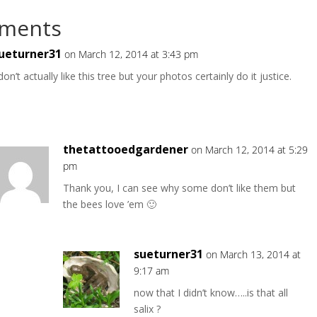
ments
ueturner31
on March 12, 2014 at 3:43 pm
 don’t actually like this tree but your photos certainly do it justice.
thetattooedgardener
on March 12, 2014 at 5:29
pm
Thank you, I can see why some don’t like them but
the bees love ’em 🙂
sueturner31
on March 13, 2014 at
9:17 am
now that I didn’t know…..is that all
salix ?