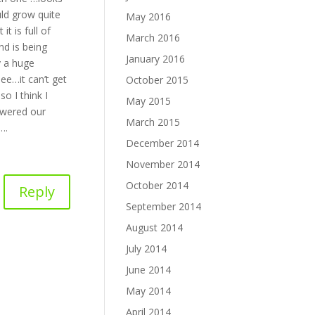
ould grow quite
May 2016
it is full of
March 2016
nd is being
January 2016
y a huge
ee…it can’t get
October 2015
o I think I
May 2015
wered our
March 2015
….
December 2014
November 2014
October 2014
Reply
September 2014
August 2014
July 2014
June 2014
May 2014
April 2014