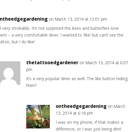
ntheedgegardening
on March 13, 2014 at 12:01 pm
ll very strokable, I’m not surprised the bees and butterflies love
hem – a very comfortable diner. I wanted to ‘like’ but can’t see the
utton, but I do like!
thetattooedgardener
on March 13, 2014 at 6:07
pm
It’s a very popular diner as well. The like button hiding
then?
ontheedgegardening
on March
13, 2014 at 6:18 pm
I was on my phone, if that makes a
difference, or I was just being dim!