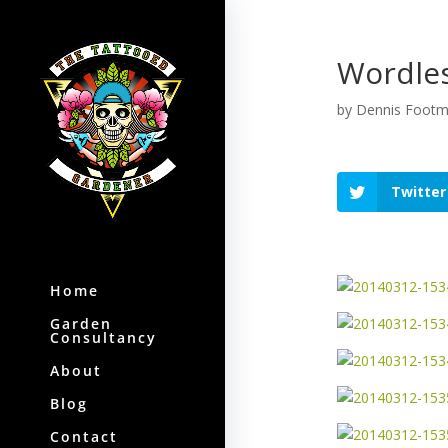
Wordles
by
Dennis Foot
Twitter
Home
Garden
Consultancy
About
Blog
Contact