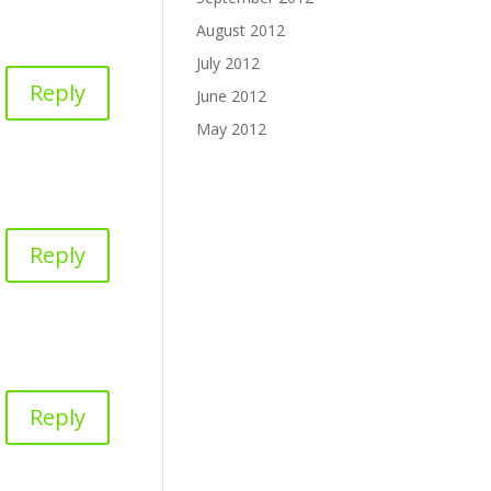
August 2012
July 2012
Reply
June 2012
May 2012
Reply
Reply