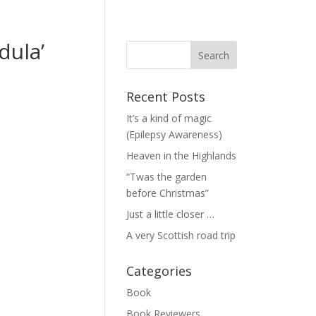
dula’
Recent Posts
It’s a kind of magic
(Epilepsy Awareness)
Heaven in the Highlands
“Twas the garden
before Christmas”
Just a little closer …
A very Scottish road trip
Categories
Book
Book Reviewers