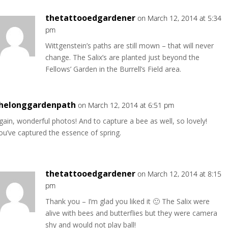
thetattooedgardener
on March 12, 2014 at 5:34
pm
Wittgenstein’s paths are still mown – that will never
change. The Salix’s are planted just beyond the
Fellows’ Garden in the Burrell’s Field area.
helonggardenpath
on March 12, 2014 at 6:51 pm
gain, wonderful photos! And to capture a bee as well, so lovely!
ou’ve captured the essence of spring.
thetattooedgardener
on March 12, 2014 at 8:15
pm
Thank you – I’m glad you liked it 🙂 The Salix were
alive with bees and butterflies but they were camera
shy and would not play ball!