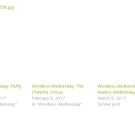
day: Fluffy
Wordless Wednesday: The
Wordless Wednesd
Cheerful Crocus
Watery Wednesda
017
February 8, 2017
March 8, 2017
dnesday"
In "Wordless Wednesday"
Similar post