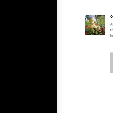
o
A
t
b