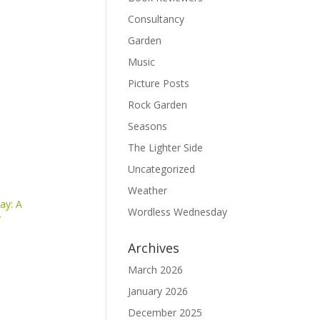
Consultancy
Garden
Music
Picture Posts
Rock Garden
Seasons
The Lighter Side
Uncategorized
Weather
ay: A
Wordless Wednesday
y
Archives
March 2026
January 2026
December 2025