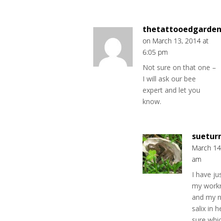
thetattooedgarden
on March 13, 2014 at
6:05 pm
Not sure on that one –
I will ask our bee
expert and let you
know.
suetur
March 14
am
I have ju
my work
and my n
salix in 
sure whi