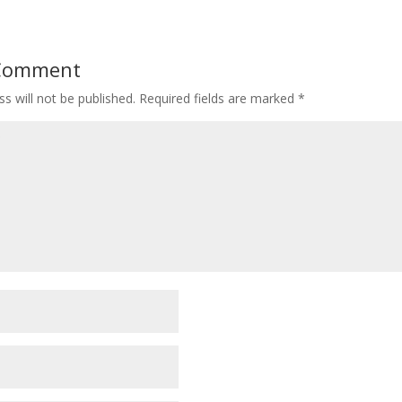
 Comment
s will not be published.
Required fields are marked
*