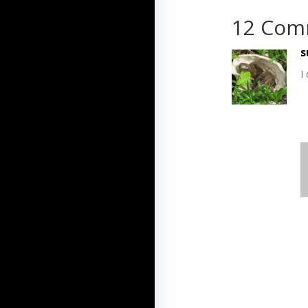
12 Com
s
I