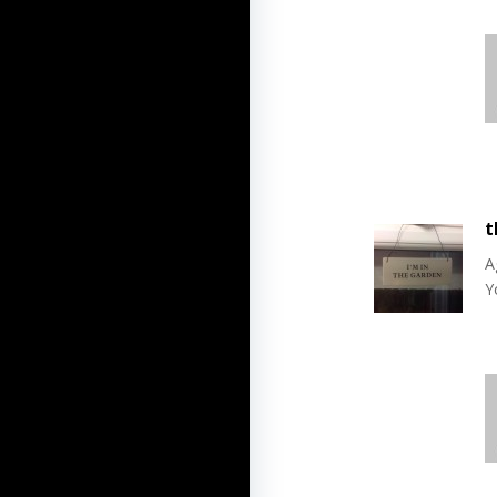
t
A
Y