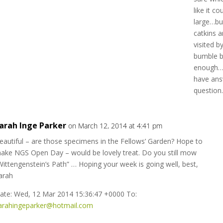
like it c
large…but 
catkins a
visited b
bumble b
enough…s
have ans
question
arah Inge Parker
on March 12, 2014 at 4:41 pm
eautiful – are those specimens in the Fellows’ Garden? Hope to
ake NGS Open Day – would be lovely treat. Do you still mow
Wittengenstein’s Path” … Hoping your week is going well, best,
arah
ate: Wed, 12 Mar 2014 15:36:47 +0000 To:
arahingeparker@hotmail.com