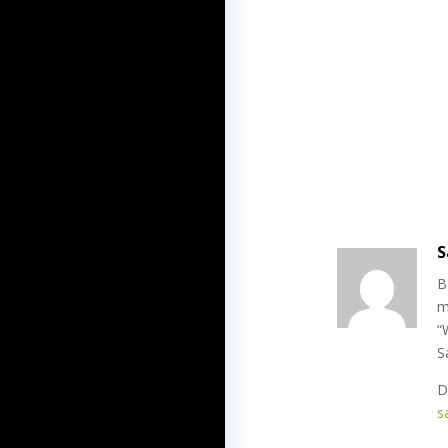
S
B
m
“
S
D
s