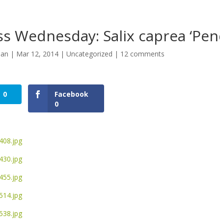
s Wednesday: Salix caprea ‘Pen
man
|
Mar 12, 2014
|
Uncategorized
|
12 comments
0
Facebook
0