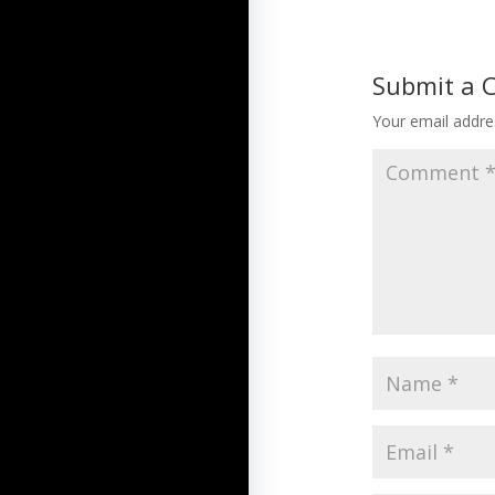
Submit a
Your email addres