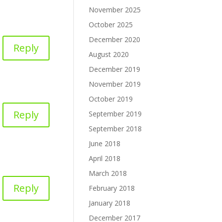
November 2025
October 2025
December 2020
Reply
August 2020
December 2019
November 2019
October 2019
Reply
September 2019
September 2018
June 2018
April 2018
March 2018
Reply
February 2018
January 2018
December 2017