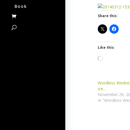
Book
Share this:
Like this:
Loading…
Wordless Wednes
ice…
November 29, 2
In "Wordless We